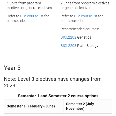
4 units from program
2 units from program electives
electives or general electives
or general electives
Refer to
BSc course list
for
Refer to
BSc course list
for
course selection.
course selection.
Recommended courses:
BIOL2202
Genetics
BIOL2203
Plant Biology
Year 3
Note: Level 3 electives have changes from
2023.
Semester 1 and Semester 2 course options
Semester 2 (July -
Semester 1 (February - June)
November)