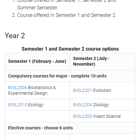
Course offered in Semester 1, Semester 2 and
Summer Semester.
Course offered in Semester 1 and Semester 2.
Year 2
Semester 1 and Semester 2 course options
Semester 2 (July -
Semester 1 (February - June)
November)
Compulsory courses for major - complete 10 units
BIOL2006
Biostatistics &
BIOL2201
Evolution
Experimental Design
BIOL2010
Ecology
BIOL2204
Zoology
BIOL2205
Insect Science
Elective courses - choose 6 units