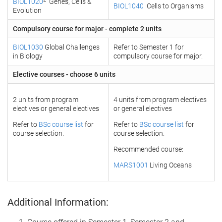
BIOL1020
Genes, Cells &
BIOL1040
Cells to Organisms
Evolution
Compulsory course for major - complete 2 units
BIOL1030
Global Challenges
Refer to Semester 1 for
in Biology
compulsory course for major.
Elective courses - choose 6 units
2 units from program
4 units from program electives
electives or general electives
or general electives
Refer to
BSc course list
for
Refer to
BSc course list
for
course selection.
course selection.
Recommended course:
MARS1001
Living Oceans
Additional Information: