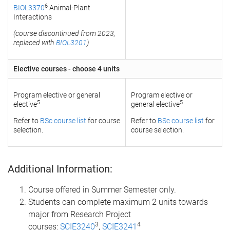
6
BIOL3370
Animal-Plant
Interactions
(course discontinued from 2023,
replaced with
BIOL3201
)
Elective courses - choose 4 units
Program elective or general
Program elective or
5
5
elective
general elective
Refer to
BSc course list
for course
Refer to
BSc course list
for
selection.
course selection.
Additional Information:
Course offered in Summer Semester only.
Students can complete maximum 2 units towards
major from Research Project
3
4
courses:
SCIE3240
,
SCIE3241