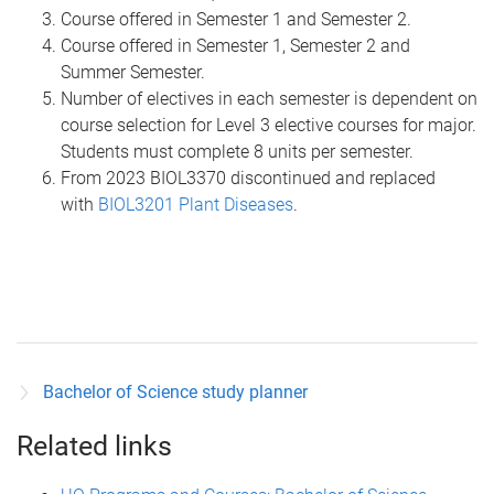
Course offered in Semester 1 and Semester 2.
Course offered in Semester 1, Semester 2 and
Summer Semester.
Number of electives in each semester is dependent on
course selection for Level 3 elective courses for major.
Students must complete 8 units per semester.
From 2023 BIOL3370 discontinued and replaced
with
BIOL3201 Plant Diseases
.
Bachelor of Science study planner
Related links