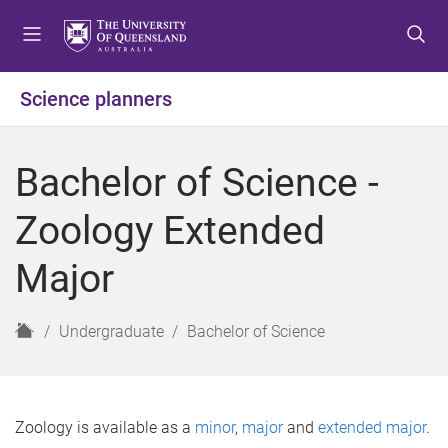
S
S
S
k
k
k
i
i
i
p
p
p
Science planners
t
t
t
o
o
o
m
c
f
Bachelor of Science -
e
o
o
n
n
o
Zoology Extended
u
t
t
e
e
Major
n
r
t
H
Undergraduate
Bachelor of Science
o
m
e
Zoology is available as a
minor
,
major
and
extended major
.