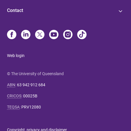
Contact
Web login
© The University of Queensland
ABN
:
63 942 912 684
CRICOS
:
00025B
TEQSA
:
PRV12080
Copyright, privacy and disclaimer