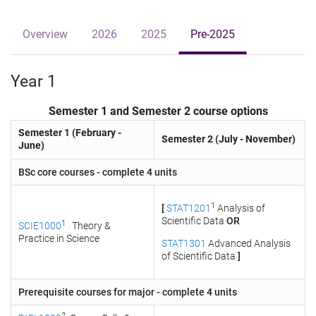
Overview
2026
2025
Pre-2025
Year 1
Semester 1 and Semester 2 course options
Semester 1 (February -
Semester 2 (July - November)
June)
BSc core courses - complete 4 units
1
[
STAT1201
Analysis of
Scientific Data
OR
1
SCIE1000
Theory &
Practice in Science
STAT1301
Advanced Analysis
of Scientific Data
]
Prerequisite courses for major - complete 4 units
2