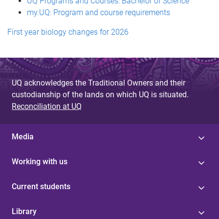
UQ Programs and Courses: Bachelor of Science
my.UQ: Program and course requirements
First year biology changes for 2026
UQ acknowledges the Traditional Owners and their
custodianship of the lands on which UQ is situated.
Reconciliation at UQ
Media
Working with us
Current students
Library