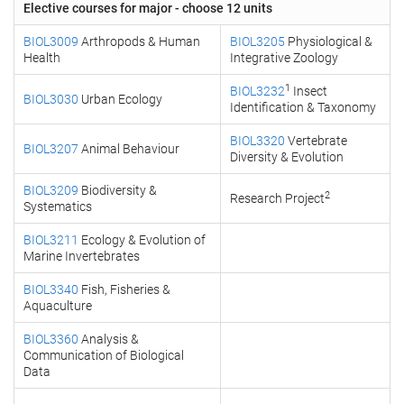
Elective courses for major - choose 12 units
BIOL3009
Arthropods & Human
BIOL3205
Physiological &
Health
Integrative Zoology
1
BIOL3232
Insect
BIOL3030
Urban Ecology
Identification & Taxonomy
BIOL3320
Vertebrate
BIOL3207
Animal Behaviour
Diversity & Evolution
BIOL3209
Biodiversity &
2
Research Project
Systematics
BIOL3211
Ecology & Evolution of
Marine Invertebrates
BIOL3340
Fish, Fisheries &
Aquaculture
BIOL3360
Analysis &
Communication of Biological
Data