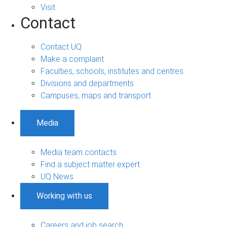
Visit
Contact
Contact UQ
Make a complaint
Faculties, schools, institutes and centres
Divisions and departments
Campuses, maps and transport
Media
Media team contacts
Find a subject matter expert
UQ News
Working with us
Careers and job search