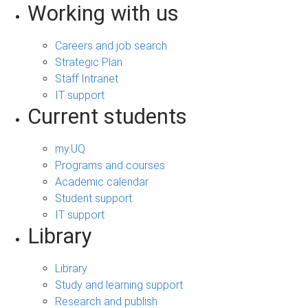
Working with us
Careers and job search
Strategic Plan
Staff Intranet
IT support
Current students
my.UQ
Programs and courses
Academic calendar
Student support
IT support
Library
Library
Study and learning support
Research and publish