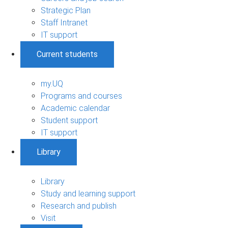
Strategic Plan
Staff Intranet
IT support
Current students
my.UQ
Programs and courses
Academic calendar
Student support
IT support
Library
Library
Study and learning support
Research and publish
Visit