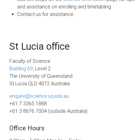
and assistance on enrolling and timetabling.
Contact us for assistance.
St Lucia office
Faculty of Science
Building 69
, Level 2
The University of Queensland
St Lucia QLD 4072 Australia
enquire@science.uq.edu.au
+61 7 3365 1888
+61 3 8676 7004 (outside Australia)
Office Hours