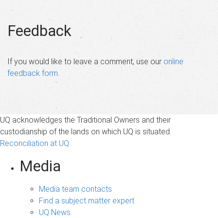
Feedback
If you would like to leave a comment, use our
online
feedback form
.
UQ acknowledges the Traditional Owners and their
custodianship of the lands on which UQ is situated.
Reconciliation at UQ
Media
Media team contacts
Find a subject matter expert
UQ News