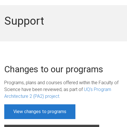
Support
Changes to our programs
Programs, plans and courses offered within the Faculty of
Science have been reviewed, as part of
UQ's Program
Architecture 2 (PA2) project
.
View changes to programs