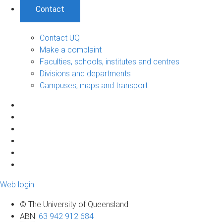
Contact
Contact UQ
Make a complaint
Faculties, schools, institutes and centres
Divisions and departments
Campuses, maps and transport
Web login
© The University of Queensland
ABN
:
63 942 912 684