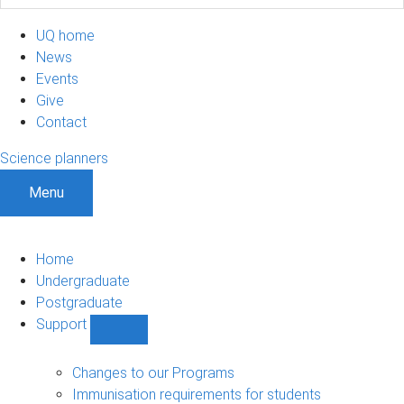
UQ home
News
Events
Give
Contact
Science planners
Menu
Home
Undergraduate
Postgraduate
Support
Show
Support
sub-
Changes to our Programs
navigation
Immunisation requirements for students