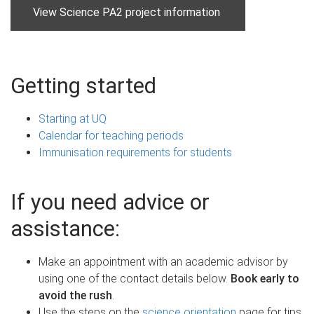
View Science PA2 project information
Getting started
Starting at UQ
Calendar for teaching periods
Immunisation requirements for students
If you need advice or
assistance:
Make an appointment with an academic advisor by
using one of the contact details below.
Book early to
avoid the rush
.
Use the steps on the
science orientation
page for tips