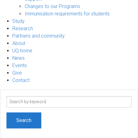
Changes to our Programs
Immunisation requirements for students
Study
Research
Partners and community
About
UQ home
News
Events
Give
Contact
Search
term