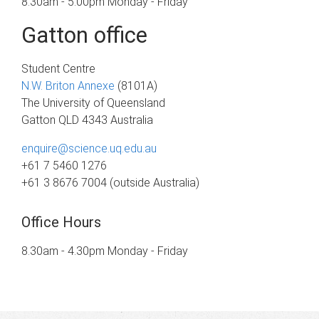
8.30am - 5.00pm Monday - Friday
Gatton office
Student Centre
N.W. Briton Annexe
(8101A)
The University of Queensland
Gatton QLD 4343 Australia
enquire@science.uq.edu.au
+61 7 5460 1276
+61 3 8676 7004 (outside Australia)
Office Hours
8.30am - 4.30pm Monday - Friday