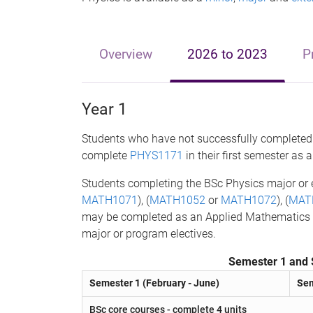
Overview
2026 to 2023
P
Year 1
Students who have not successfully completed 
complete
PHYS1171
in their first semester as 
Students completing the BSc Physics major or
MATH1071
), (
MATH1052
or
MATH1072
), (
MAT
may be completed as an Applied Mathematics min
major or program electives.
Semester 1 and 
Semester 1 (February - June)
Sem
BSc core courses - complete 4 units