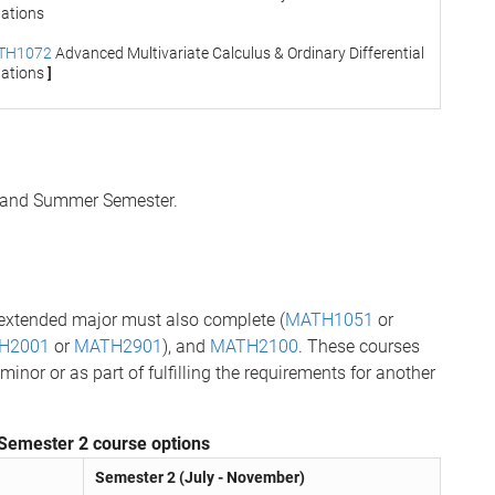
ations
TH1072
Advanced Multivariate Calculus & Ordinary Differential
ations
]
2 and Summer Semester.
 extended major must also complete (
MATH1051
or
H2001
or
MATH2901
), and
MATH2100
. These courses
or or as part of fulfilling the requirements for another
Semester 2 course options
Semester 2 (July - November)