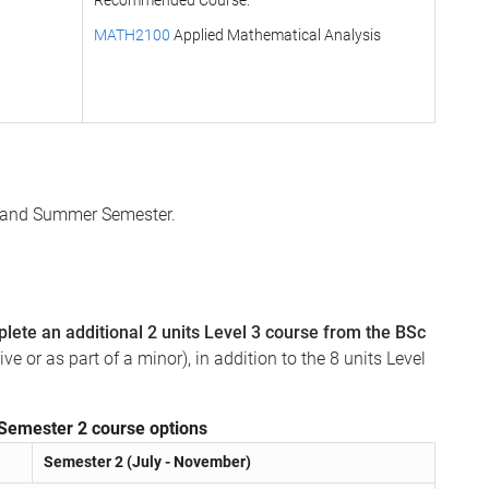
Recommended Course:
MATH2100
Applied Mathematical Analysis
 2 and Summer Semester.
lete an additional 2 units Level 3 course from the BSc
e or as part of a minor), in addition to the 8 units Level
Semester 2 course options
Semester 2 (July - November)