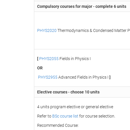
Compulsory courses for major - complete 6 units
PHYS2020
Thermodynamics & Condensed Matter P
[
PHYS2055
Fields in Physics I
OR
PHYS2955
Advanced Fields in Physics I
]
Elective courses - choose 10 units
4 units program elective or general elective
Refer to
BSc course list
for course selection.
Recommended Course: