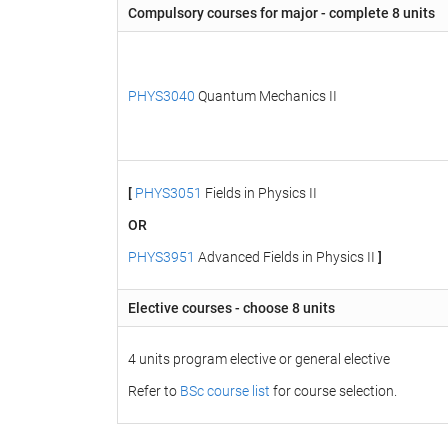
Compulsory courses for major - complete 8 units
PHYS3040
Quantum Mechanics II
[
PHYS3051
Fields in Physics II
OR
PHYS3951
Advanced Fields in Physics II
]
Elective courses - choose 8 units
4 units program elective or general elective
Refer to
BSc course list
for course selection.