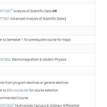
1
AT1201
Analysis of Scientific Data
OR
AT1301
Advanced Analysis of Scientific Data
]
er to Semester 1 for prerequsite course for major.
YS1002
Electromagnetism & Modern Physics
nits from program electives or general electives
er to
BSc course list
for course selection.
ommended Course:
1
ATH1052
Multivariate Calculus & Ordinary Differential