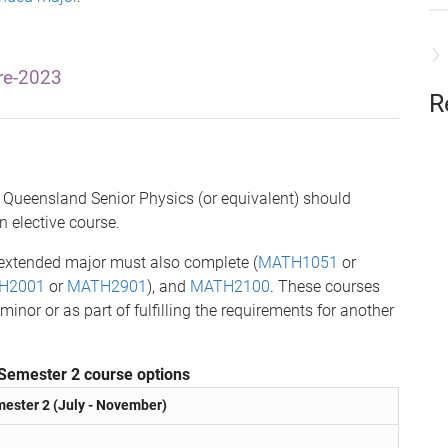
re-2023
R
Queensland Senior Physics (or equivalent) should
an elective course.
 extended major must also complete (
MATH1051
or
H2001
or
MATH2901
), and
MATH2100
. These courses
or or as part of fulfilling the requirements for another
Semester 2 course options
ester 2 (July - November)