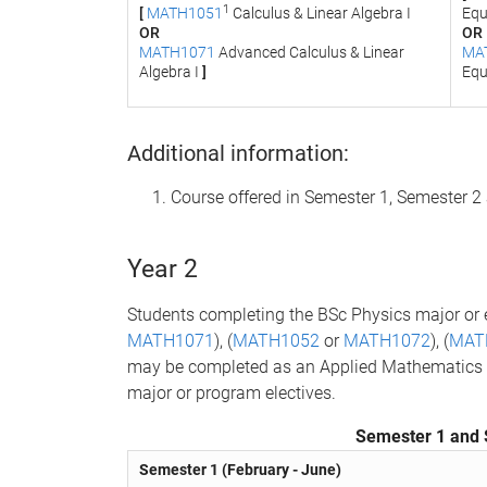
1
[
MATH1051
Calculus & Linear Algebra I
Equ
OR
OR
MATH1071
Advanced Calculus & Linear
MA
Algebra I
]
Equ
Additional information:
Course offered in Semester 1, Semester 
Year 2
Students completing the BSc Physics major or
MATH1071
), (
MATH1052
or
MATH1072
), (
MAT
may be completed as an Applied Mathematics min
major or program electives.
Semester 1 and 
Semester 1 (February - June)