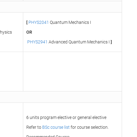
[
PHYS2041
Quantum Mechanics I
hysics
OR
PHYS2941
Advanced Quantum Mechanics I
]
6 units program elective or general elective
Refer to
BSc course list
for course selection.