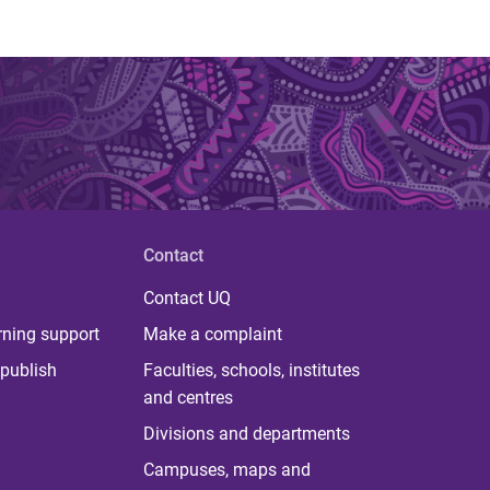
Contact
Contact UQ
rning support
Make a complaint
publish
Faculties, schools, institutes
and centres
Divisions and departments
Campuses, maps and