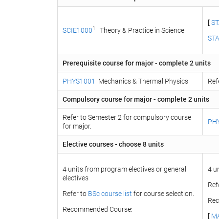
[
ST
1
SCIE1000
Theory & Practice in Science
ST
Prerequisite course for major - complete 2 units
PHYS1001
Mechanics & Thermal Physics
Ref
Compulsory course for major - complete 2 units
Refer to Semester 2 for compulsory course
PH
for major.
Elective courses - choose 8 units
4 units from program electives or general
4 u
electives
Ref
Refer to
BSc course list
for course selection.
Rec
Recommended Course:
[
M