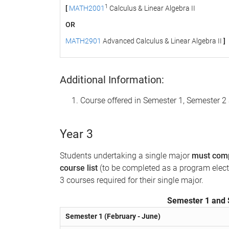
1
[
MATH2001
Calculus & Linear Algebra II
OR
MATH2901
Advanced Calculus & Linear Algebra II
]
Additional Information:
Course offered in Semester 1, Semester
Year 3
Students undertaking a single major
must comp
course list
(to be completed as a program electiv
3 courses required for their single major.
Semester 1 and 
Semester 1 (February - June)