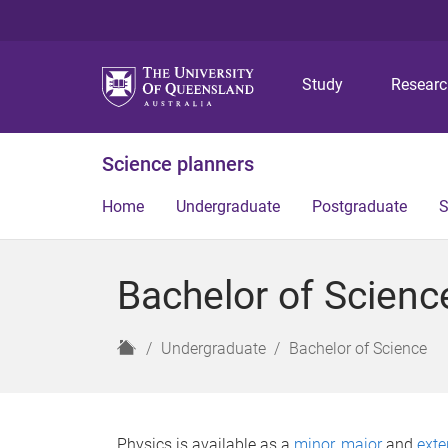
Study
Resear
Science planners
Home
Undergraduate
Postgraduate
S
Bachelor of Scienc
H
Undergraduate
Bachelor of Science
o
m
e
Physics is available as a
minor
,
major
and
exte