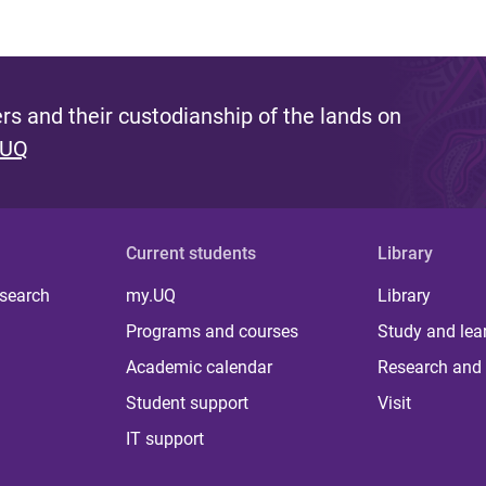
s and their custodianship of the lands on
 UQ
Current students
Library
 search
my.UQ
Library
Programs and courses
Study and lea
Academic calendar
Research and 
Student support
Visit
IT support