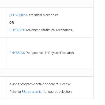
[
PHYS3020
Statistical Mechanics
OR
PHYS3920
Advanced Statistical Mechanics
]
PHYS3900
Perspectives in Physics Research
4 units program elective or general elective
Refer to
BSc course list
for course selection.