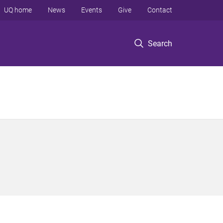
UQ home
News
Events
Give
Contact
Search