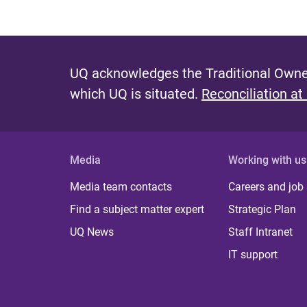
UQ acknowledges the Traditional Owner
which UQ is situated.
Reconciliation at
Media
Working with us
Media team contacts
Careers and job
Find a subject matter expert
Strategic Plan
UQ News
Staff Intranet
IT support