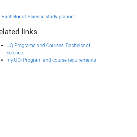
Bachelor of Science study planner
elated links
UQ Programs and Courses: Bachelor of
Science
my.UQ: Program and course requirements