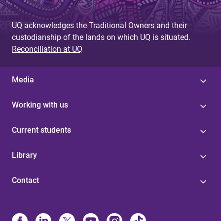
UQ acknowledges the Traditional Owners and their
custodianship of the lands on which UQ is situated.
Reconciliation at UQ
Media
Working with us
Current students
Library
Contact