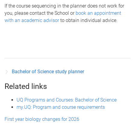
If the course sequencing in the planner does not work for
you, please contact the School or
book an appointment
with an academic advisor
to obtain individual advice.
Bachelor of Science study planner
Related links
UQ Programs and Courses: Bachelor of Science
my.UQ: Program and course requirements
First year biology changes for 2026