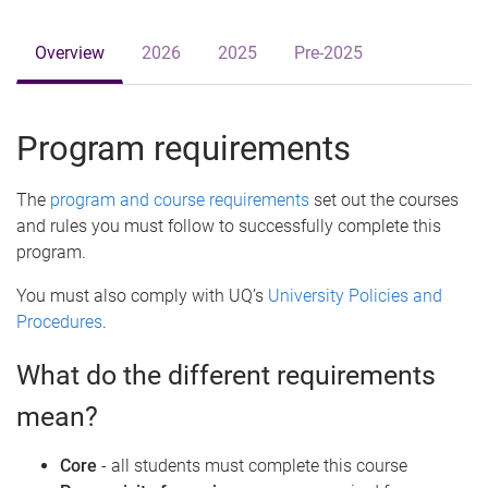
Overview
2026
2025
Pre-2025
Program requirements
The
program and course requirements
set out the courses
and rules you must follow to successfully complete this
program.
You must also comply with UQ’s
University Policies and
Procedures
.
What do the different requirements
mean?
Core
- all students must complete this course