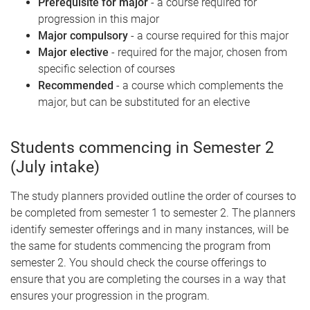
Prerequisite for major
- a course required for
progression in this major
Major compulsory
- a course required for this major
Major elective
- required for the major, chosen from
specific selection of courses
Recommended
- a course which complements the
major, but can be substituted for an elective
Students commencing in Semester 2
(July intake)
The study planners provided outline the order of courses to
be completed from semester 1 to semester 2. The planners
identify semester offerings and in many instances, will be
the same for students commencing the program from
semester 2. You should check the course offerings to
ensure that you are completing the courses in a way that
ensures your progression in the program.