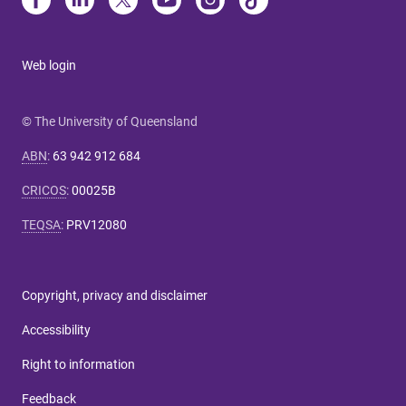
Web login
© The University of Queensland
ABN
:
63 942 912 684
CRICOS
:
00025B
TEQSA
:
PRV12080
Copyright, privacy and disclaimer
Accessibility
Right to information
Feedback