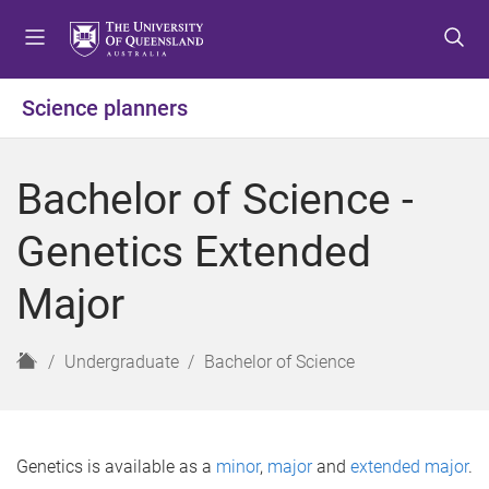
S
S
S
k
k
k
i
i
i
p
p
p
Science planners
t
t
t
o
o
o
m
c
f
Bachelor of Science -
e
o
o
n
n
o
Genetics Extended
u
t
t
e
e
Major
n
r
t
H
Undergraduate
Bachelor of Science
o
m
e
Genetics is available as a
minor
,
major
and
extended major
.