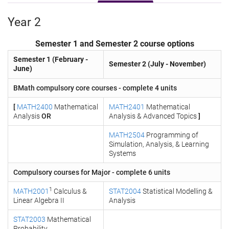
Year 2
Semester 1 and Semester 2 course options
Semester 1 (February -
Semester 2 (July - November)
June)
BMath compulsory core courses - complete 4 units
[
MATH2400
Mathematical
MATH2401
Mathematical
Analysis
OR
Analysis & Advanced Topics
]
MATH2504
Programming of
Simulation, Analysis, & Learning
Systems
Compulsory courses for Major - complete 6 units
1
MATH2001
Calculus &
STAT2004
Statistical Modelling &
Linear Algebra II
Analysis
STAT2003
Mathematical
Probability