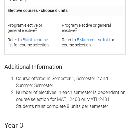
Elective courses - choose 6 units
Program elective or
Program elective or general
2
2
general elective
elective
Refer to
BMath course
Refer to
BMath course list
for
list
for course selection.
course selection.
Additional Information
Course offered in Semester 1, Semester 2 and
Summer Semester.
Number of electives in each semester is dependent on
course selection for MATH2400 or MATH2401.
Students must complete 8 units per semester.
Year 3