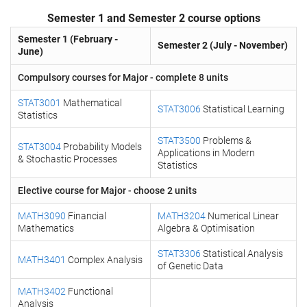
Semester 1 and Semester 2 course options
Semester 1 (February -
Semester 2 (July - November)
June)
Compulsory courses for Major - complete 8 units
STAT3001
Mathematical
STAT3006
Statistical Learning
Statistics
STAT3500
Problems &
STAT3004
Probability Models
Applications in Modern
& Stochastic Processes
Statistics
Elective course for Major - choose 2 units
MATH3090
Financial
MATH3204
Numerical Linear
Mathematics
Algebra & Optimisation
STAT3306
Statistical Analysis
MATH3401
Complex Analysis
of Genetic Data
MATH3402
Functional
Analysis