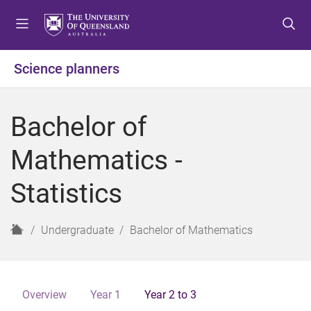
S
S
S
k
k
k
i
i
i
p
p
p
Science planners
t
t
t
o
o
o
m
c
f
Bachelor of
e
o
o
n
n
o
Mathematics -
u
t
t
e
e
Statistics
n
r
t
H
Undergraduate
Bachelor of Mathematics
o
m
e
Overview
Year 1
Year 2 to 3