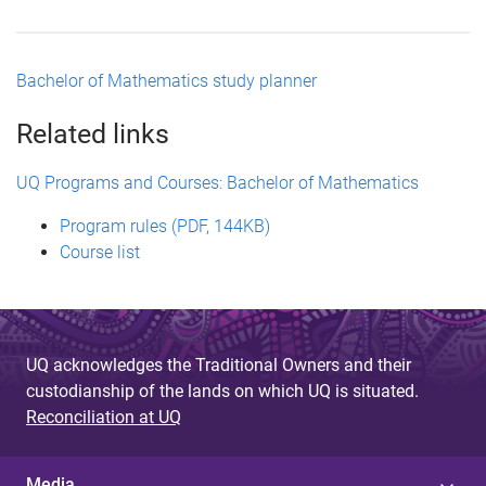
Bachelor of Mathematics study planner
Related links
UQ Programs and Courses: Bachelor of Mathematics
Program rules (PDF, 144KB)
Course list
UQ acknowledges the Traditional Owners and their
custodianship of the lands on which UQ is situated.
Reconciliation at UQ
Media