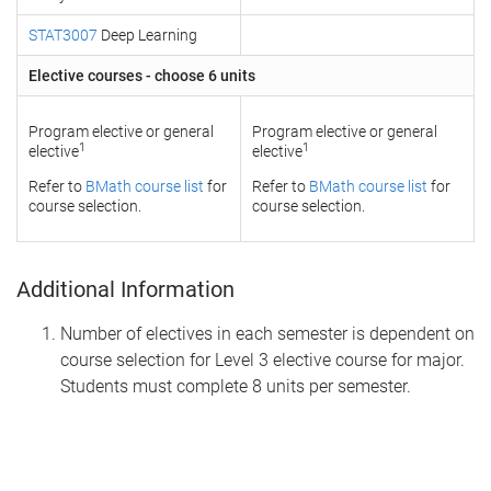
STAT3007
Deep Learning
Elective courses - choose 6 units
Program elective or general
Program elective or general
1
1
elective
elective
Refer to
BMath course list
for
Refer to
BMath course list
for
course selection.
course selection.
Additional Information
Number of electives in each semester is dependent on
course selection for Level 3 elective course for major.
Students must complete 8 units per semester.