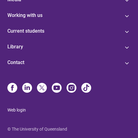
Working with us
Current students
Library
Contact
Web login
© The University of Queensland