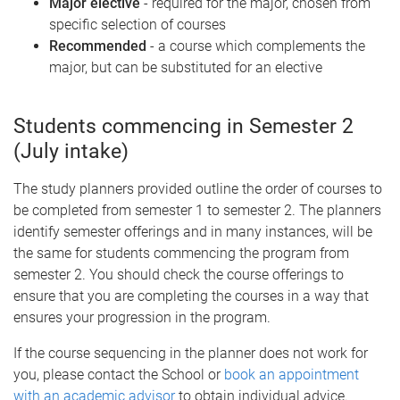
Major elective
- required for the major, chosen from
specific selection of courses
Recommended
- a course which complements the
major, but can be substituted for an elective
Students commencing in Semester 2
(July intake)
The study planners provided outline the order of courses to
be completed from semester 1 to semester 2. The planners
identify semester offerings and in many instances, will be
the same for students commencing the program from
semester 2. You should check the course offerings to
ensure that you are completing the courses in a way that
ensures your progression in the program.
If the course sequencing in the planner does not work for
you, please contact the School or
book an appointment
with an academic advisor
to obtain individual advice.