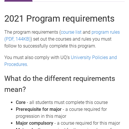
2021 Program requirements
The program requirements (
course list
and
program rules
(PDF, 144KB)
) set out the courses and rules you must
follow to successfully complete this program.
You must also comply with UQ’s
University Policies and
Procedures
.
What do the different requirements
mean?
Core
- all students must complete this course
Prerequisite for major
- a course required for
progression in this major
Major compulsory
- a course required for this major