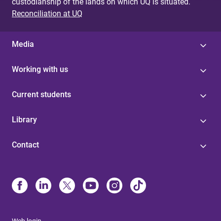
custodianship of the lands on which UQ is situated.
Reconciliation at UQ
Media
Working with us
Current students
Library
Contact