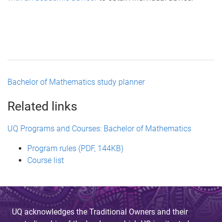
Bachelor of Mathematics study planner
Related links
UQ Programs and Courses: Bachelor of Mathematics
Program rules (PDF, 144KB)
Course list
UQ acknowledges the Traditional Owners and their