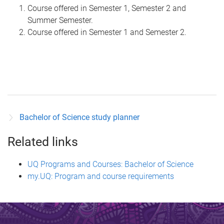
Course offered in Semester 1, Semester 2 and
Summer Semester.
Course offered in Semester 1 and Semester 2.
Bachelor of Science study planner
Related links
UQ Programs and Courses: Bachelor of Science
my.UQ: Program and course requirements