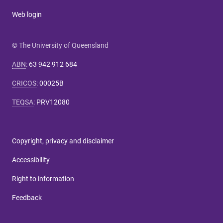
Web login
© The University of Queensland
ABN
:
63 942 912 684
CRICOS
:
00025B
TEQSA
:
PRV12080
Copyright, privacy and disclaimer
Accessibility
Right to information
Feedback