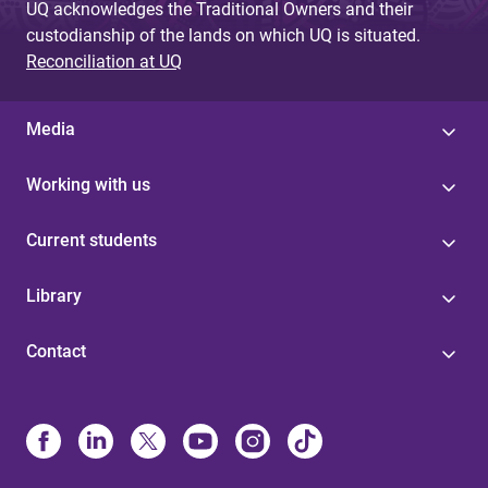
UQ acknowledges the Traditional Owners and their
custodianship of the lands on which UQ is situated.
Reconciliation at UQ
Media
Working with us
Current students
Library
Contact