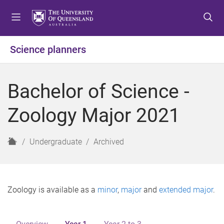
S
S
S
k
k
k
i
i
i
p
p
p
Science planners
t
t
t
o
o
o
m
c
f
Bachelor of Science -
e
o
o
n
n
o
Zoology Major 2021
u
t
t
e
e
n
r
H
Undergraduate
Archived
t
o
m
e
Zoology is available as a
minor
,
major
and
extended major
.