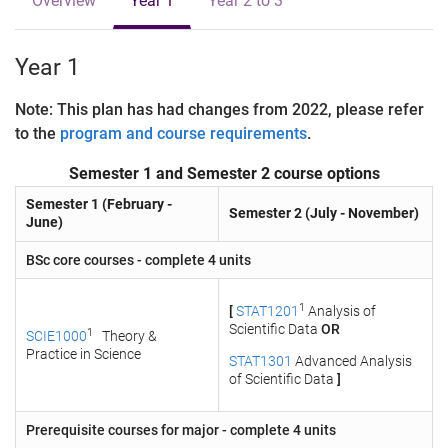
Overview
Year 1
Year 2 to 3
Year 1
Note: This plan has had changes from 2022, please refer
to the
program and course requirements
.
Semester 1 and Semester 2 course options
Semester 1 (February -
Semester 2 (July - November)
June)
BSc core courses - complete 4 units
1
[
STAT1201
Analysis of
Scientific Data
OR
1
SCIE1000
Theory &
Practice in Science
STAT1301
Advanced Analysis
of Scientific Data
]
Prerequisite courses for major - complete 4 units