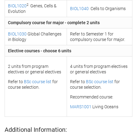
2
BIOL1020
Genes, Cells &
BIOL1040
Cells to Organisms
Evolution
Compulsory course for major - complete 2 units
BIOL1030
Global Challenges
Refer to Semester 1 for
in Biology
compulsory course for major.
Elective courses - choose 6 units
2 units from program
4 units from program electives
electives or general electives
or general electives
Refer to
BSc course list
for
Refer to
BSc course list
for
course selection.
course selection.
Recommended course:
MARS1001
Living Oceans
Additional Information: