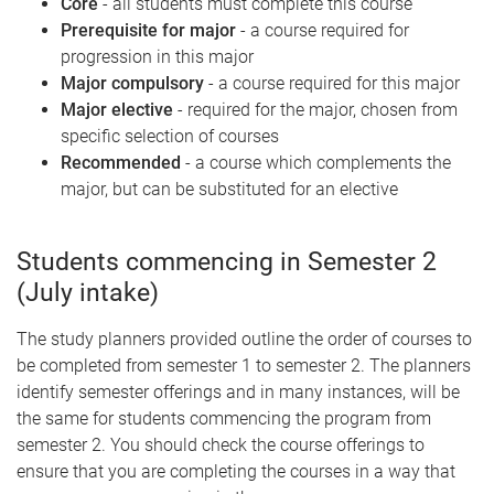
Core
- all students must complete this course
Prerequisite for major
- a course required for
progression in this major
Major compulsory
- a course required for this major
Major elective
- required for the major, chosen from
specific selection of courses
Recommended
- a course which complements the
major, but can be substituted for an elective
Students commencing in Semester 2
(July intake)
The study planners provided outline the order of courses to
be completed from semester 1 to semester 2. The planners
identify semester offerings and in many instances, will be
the same for students commencing the program from
semester 2. You should check the course offerings to
ensure that you are completing the courses in a way that