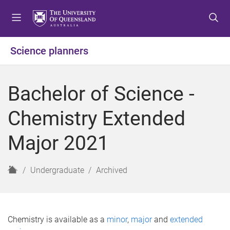
S
S
S
k
k
k
i
i
i
p
p
p
Science planners
t
t
t
o
o
o
m
c
f
Bachelor of Science -
e
o
o
n
n
o
Chemistry Extended
u
t
t
e
e
Major 2021
n
r
t
H
Undergraduate
Archived
o
m
e
Chemistry is available as a
minor
,
major
and
extended