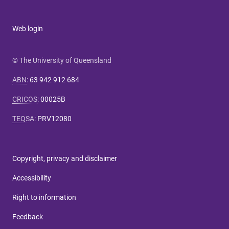
Web login
© The University of Queensland
ABN
:
63 942 912 684
CRICOS
:
00025B
TEQSA
:
PRV12080
Copyright, privacy and disclaimer
Accessibility
Right to information
Feedback