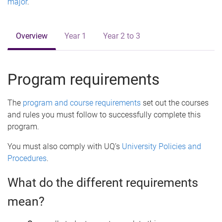
major
.
Overview
Year 1
Year 2 to 3
Program requirements
The
program and course requirements
set out the courses
and rules you must follow to successfully complete this
program.
You must also comply with UQ’s
University Policies and
Procedures
.
What do the different requirements
mean?