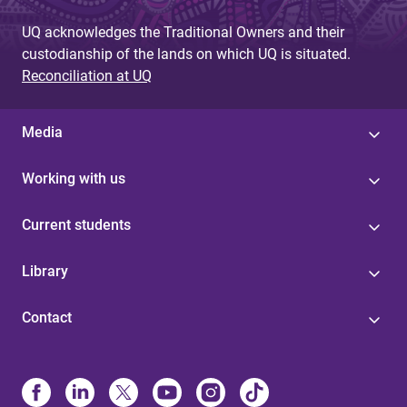
UQ acknowledges the Traditional Owners and their
custodianship of the lands on which UQ is situated.
Reconciliation at UQ
Media
Working with us
Current students
Library
Contact