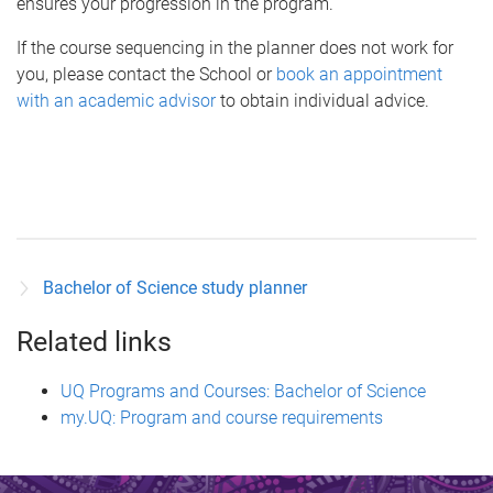
ensures your progression in the program.
If the course sequencing in the planner does not work for
you, please contact the School or
book an appointment
with an academic advisor
to obtain individual advice.
Bachelor of Science study planner
Related links
UQ Programs and Courses: Bachelor of Science
my.UQ: Program and course requirements