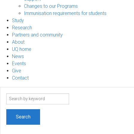
Changes to our Programs
Immunisation requirements for students
Study
Research
Partners and community
About
UQ home
News
Events
Give
Contact
Search
term