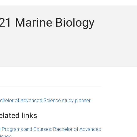
21 Marine Biology
chelor of Advanced Science study planner
elated links
 Programs and Courses: Bachelor of Advanced
ience