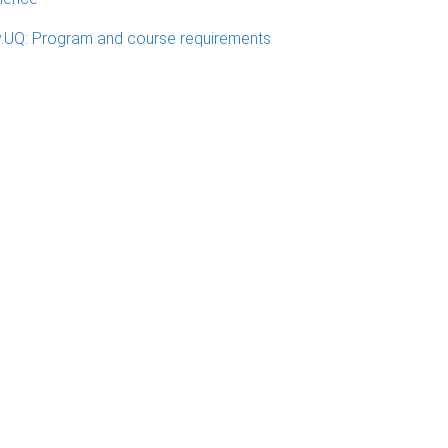
.UQ: Program and course requirements