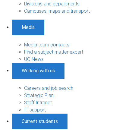
Divisions and departments
Campuses, maps and transport
Media
Media team contacts
Find a subject matter expert
UQ News
Working with us
Careers and job search
Strategic Plan
Staff Intranet
IT support
Current students