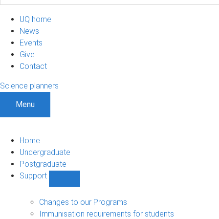
UQ home
News
Events
Give
Contact
Science planners
Menu
Home
Undergraduate
Postgraduate
Support
Show
Support
sub-
Changes to our Programs
navigation
Immunisation requirements for students