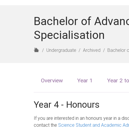
Bachelor of Advan
Specialisation
H
Undergraduate
Archived
Bachelor 
o
m
e
Overview
Year 1
Year 2 t
Year 4 - Honours
If you are interested in an honours year in a disc
contact the
Science Student and Academic Adm