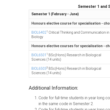
Semester 1 and 
Semester 1 (February - June)
Honours elective course for specialisation - cho
1
BIOL6402
Critical Thinking and Communication in
Biology
Honours elective courses for specialisation - c
1
BIOL6501
BSc(Hons) Research in Biological
Sciences (14 units)
3
BIOL6503
BSc(Hons) Research in Biological
Sciences (14 units)
Additional Information:
Code for full-time students in year long
in the same code in Semester 2.
Code for full-time students in year long