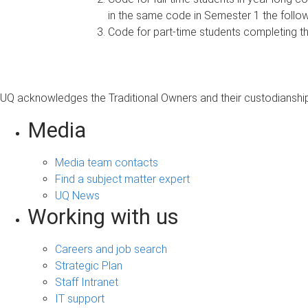
in the same code in Semester 1 the follow
Code for part-time students completing t
UQ acknowledges the Traditional Owners and their custodianship 
Media
Media team contacts
Find a subject matter expert
UQ News
Working with us
Careers and job search
Strategic Plan
Staff Intranet
IT support