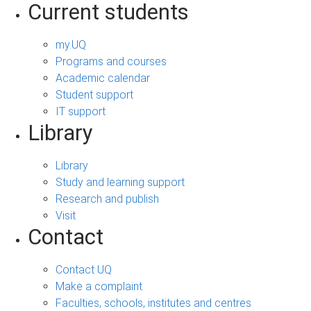
Current students
my.UQ
Programs and courses
Academic calendar
Student support
IT support
Library
Library
Study and learning support
Research and publish
Visit
Contact
Contact UQ
Make a complaint
Faculties, schools, institutes and centres