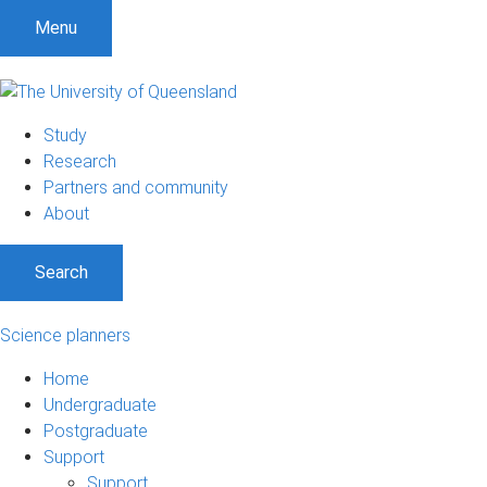
Menu
Study
Research
Partners and community
About
Search
Science planners
Home
Undergraduate
Postgraduate
Support
Support