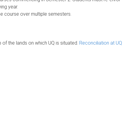
ing year.
he course over multiple semesters.
of the lands on which UQ is situated.
Reconciliation at UQ