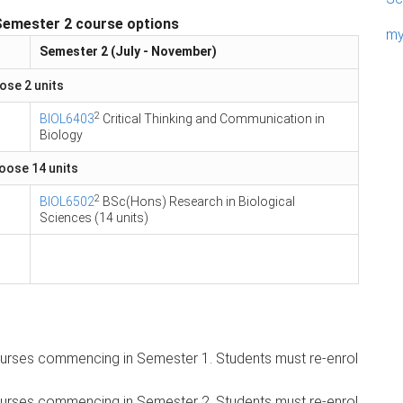
Semester 2 course options
my
Semester 2 (July - November)
ose 2 units
2
BIOL6403
Critical Thinking and Communication in
Biology
hoose 14 units
2
BIOL6502
BSc(Hons) Research in Biological
Sciences (14 units)
 courses commencing in Semester 1. Students must re-enrol
 courses commencing in Semester 2. Students must re-enrol