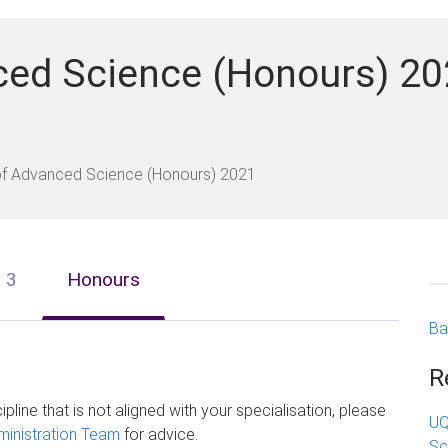
ced Science (Honours) 20
of Advanced Science (Honours) 2021
o 3
Honours
Ba
R
ipline that is not aligned with your specialisation, please
UQ
inistration Team
for advice.
Sc