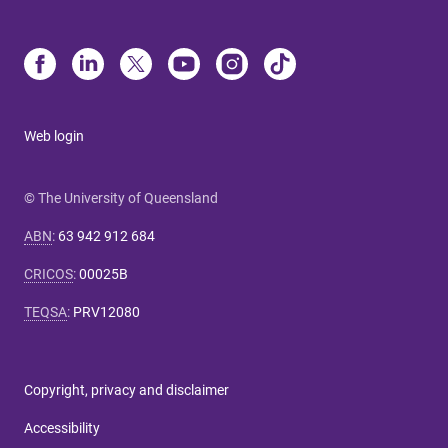
Web login
© The University of Queensland
ABN
:
63 942 912 684
CRICOS
:
00025B
TEQSA
:
PRV12080
Copyright, privacy and disclaimer
Accessibility