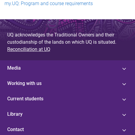
my.UQ: Program and course requirements
UQ acknowledges the Traditional Owners and their
custodianship of the lands on which UQ is situated.
Reconciliation at UQ
Media
Working with us
Current students
Library
Contact