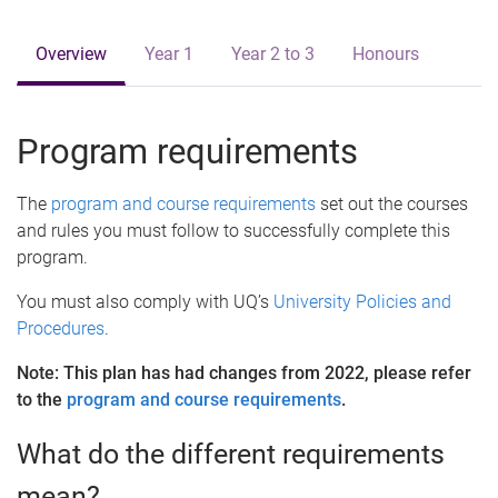
e
Overview
Year 1
Year 2 to 3
Honours
Program requirements
The
program and course requirements
set out the courses
and rules you must follow to successfully complete this
program.
You must also comply with UQ’s
University Policies and
Procedures
.
Note: This plan has had changes from 2022, please refer
to the
program and course requirements
.
What do the different requirements
mean?