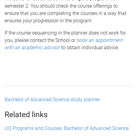
semester 2. You should check the course offerings to
ensure that you are completing the courses in a way that
ensures your progression in the program.
If the course sequencing in the planner does not work for
you, please contact the School or
book an appointment
with an academic advisor
to obtain individual advice.
Bachelor of Advanced Science study planner
Related links
UQ Programs and Courses: Bachelor of Advanced Science