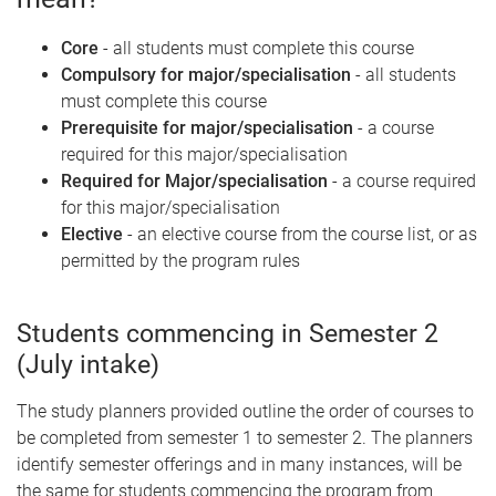
Core
- all students must complete this course
Compulsory for major/specialisation
- all students
must complete this course
Prerequisite for major/specialisation
- a course
required for this major/specialisation
Required for Major/specialisation
- a course required
for this major/specialisation
Elective
- an elective course from the course list, or as
permitted by the program rules
Students commencing in Semester 2
(July intake)
The study planners provided outline the order of courses to
be completed from semester 1 to semester 2. The planners
identify semester offerings and in many instances, will be
the same for students commencing the program from