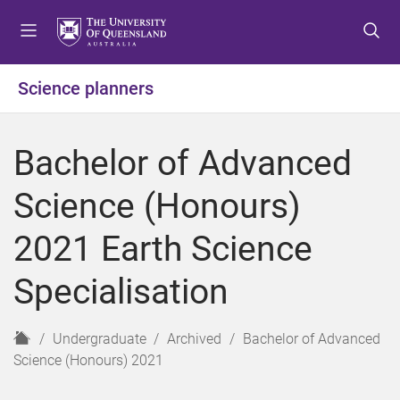
S
S
S
k
k
k
i
i
i
p
p
p
Science planners
t
t
t
o
o
o
m
c
f
Bachelor of Advanced
e
o
o
n
n
o
Science (Honours)
u
t
t
e
e
2021 Earth Science
n
r
t
Specialisation
H
Undergraduate
Archived
Bachelor of Advanced
o
Science (Honours) 2021
m