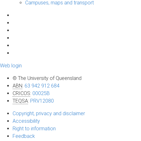
Campuses, maps and transport
Web login
© The University of Queensland
ABN
:
63 942 912 684
CRICOS
:
00025B
TEQSA
:
PRV12080
Copyright, privacy and disclaimer
Accessibility
Right to information
Feedback