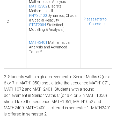
Mathematical Analysis
MATH2302
Discrete
Mathematics II
PHYS2100
Dynamics, Chaos
Please refer to
& Special Relativity
2
the Course List
STAT2004
Statistical
Modelling & Analysis
]
MATH2401
Mathematical
Analysis and Advanced
2
Topics
2. Students with a high achievement in Senior Maths C (or a
6 or 7 in MATH1050) should take the sequence MATH1071,
MATH1072 and MATH2401. Students with a sound
achievement in Senior Maths C (or a 4 or 5 in MATH1050)
should take the sequence MATH1051, MATH1052 and
MATH2400. MATH2400 is offered in semester 1. MATH2401
is offered in semester 2.