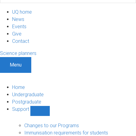
UQ home
News
Events
Give
Contact
Science planners
Menu
Home
Undergraduate
Postgraduate
Support
Show
Support
sub-
Changes to our Programs
navigation
Immunisation requirements for students