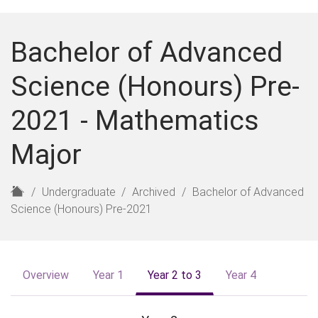
Bachelor of Advanced
Science (Honours) Pre-
2021 - Mathematics
Major
H
Undergraduate
Archived
Bachelor of Advanced
o
Science (Honours) Pre-2021
m
e
Overview
Year 1
Year 2 to 3
Year 4