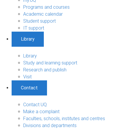
my.UQ
Programs and courses
Academic calendar
Student support
IT support
Library
Library
Study and learning support
Research and publish
Visit
Contact
Contact UQ
Make a complaint
Faculties, schools, institutes and centres
Divisions and departments