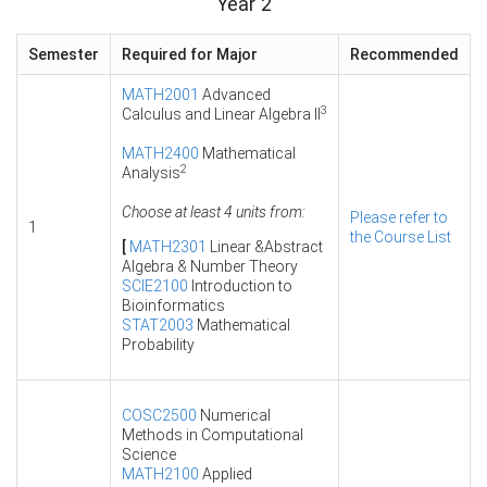
Year 2
Semester
Required for Major
Recommended
MATH2001
Advanced
3
Calculus and Linear Algebra II
MATH2400
Mathematical
2
Analysis
Choose at least 4 units from:
Please refer to
1
the Course List
[
MATH2301
Linear &Abstract
Algebra & Number Theory
SCIE2100
Introduction to
Bioinformatics
STAT2003
Mathematical
Probability
COSC2500
Numerical
Methods in Computational
Science
MATH2100
Applied