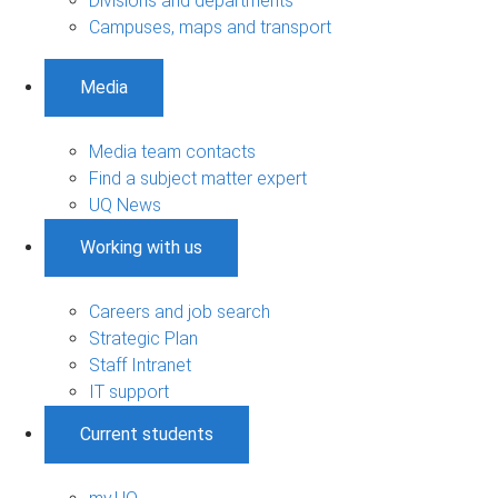
Divisions and departments
Campuses, maps and transport
Media
Media team contacts
Find a subject matter expert
UQ News
Working with us
Careers and job search
Strategic Plan
Staff Intranet
IT support
Current students