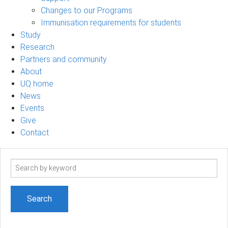
Changes to our Programs
Immunisation requirements for students
Study
Research
Partners and community
About
UQ home
News
Events
Give
Contact
Search
term