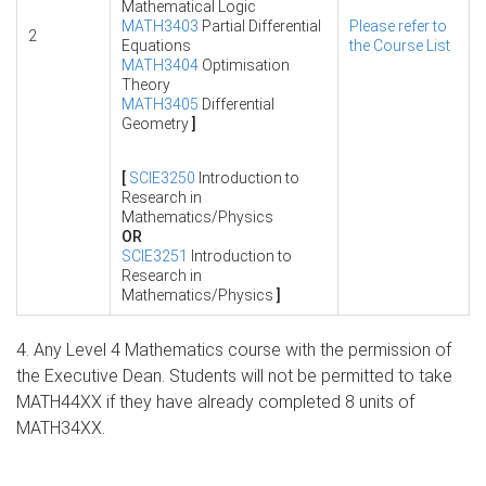
Mathematical Logic
MATH3403
Partial Differential
Please refer to
2
Equations
the Course List
MATH3404
Optimisation
Theory
MATH3405
Differential
Geometry
]
[
SCIE3250
Introduction to
Research in
Mathematics/Physics
OR
SCIE3251
Introduction to
Research in
Mathematics/Physics
]
4. Any Level 4 Mathematics course with the permission of
the Executive Dean. Students will not be permitted to take
MATH44XX if they have already completed 8 units of
MATH34XX.