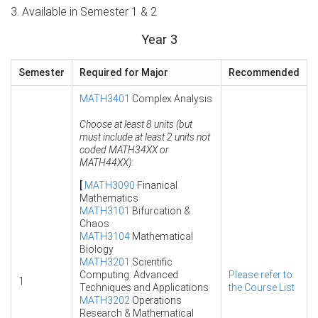
3. Available in Semester 1 & 2
Year 3
Semester
Required for Major
Recommended
MATH3401
Complex Analysis
Choose at least 8 units (but
must include at least 2 units not
coded MATH34XX or
MATH44XX):
[
MATH3090
Finanical
Mathematics
MATH3101
Bifurcation &
Chaos
MATH3104
Mathematical
Biology
MATH3201
Scientific
Computing: Advanced
Please refer to
1
Techniques and Applications
the Course List
MATH3202
Operations
Research & Mathematical