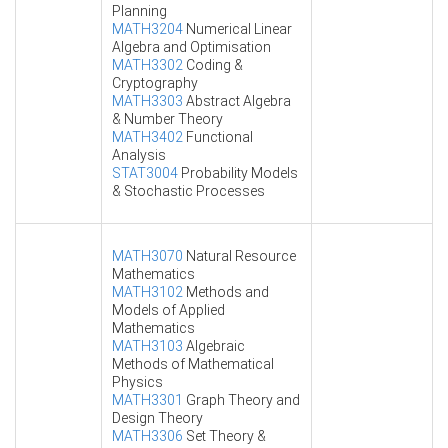
Planning
MATH3204
Numerical Linear
Algebra and Optimisation
MATH3302
Coding &
Cryptography
MATH3303
Abstract Algebra
& Number Theory
MATH3402
Functional
Analysis
STAT3004
Probability Models
& Stochastic Processes
MATH3070
Natural Resource
Mathematics
MATH3102
Methods and
Models of Applied
Mathematics
MATH3103
Algebraic
Methods of Mathematical
Physics
MATH3301
Graph Theory and
Design Theory
MATH3306
Set Theory &