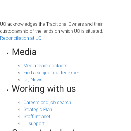
UQ acknowledges the Traditional Owners and their
custodianship of the lands on which UQ is situated.
Reconciliation at UQ
Media
Media team contacts
Find a subject matter expert
UQ News
Working with us
Careers and job search
Strategic Plan
Staff Intranet
IT support