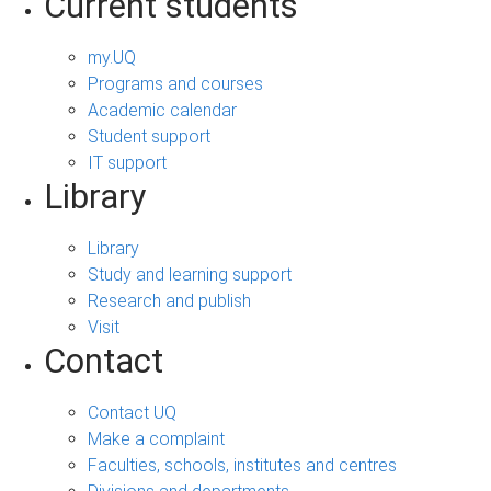
Current students
my.UQ
Programs and courses
Academic calendar
Student support
IT support
Library
Library
Study and learning support
Research and publish
Visit
Contact
Contact UQ
Make a complaint
Faculties, schools, institutes and centres