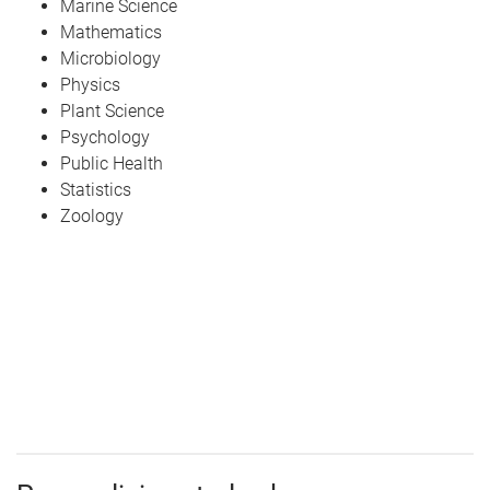
Marine Science
Mathematics
Microbiology
Physics
Plant Science
Psychology
Public Health
Statistics
Zoology