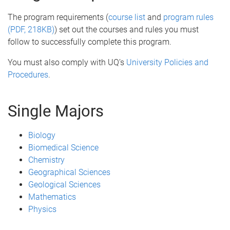
The program requirements (
course list
and
program rules
(PDF, 218KB)
) set out the courses and rules you must
follow to successfully complete this program.
You must also comply with UQ’s
University Policies and
Procedures
.
Single Majors
Biology
Biomedical Science
Chemistry
Geographical Sciences
Geological Sciences
Mathematics
Physics