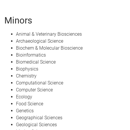
Minors
Animal & Veterinary Biosciences
Archaeological Science
Biochem & Molecular Bioscience
Bioinformatics
Biomedical Science
Biophysics
Chemistry
Computational Science
Computer Science
Ecology
Food Science
Genetics
Geographical Sciences
Geological Sciences