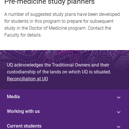
Pre-medicine study planners
A number of suggested study plans have been developed
for students in this program to prepare for subsequent
study in the Doctor of Medicine program. Contact the
Faculty for details.
UQ acknowledges the Traditional Owners and their
custodianship of the lands on which UQ is situated.
Reconciliation at UQ
Media
Working with us
Current students