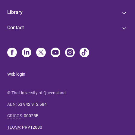
Library
Contact
Web login
© The University of Queensland
ABN
:
63 942 912 684
CRICOS
:
00025B
TEQSA
:
PRV12080