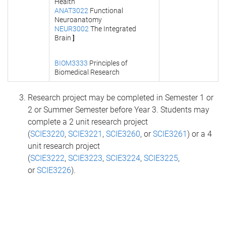
Health
ANAT3022
Functional
Neuroanatomy
NEUR3002
The Integrated
Brain
]
BIOM3333
Principles of
Biomedical Research
Research project may be completed in Semester 1 or
2 or Summer Semester before Year 3. Students may
complete a 2 unit research project
(
SCIE3220
,
SCIE3221
,
SCIE3260
, or
SCIE3261
) or a 4
unit research project
(
SCIE3222
,
SCIE3223
,
SCIE3224
,
SCIE3225
,
or
SCIE3226
).