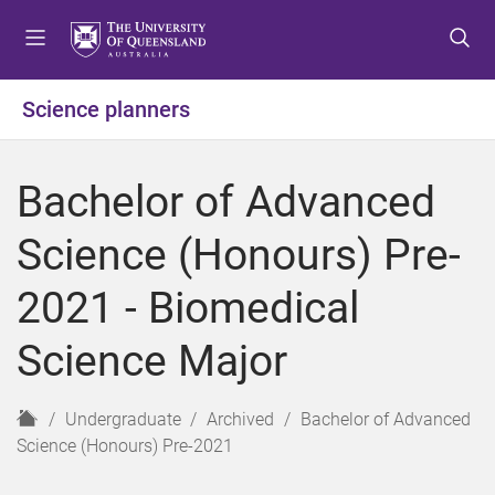
S
S
S
k
k
k
i
i
i
p
p
p
Science planners
t
t
t
o
o
o
m
c
f
Bachelor of Advanced
e
o
o
n
n
o
Science (Honours) Pre-
u
t
t
e
e
2021 - Biomedical
n
r
t
Science Major
H
Undergraduate
Archived
Bachelor of Advanced
o
Science (Honours) Pre-2021
m