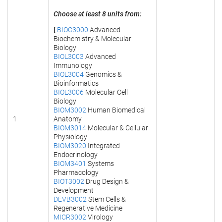
Choose at least 8 units from:
[
BIOC3000
Advanced
Biochemistry & Molecular
Biology
BIOL3003
Advanced
Immunology
BIOL3004
Genomics &
Bioinformatics
BIOL3006
Molecular Cell
Biology
BIOM3002
Human Biomedical
1
Anatomy
BIOM3014
Molecular & Cellular
Physiology
BIOM3020
Integrated
Endocrinology
BIOM3401
Systems
Pharmacology
BIOT3002
Drug Design &
Development
DEVB3002
Stem Cells &
Regenerative Medicine
MICR3002
Virology