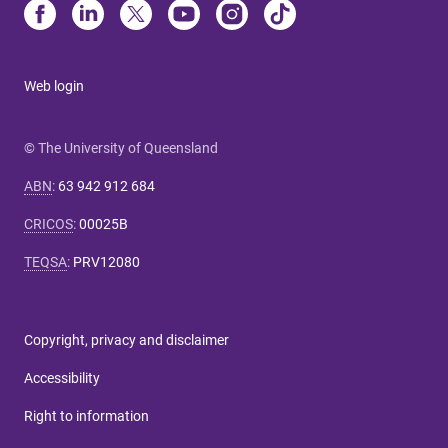
Web login
© The University of Queensland
ABN
:
63 942 912 684
CRICOS
:
00025B
TEQSA
:
PRV12080
Copyright, privacy and disclaimer
Accessibility
Right to information