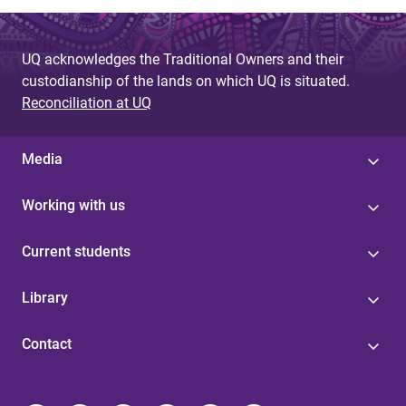
UQ acknowledges the Traditional Owners and their
custodianship of the lands on which UQ is situated.
Reconciliation at UQ
Media
Working with us
Current students
Library
Contact