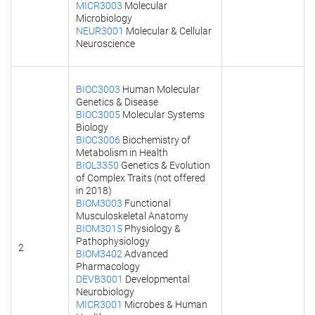
MICR3003
Molecular
Microbiology
NEUR3001
Molecular & Cellular
Neuroscience
BIOC3003
Human Molecular
Genetics & Disease
BIOC3005
Molecular Systems
Biology
BIOC3006
Biochemistry of
Metabolism in Health
BIOL3350
Genetics & Evolution
of Complex Traits (not offered
in 2018)
BIOM3003
Functional
Musculoskeletal Anatomy
BIOM3015
Physiology &
Pathophysiology
2
BIOM3402
Advanced
Pharmacology
DEVB3001
Developmental
Neurobiology
MICR3001
Microbes & Human