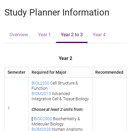
e
Study Planner Information
Overview
Year 1
Year 2 to 3
Year 4
Year 2
Semester
Required for Major
Recommended
BIOL2200
Cell Structure &
Function
BIOM2013
Advanced
Integrative Cell & Tissue Biology
1
Choose at least 2 units from:
[
BIOC2000
Biochemistry &
Molecular Biology
BIOM2020
Human Anatomy