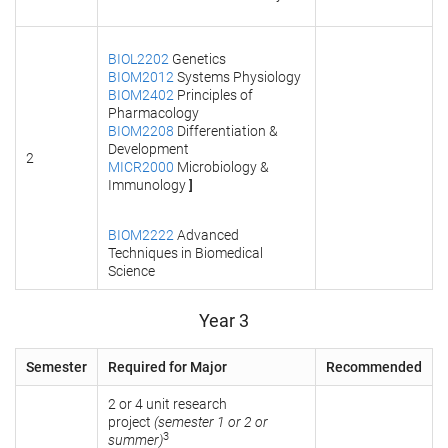
BIOL2202
Genetics
BIOM2012
Systems Physiology
BIOM2402
Principles of
Pharmacology
BIOM2208
Differentiation &
Development
2
MICR2000
Microbiology &
Immunology
]
BIOM2222
Advanced
Techniques in Biomedical
Science
Year 3
Semester
Required for Major
Recommended
2 or 4 unit research
project
(semester 1 or 2 or
3
summer)