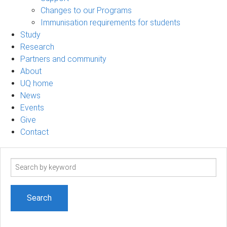
Changes to our Programs
Immunisation requirements for students
Study
Research
Partners and community
About
UQ home
News
Events
Give
Contact
Search
term