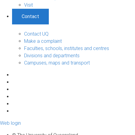
Visit
Contact
Contact UQ
Make a complaint
Faculties, schools, institutes and centres
Divisions and departments
Campuses, maps and transport
Web login