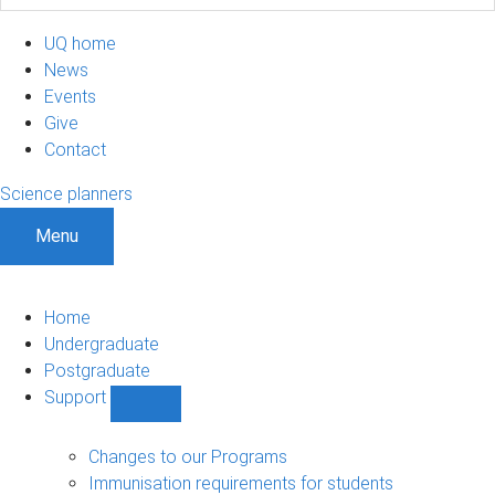
UQ home
News
Events
Give
Contact
Science planners
Menu
Home
Undergraduate
Postgraduate
Support
Show
Support
sub-
Changes to our Programs
navigation
Immunisation requirements for students