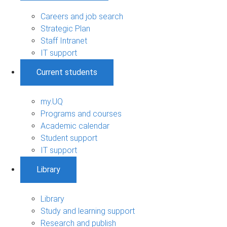
Careers and job search
Strategic Plan
Staff Intranet
IT support
Current students
my.UQ
Programs and courses
Academic calendar
Student support
IT support
Library
Library
Study and learning support
Research and publish