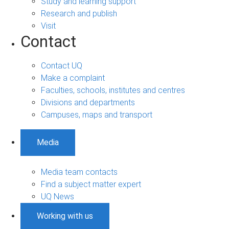
Study and learning support
Research and publish
Visit
Contact
Contact UQ
Make a complaint
Faculties, schools, institutes and centres
Divisions and departments
Campuses, maps and transport
Media
Media team contacts
Find a subject matter expert
UQ News
Working with us