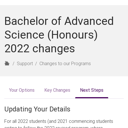
Bachelor of Advanced
Science (Honours)
2022 changes
H
Support
Changes to our Programs
o
m
e
Your Options
Key Changes
Next Steps
Updating Your Details
For all 2022 students (and 2021 commencing students