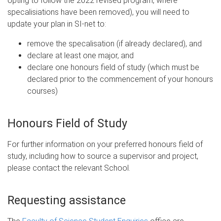
opting to follow the 2022 revised program, where
specalisiations have been removed), you will need to
update your plan in SI-net to:
remove the specalisation (if already declared), and
declare at least one major, and
declare one honours field of study (which must be
declared prior to the commencement of your honours
courses)
Honours Field of Study
For further information on your preferred honours field of
study, including how to source a supervisor and project,
please contact the relevant School.
Requesting assistance