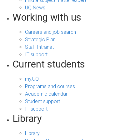
Find a subject matter expert
UQ News
Working with us
Careers and job search
Strategic Plan
Staff Intranet
IT support
Current students
my.UQ
Programs and courses
Academic calendar
Student support
IT support
Library
Library