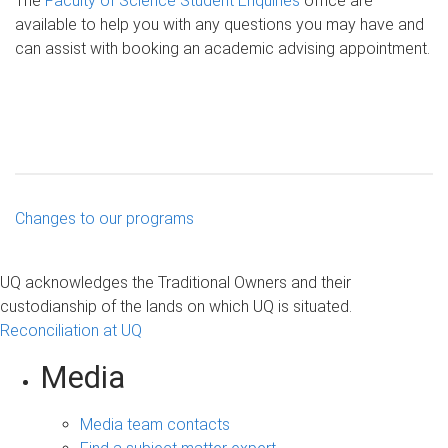
The
Faculty of Science Student Enquiries
office are
available to help you with any questions you may have and
can assist with booking an academic advising appointment.
Changes to our programs
UQ acknowledges the Traditional Owners and their
custodianship of the lands on which UQ is situated.
Reconciliation at UQ
Media
Media team contacts