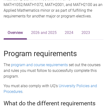
MATH1052/MATH1072, MATH2001, and MATH2100 as an
Applied Mathematics minor or as part of fulfilling the
requirements for another major or program electives.
Overview
2026 and 2025
2024
2023
Program requirements
The
program and course requirements
set out the courses
and rules you must follow to successfully complete this
program.
You must also comply with UQ’s
University Policies and
Procedures
.
What do the different requirements