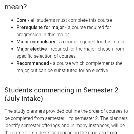
mean?
Core
- all students must complete this course
Prerequisite for major
- a course required for
progression in this major
Major compulsory
- a course required for this major
Major elective
- required for the major, chosen from
specific selection of courses
Recommended
- a course which complements the
major, but can be substituted for an elective
Students commencing in Semester 2
(July intake)
The study planners provided outline the order of courses to
be completed from semester 1 to semester 2. The planners
identify semester offerings and in many instances, will be
the same for students commencing the program from