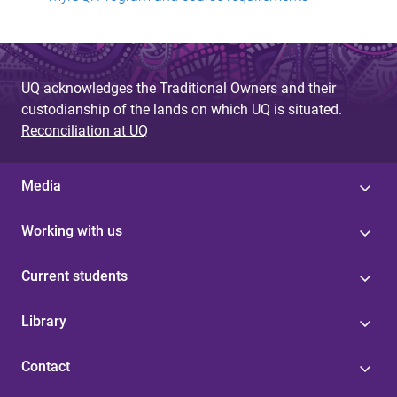
UQ acknowledges the Traditional Owners and their
custodianship of the lands on which UQ is situated.
Reconciliation at UQ
Media
Working with us
Current students
Library
Contact