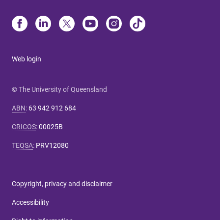
Web login
© The University of Queensland
ABN
:
63 942 912 684
CRICOS
:
00025B
TEQSA
:
PRV12080
Copyright, privacy and disclaimer
Accessibility