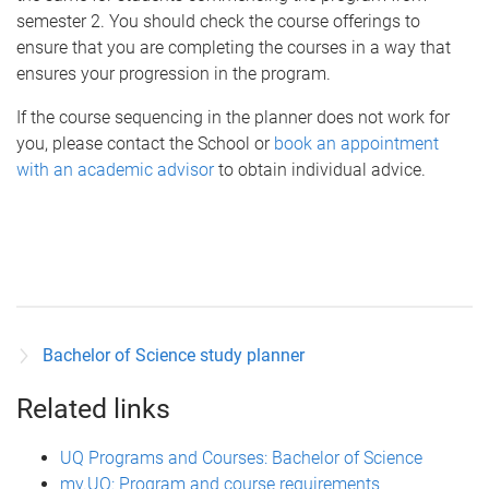
semester 2. You should check the course offerings to
ensure that you are completing the courses in a way that
ensures your progression in the program.
If the course sequencing in the planner does not work for
you, please contact the School or
book an appointment
with an academic advisor
to obtain individual advice.
Bachelor of Science study planner
Related links
UQ Programs and Courses: Bachelor of Science
my.UQ: Program and course requirements