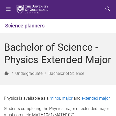
S
S
S
k
k
k
i
i
i
p
p
p
Science planners
t
t
t
o
o
o
m
c
f
Bachelor of Science -
e
o
o
n
n
o
Physics Extended Major
u
t
t
e
e
n
r
H
Undergraduate
Bachelor of Science
t
o
m
e
Physics is available as a
minor
,
major
and
extended major
.
Students completing the Physics major or extended major
must complete MATH1051/MATH1071,