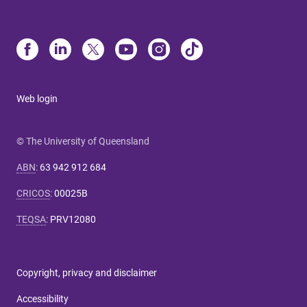
Web login
© The University of Queensland
ABN
:
63 942 912 684
CRICOS
:
00025B
TEQSA
:
PRV12080
Copyright, privacy and disclaimer
Accessibility