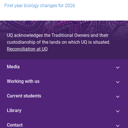
First year biology changes for 2026
UQ acknowledges the Traditional Owners and their
custodianship of the lands on which UQ is situated.
Reconciliation at UQ
Media
Working with us
Current students
Library
Contact