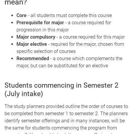
mean?
Core
- all students must complete this course
Prerequisite for major
- a course required for
progression in this major
Major compulsory
- a course required for this major
Major elective
- required for the major, chosen from
specific selection of courses
Recommended
- a course which complements the
major, but can be substituted for an elective
Students commencing in Semester 2
(July intake)
The study planners provided outline the order of courses to
be completed from semester 1 to semester 2. The planners
identify semester offerings and in many instances, will be
the same for students commencing the program from