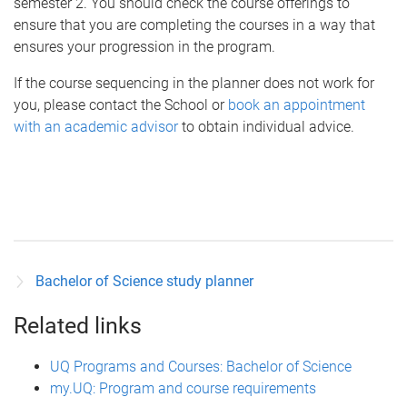
semester 2. You should check the course offerings to
ensure that you are completing the courses in a way that
ensures your progression in the program.
If the course sequencing in the planner does not work for
you, please contact the School or
book an appointment
with an academic advisor
to obtain individual advice.
Bachelor of Science study planner
Related links
UQ Programs and Courses: Bachelor of Science
my.UQ: Program and course requirements