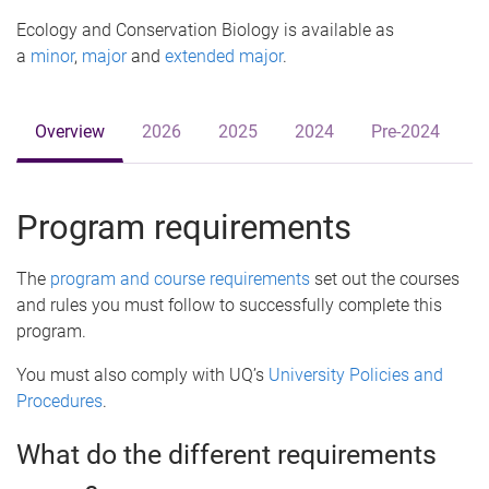
e
Ecology and Conservation Biology is available as
a
minor
,
major
and
extended major
.
Overview
2026
2025
2024
Pre-2024
Program requirements
The
program and course requirements
set out the courses
and rules you must follow to successfully complete this
program.
You must also comply with UQ’s
University Policies and
Procedures
.
What do the different requirements