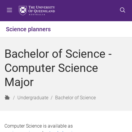
S
S
S
k
k
k
i
i
i
p
p
p
Science planners
t
t
t
o
o
o
m
c
f
Bachelor of Science -
e
o
o
n
n
o
Computer Science
u
t
t
e
e
Major
n
r
t
H
Undergraduate
Bachelor of Science
o
m
e
Computer Science is available as