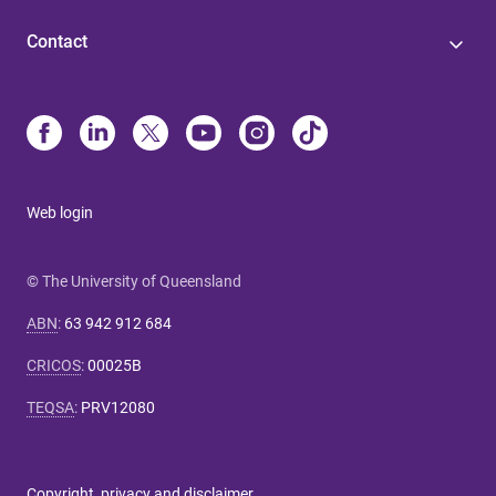
Contact
Web login
© The University of Queensland
ABN
:
63 942 912 684
CRICOS
:
00025B
TEQSA
:
PRV12080
Copyright, privacy and disclaimer