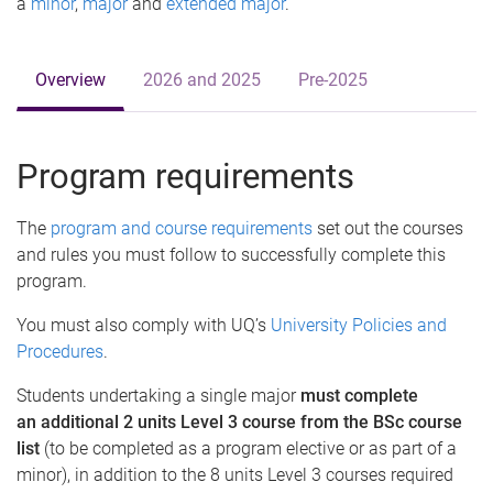
a
minor
,
major
and
extended major
.
Overview
2026 and 2025
Pre-2025
Program requirements
The
program and course requirements
set out the courses
and rules you must follow to successfully complete this
program.
You must also comply with UQ’s
University Policies and
Procedures
.
Students undertaking a single major
must complete
an additional 2 units Level 3 course from the BSc course
list
(to be completed as a program elective or as part of a
minor), in addition to the 8 units Level 3 courses required