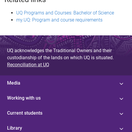
UQ Programs and Courses: Bachelor of Science
my.UQ: Program and course requirements
UQ acknowledges the Traditional Owners and their
custodianship of the lands on which UQ is situated.
Reconciliation at UQ
Media
Working with us
Current students
Library