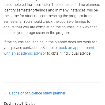
be completed from semester 1 to semester 2. The planners
identify semester offerings and in many instances, will be
the same for students commencing the program from
semester 2. You should check the course offerings to
ensure that you are completing the courses in a way that
ensures your progression in the program.
If the course sequencing in the planner does not work for
you, please contact the School or
book an appointment
with an academic advisor
to obtain individual advice.
Bachelor of Science study planner
Related links