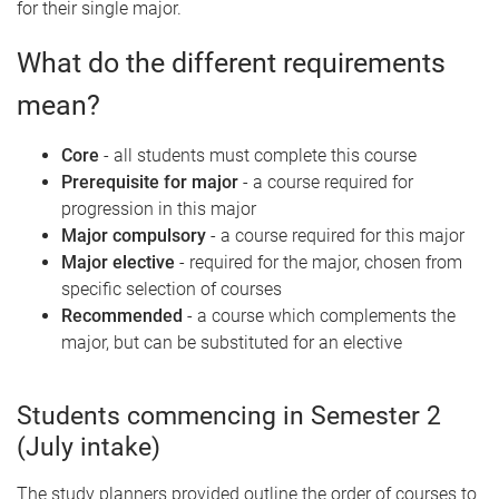
for their single major.
What do the different requirements
mean?
Core
- all students must complete this course
Prerequisite for major
- a course required for
progression in this major
Major compulsory
- a course required for this major
Major elective
- required for the major, chosen from
specific selection of courses
Recommended
- a course which complements the
major, but can be substituted for an elective
Students commencing in Semester 2
(July intake)
The study planners provided outline the order of courses to