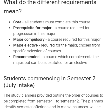
What do the different requirements
mean?
Core
- all students must complete this course
Prerequisite for major
- a course required for
progression in this major
Major compulsory
- a course required for this major
Major elective
- required for the major, chosen from
specific selection of courses
Recommended
- a course which complements the
major, but can be substituted for an elective
Students commencing in Semester 2
(July intake)
The study planners provided outline the order of courses to
be completed from semester 1 to semester 2. The planners
identify semester offerings and in many instances, will be