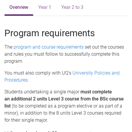
Overview
Year 1
Year 2 to 3
Program requirements
The
program and course requirements
set out the courses
and rules you must follow to successfully complete this
program.
You must also comply with UQ’s
University Policies and
Procedures
.
Students undertaking a single major
must complete
an additional 2 units Level 3 course from the BSc course
list
(to be completed as a program elective or as part of a
minor), in addition to the 8 units Level 3 courses required
for their single major.