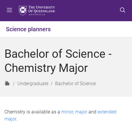
S
S
S
k
k
k
i
i
i
p
p
p
Science planners
t
t
t
o
o
o
m
c
f
Bachelor of Science -
e
o
o
n
n
o
Chemistry Major
u
t
t
e
e
n
r
H
Undergraduate
Bachelor of Science
t
o
m
e
Chemistry is available as a
minor
,
major
and
extended
major
.