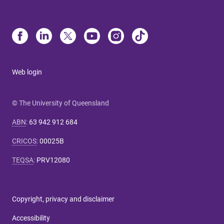
Web login
© The University of Queensland
ABN
:
63 942 912 684
CRICOS
:
00025B
TEQSA
:
PRV12080
Copyright, privacy and disclaimer
Accessibility