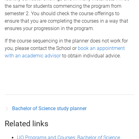
the same for students commencing the program from
semester 2. You should check the course offerings to
ensure that you are completing the courses in a way that
ensures your progression in the program.
If the course sequencing in the planner does not work for
you, please contact the School or
book an appointment
with an academic advisor
to obtain individual advice.
Bachelor of Science study planner
Related links
UQ Programs and Courses: Bachelor of Science