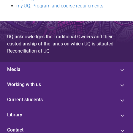
my.UQ: Program and course requirements
UQ acknowledges the Traditional Owners and their
custodianship of the lands on which UQ is situated.
Reconciliation at UQ
Media
Working with us
Current students
Library
Contact