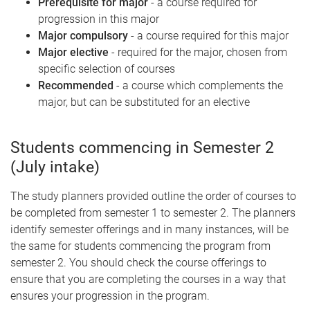
Prerequisite for major
- a course required for
progression in this major
Major compulsory
- a course required for this major
Major elective
- required for the major, chosen from
specific selection of courses
Recommended
- a course which complements the
major, but can be substituted for an elective
Students commencing in Semester 2
(July intake)
The study planners provided outline the order of courses to
be completed from semester 1 to semester 2. The planners
identify semester offerings and in many instances, will be
the same for students commencing the program from
semester 2. You should check the course offerings to
ensure that you are completing the courses in a way that
ensures your progression in the program.