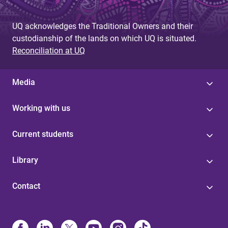
UQ acknowledges the Traditional Owners and their
custodianship of the lands on which UQ is situated.
Reconciliation at UQ
Media
Working with us
Current students
Library
Contact