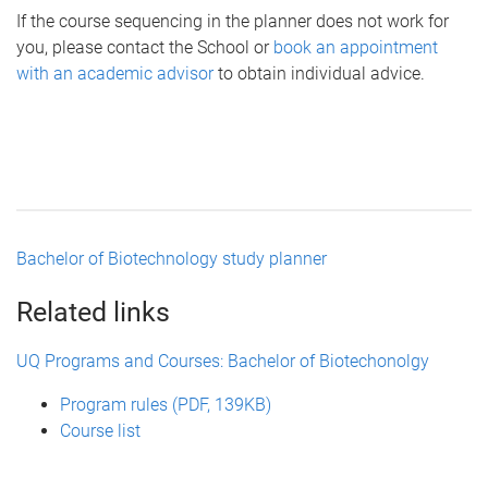
If the course sequencing in the planner does not work for
you, please contact the School or
book an appointment
with an academic advisor
to obtain individual advice.
Bachelor of Biotechnology study planner
Related links
UQ Programs and Courses: Bachelor of Biotechonolgy
Program rules (PDF, 139KB)
Course list