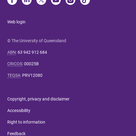
Web login
© The University of Queensland
ABN
:
63 942 912 684
CRICOS
:
00025B
TEQSA
:
PRV12080
Copyright, privacy and disclaimer
Accessibility
Right to information
Feedback