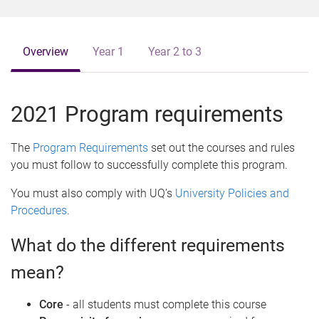
o
m
e
Overview
Year 1
Year 2 to 3
2021 Program requirements
The
Program Requirements
set out the courses and rules
you must follow to successfully complete this program.
You must also comply with UQ’s
University Policies and
Procedures
.
What do the different requirements
mean?
Core
- all students must complete this course