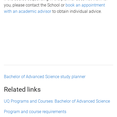
you, please contact the School or
book an appointment
with an academic advisor
to obtain individual advice.
Bachelor of Advanced Science study planner
Related links
UQ Programs and Courses: Bachelor of Advanced Science
Program and course requirements