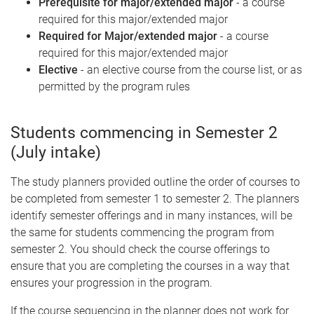
Prerequisite for major/extended major
- a course
required for this major/extended major
Required for Major/extended major
- a course
required for this major/extended major
Elective
- an elective course from the course list, or as
permitted by the program rules
Students commencing in Semester 2
(July intake)
The study planners provided outline the order of courses to
be completed from semester 1 to semester 2. The planners
identify semester offerings and in many instances, will be
the same for students commencing the program from
semester 2. You should check the course offerings to
ensure that you are completing the courses in a way that
ensures your progression in the program.
If the course sequencing in the planner does not work for