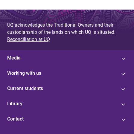
UQ acknowledges the Traditional Owners and their
custodianship of the lands on which UQ is situated.
Reconciliation at UQ
Media
Working with us
Current students
Library
Contact