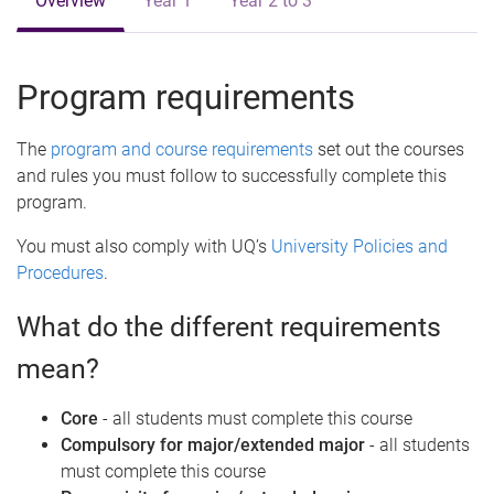
Overview
Year 1
Year 2 to 3
Program requirements
The
program and course requirements
set out the courses
and rules you must follow to successfully complete this
program.
You must also comply with UQ’s
University Policies and
Procedures
.
What do the different requirements
mean?
Core
- all students must complete this course
Compulsory for major/extended major
- all students
must complete this course