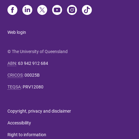
Web login
© The University of Queensland
ABN
:
63 942 912 684
CRICOS
:
00025B
TEQSA
:
PRV12080
Copyright, privacy and disclaimer
Accessibility
Right to information