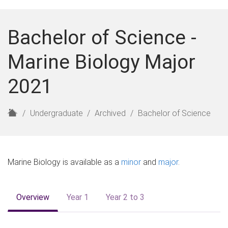
Bachelor of Science -
Marine Biology Major
2021
H
Undergraduate
Archived
Bachelor of Science
o
m
e
Marine Biology is available as a
minor
and
major
.
Overview
Year 1
Year 2 to 3