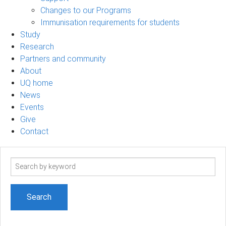
Changes to our Programs
Immunisation requirements for students
Study
Research
Partners and community
About
UQ home
News
Events
Give
Contact
Search
term