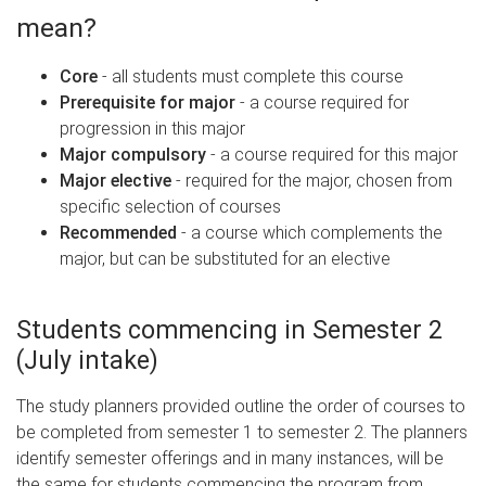
mean?
Core
- all students must complete this course
Prerequisite for major
- a course required for
progression in this major
Major compulsory
- a course required for this major
Major elective
- required for the major, chosen from
specific selection of courses
Recommended
- a course which complements the
major, but can be substituted for an elective
Students commencing in Semester 2
(July intake)
The study planners provided outline the order of courses to
be completed from semester 1 to semester 2. The planners
identify semester offerings and in many instances, will be
the same for students commencing the program from