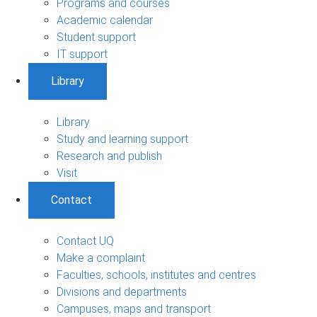
Programs and courses
Academic calendar
Student support
IT support
Library
Library
Study and learning support
Research and publish
Visit
Contact
Contact UQ
Make a complaint
Faculties, schools, institutes and centres
Divisions and departments
Campuses, maps and transport