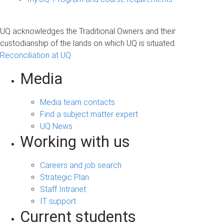
UQ acknowledges the Traditional Owners and their
custodianship of the lands on which UQ is situated.
Reconciliation at UQ
Media
Media team contacts
Find a subject matter expert
UQ News
Working with us
Careers and job search
Strategic Plan
Staff Intranet
IT support
Current students