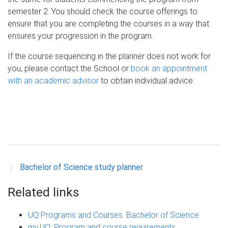
semester 2. You should check the course offerings to
ensure that you are completing the courses in a way that
ensures your progression in the program.
If the course sequencing in the planner does not work for
you, please contact the School or
book an appointment
with an academic advisor
to obtain individual advice.
Bachelor of Science study planner
Related links
UQ Programs and Courses: Bachelor of Science
my.UQ: Program and course requirements