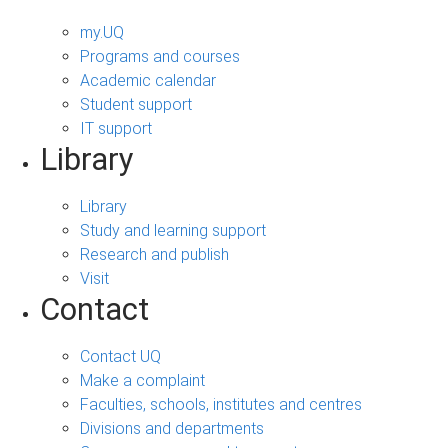
my.UQ
Programs and courses
Academic calendar
Student support
IT support
Library
Library
Study and learning support
Research and publish
Visit
Contact
Contact UQ
Make a complaint
Faculties, schools, institutes and centres
Divisions and departments