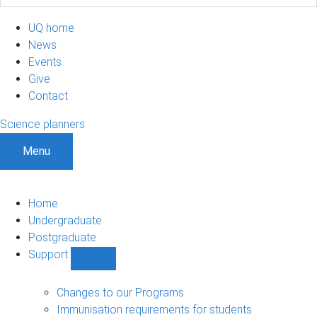
UQ home
News
Events
Give
Contact
Science planners
Menu
Home
Undergraduate
Postgraduate
Support
Show
Support
sub-
Changes to our Programs
navigation
Immunisation requirements for students