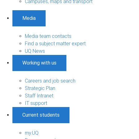
Campuses, maps and transport
Media
Media team contacts
Find a subject matter expert
UQ News
Working with us
Careers and job search
Strategic Plan
Staff Intranet
IT support
Current students
my.UQ