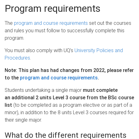
Program requirements
The
program and course requirements
set out the courses
and rules you must follow to successfully complete this
program.
You must also comply with UQ’s
University Policies and
Procedures
.
Note: This plan has had changes from 2022, please refer
to the
program and course requirements
.
Students undertaking a single major
must complete
an additional 2 units Level 3 course from the BSc course
list
(to be completed as a program elective or as part of a
minor), in addition to the 8 units Level 3 courses required for
their single major.
What do the different requirements