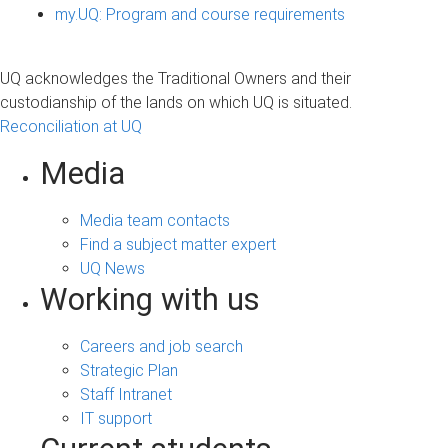
my.UQ: Program and course requirements
UQ acknowledges the Traditional Owners and their
custodianship of the lands on which UQ is situated.
Reconciliation at UQ
Media
Media team contacts
Find a subject matter expert
UQ News
Working with us
Careers and job search
Strategic Plan
Staff Intranet
IT support