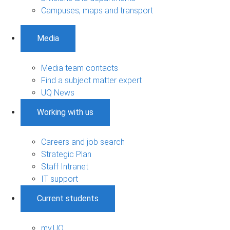
Campuses, maps and transport
Media
Media team contacts
Find a subject matter expert
UQ News
Working with us
Careers and job search
Strategic Plan
Staff Intranet
IT support
Current students
my.UQ