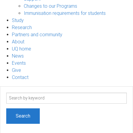
Changes to our Programs
Immunisation requirements for students
Study
Research
Partners and community
About
UQ home
News
Events
Give
Contact
Search
term