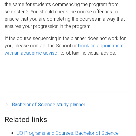
the same for students commencing the program from
semester 2. You should check the course offerings to
ensure that you are completing the courses in a way that
ensures your progression in the program.
If the course sequencing in the planner does not work for
you, please contact the School or
book an appointment
with an academic advisor
to obtain individual advice.
Bachelor of Science study planner
Related links
UQ Programs and Courses: Bachelor of Science