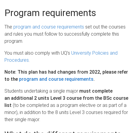
Program requirements
The
program and course requirements
set out the courses
and rules you must follow to successfully complete this
program.
You must also comply with UQ’s
University Policies and
Procedures
.
Note: This plan has had changes from 2022, please refer
to the
program and course requirements
.
Students undertaking a single major
must complete
an additional 2 units Level 3 course from the BSc course
list
(to be completed as a program elective or as part of a
minor), in addition to the 8 units Level 3 courses required for
their single major.