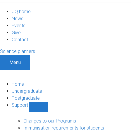
UQ home
News
Events
Give
Contact
Science planners
Menu
Home
Undergraduate
Postgraduate
Support
Show
Support
sub-
Changes to our Programs
navigation
Immunisation requirements for students