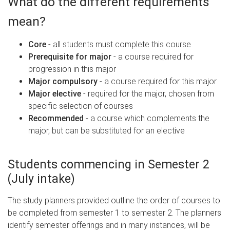
What do the different requirements
mean?
Core
- all students must complete this course
Prerequisite for major
- a course required for
progression in this major
Major compulsory
- a course required for this major
Major elective
- required for the major, chosen from
specific selection of courses
Recommended
- a course which complements the
major, but can be substituted for an elective
Students commencing in Semester 2
(July intake)
The study planners provided outline the order of courses to
be completed from semester 1 to semester 2. The planners
identify semester offerings and in many instances, will be