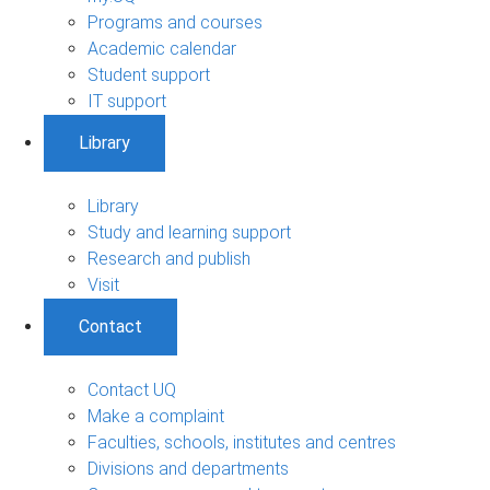
Programs and courses
Academic calendar
Student support
IT support
Library
Library
Study and learning support
Research and publish
Visit
Contact
Contact UQ
Make a complaint
Faculties, schools, institutes and centres
Divisions and departments