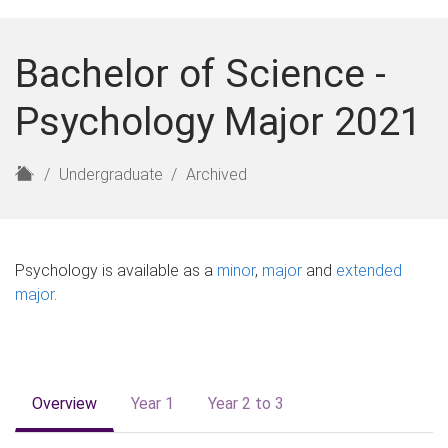
Bachelor of Science -
Psychology Major 2021
H
Undergraduate
Archived
o
m
e
Psychology is available as a
minor
,
major
and
extended
major
.
Overview
Year 1
Year 2 to 3