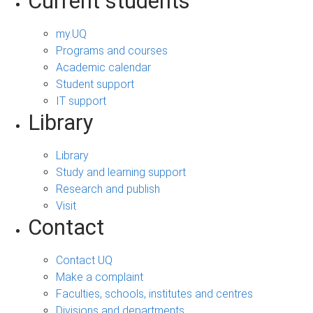
Current students
my.UQ
Programs and courses
Academic calendar
Student support
IT support
Library
Library
Study and learning support
Research and publish
Visit
Contact
Contact UQ
Make a complaint
Faculties, schools, institutes and centres
Divisions and departments