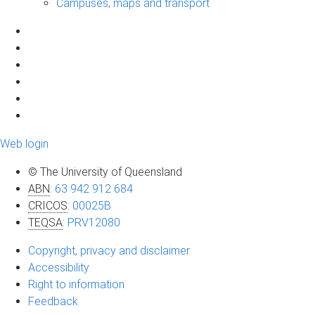
Campuses, maps and transport
Web login
© The University of Queensland
ABN
:
63 942 912 684
CRICOS
:
00025B
TEQSA
:
PRV12080
Copyright, privacy and disclaimer
Accessibility
Right to information
Feedback