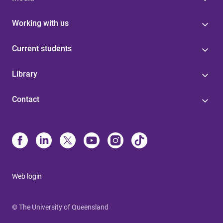
Working with us
Current students
Library
Contact
Web login
© The University of Queensland