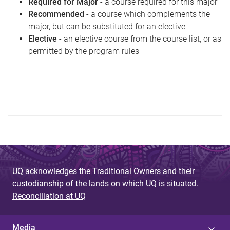
Required for Major
- a course required for this major
Recommended
- a course which complements the
major, but can be substituted for an elective
Elective
- an elective course from the course list, or as
permitted by the program rules
UQ acknowledges the Traditional Owners and their
custodianship of the lands on which UQ is situated.
Reconciliation at UQ
Media