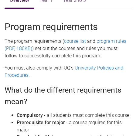
Overview
Year 1
Year 2 to 3
Program requirements
The program requirements (
course list
and
program rules
(PDF, 180KB)
) set out the courses and rules you must
follow to successfully complete this program.
You must also comply with UQ’s
University Policies and
Procedures
.
What do the different requirements
mean?
Compulsory
- all students must complete this course
Prerequisite for major
- a course required for this
major