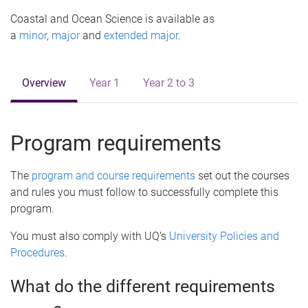
e
Coastal and Ocean Science is available as
a
minor
,
major
and
extended major
.
Overview
Year 1
Year 2 to 3
Program requirements
The
program and course requirements
set out the courses
and rules you must follow to successfully complete this
program.
You must also comply with UQ’s
University Policies and
Procedures
.
What do the different requirements