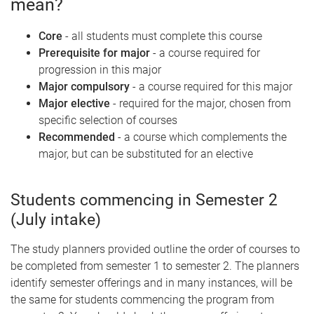
mean?
Core
- all students must complete this course
Prerequisite for major
- a course required for
progression in this major
Major compulsory
- a course required for this major
Major elective
- required for the major, chosen from
specific selection of courses
Recommended
- a course which complements the
major, but can be substituted for an elective
Students commencing in Semester 2
(July intake)
The study planners provided outline the order of courses to
be completed from semester 1 to semester 2. The planners
identify semester offerings and in many instances, will be
the same for students commencing the program from