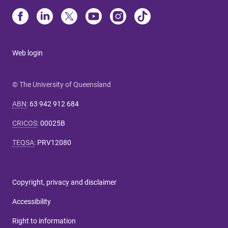
Web login
© The University of Queensland
ABN
:
63 942 912 684
CRICOS
:
00025B
TEQSA
:
PRV12080
Copyright, privacy and disclaimer
Accessibility
Right to information