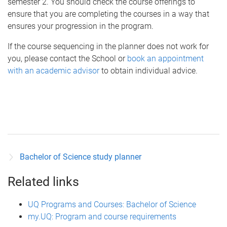
semester 2. You should check the course offerings to
ensure that you are completing the courses in a way that
ensures your progression in the program.
If the course sequencing in the planner does not work for
you, please contact the School or
book an appointment
with an academic advisor
to obtain individual advice.
Bachelor of Science study planner
Related links
UQ Programs and Courses: Bachelor of Science
my.UQ: Program and course requirements