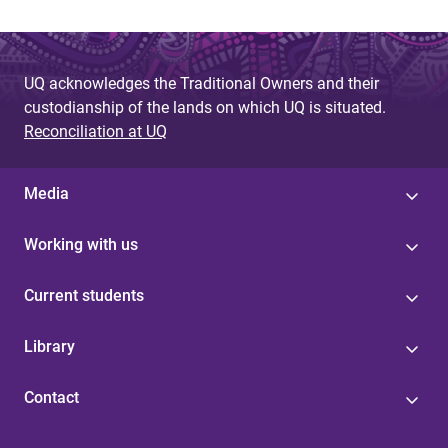
UQ acknowledges the Traditional Owners and their
custodianship of the lands on which UQ is situated.
Reconciliation at UQ
Media
Working with us
Current students
Library
Contact