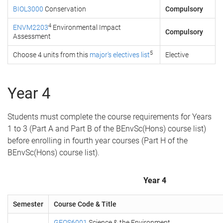
BIOL3000
Conservation
Compulsory
4
ENVM2203
Environmental Impact
Compulsory
Assessment
5
Choose 4 units from this
major's electives list
Elective
Year 4
Students must complete the course requirements for Years
1 to 3 (Part A and Part B of the BEnvSc(Hons) course list)
before enrolling in fourth year courses (Part H of the
BEnvSc(Hons) course list).
Year 4
Semester
Course Code & Title
GEOS6001
Science & the Environment