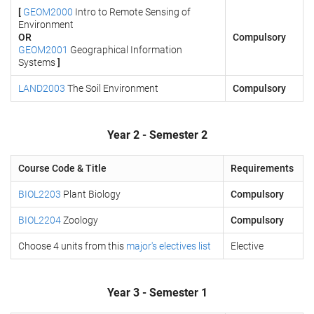
[
GEOM2000
Intro to Remote Sensing of
Environment
OR
Compulsory
GEOM2001
Geographical Information
Systems
]
LAND2003
The Soil Environment
Compulsory
Year 2 - Semester 2
Course Code & Title
Requirements
BIOL2203
Plant Biology
Compulsory
BIOL2204
Zoology
Compulsory
Choose 4 units from this
major's electives list
Elective
Year 3 - Semester 1