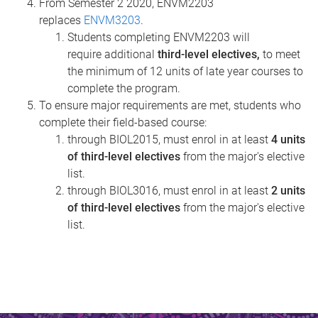
From Semester 2 2020, ENVM2203
replaces
ENVM3203
.
Students completing ENVM2203 will
require additional
third-level electives,
to meet
the minimum of 12 units of late year courses to
complete the program.
To ensure major requirements are met, students who
complete their field-based course:
through BIOL2015, must enrol in at least
4 units
of third-level electives
from the major's elective
list.
through BIOL3016, must enrol in at least
2 units
of third-level electives
from the major's elective
list.