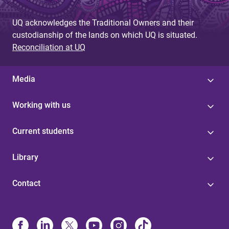
UQ acknowledges the Traditional Owners and their
custodianship of the lands on which UQ is situated.
Reconciliation at UQ
Media
Working with us
Current students
Library
Contact