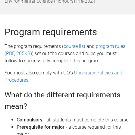
o
Environmental Science (Honours) Pre-2021
m
e
Program requirements
The program requirements (
course list
and
program rules
(PDF, 205KB)
) set out the courses and rules you must
follow to successfully complete this program.
You must also comply with UQ’s
University Policies and
Procedures
.
What do the different requirements
mean?
Compulsory
- all students must complete this course
Prerequisite for major
- a course required for this
major