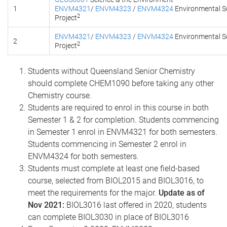
1
ENVM4321
/
ENVM4323
/
ENVM4324
Environmental S
2
Project
ENVM4321
/
ENVM4323
/
ENVM4324
Environmental S
2
2
Project
Students without Queensland Senior Chemistry
should complete CHEM1090 before taking any other
Chemistry course.
Students are required to enrol in this course in both
Semester 1 & 2 for completion. Students commencing
in Semester 1 enrol in ENVM4321 for both semesters.
Students commencing in Semester 2 enrol in
ENVM4324 for both semesters.
Students must complete at least one field-based
course, selected from BIOL2015 and BIOL3016, to
meet the requirements for the major.
Update as of
Nov 2021:
BIOL3016 last offered in 2020, students
can complete BIOL3030 in place of BIOL3016