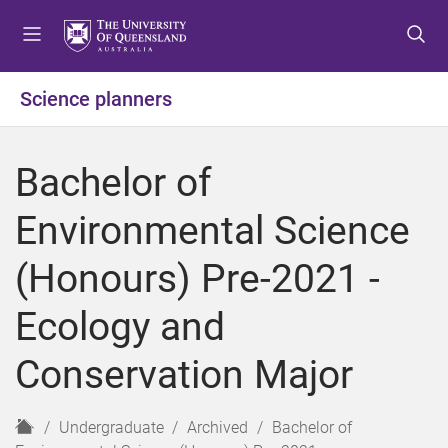
S
S
S
k
k
k
i
i
i
p
p
p
Science planners
t
t
t
o
o
o
m
c
f
Bachelor of
e
o
o
n
n
o
Environmental Science
u
t
t
e
e
(Honours) Pre-2021 -
n
r
t
Ecology and
Conservation Major
H
Undergraduate
Archived
Bachelor of