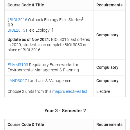
Course Code & Title
Requirements
3
[
BIOL3016
Outback Ecology Field Studies
OR
3
BIOL2015
Field Ecology
]
Compulsory
Update as of Nov 2021:
BIOL3016 last offered
in 2020, students can complete BIOL3030 in
place of BIOL3016
ENVM3103
Regulatory Frameworks for
Compulsory
Environmental Management & Planning
LAND3007
Land Use & Management
Compulsory
Choose 2 units from this
major's electives list
.
Elective
Year 3 - Semester 2
Course Code & Title
Requirements