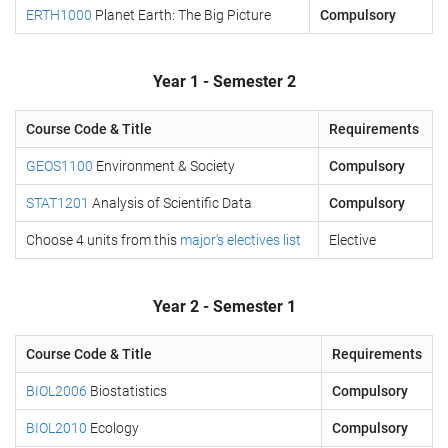
ERTH1000
Planet Earth: The Big Picture
Compulsory
Year 1 - Semester 2
Course Code & Title
Requirements
GEOS1100
Environment & Society
Compulsory
STAT1201
Analysis of Scientific Data
Compulsory
Choose 4 units from this
major's electives list
Elective
Year 2 - Semester 1
Course Code & Title
Requirements
BIOL2006
Biostatistics
Compulsory
BIOL2010
Ecology
Compulsory