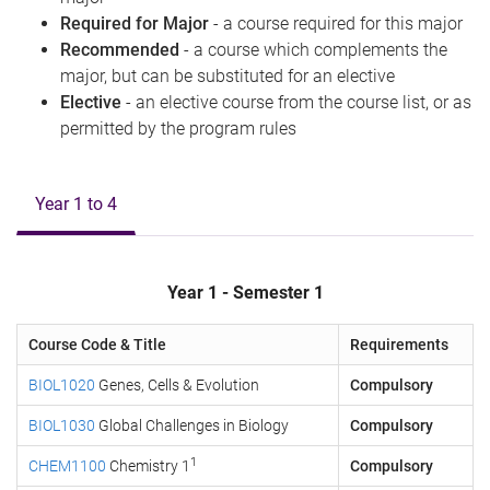
Required for Major
- a course required for this major
Recommended
- a course which complements the
major, but can be substituted for an elective
Elective
- an elective course from the course list, or as
permitted by the program rules
Year 1 to 4
Year 1 - Semester 1
Course Code & Title
Requirements
BIOL1020
Genes, Cells & Evolution
Compulsory
BIOL1030
Global Challenges in Biology
Compulsory
1
CHEM1100
Chemistry 1
Compulsory