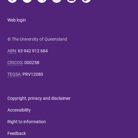
Web login
© The University of Queensland
ABN
:
63 942 912 684
CRICOS
:
00025B
TEQSA
:
PRV12080
Copyright, privacy and disclaimer
Accessibility
Right to information
Feedback