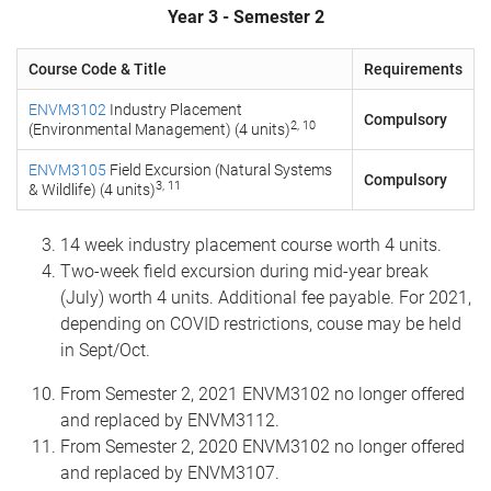
Year 3 - Semester 2
Course Code & Title
Requirements
ENVM3102
Industry Placement
Compulsory
2, 10
(Environmental Management) (4 units)
ENVM3105
Field Excursion (Natural Systems
Compulsory
3, 11
& Wildlife) (4 units)
14 week industry placement course worth 4 units.
Two-week field excursion during mid-year break
(July) worth 4 units. Additional fee payable. For 2021,
depending on COVID restrictions, couse may be held
in Sept/Oct.
From Semester 2, 2021 ENVM3102 no longer offered
and replaced by ENVM3112.
From Semester 2, 2020 ENVM3102 no longer offered
and replaced by ENVM3107.