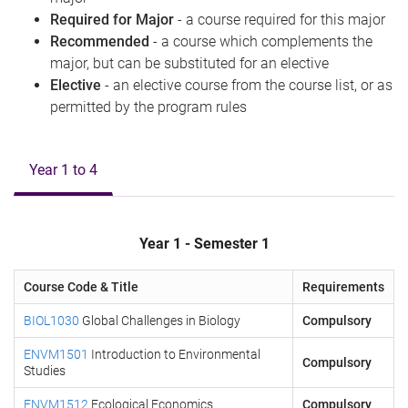
Required for Major
- a course required for this major
Recommended
- a course which complements the
major, but can be substituted for an elective
Elective
- an elective course from the course list, or as
permitted by the program rules
Year 1 to 4
Year 1 - Semester 1
Course Code & Title
Requirements
BIOL1030
Global Challenges in Biology
Compulsory
ENVM1501
Introduction to Environmental
Compulsory
Studies
ENVM1512
Ecological Economics
Compulsory