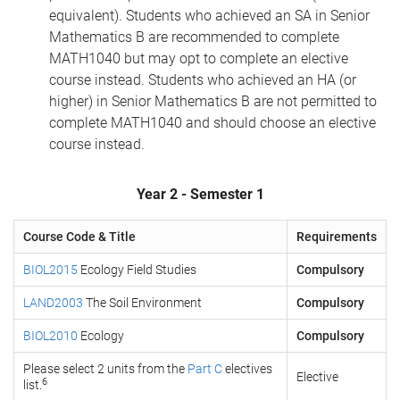
equivalent). Students who achieved an SA in Senior
Mathematics B are recommended to complete
MATH1040 but may opt to complete an elective
course instead. Students who achieved an HA (or
higher) in Senior Mathematics B are not permitted to
complete MATH1040 and should choose an elective
course instead.
Year 2 - Semester 1
Course Code & Title
Requirements
BIOL2015
Ecology Field Studies
Compulsory
LAND2003
The Soil Environment
Compulsory
BIOL2010
Ecology
Compulsory
Please select 2 units from the
Part C
electives
Elective
6
list.