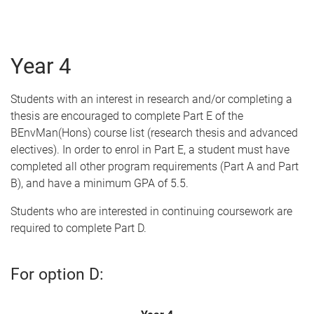
Year 4
Students with an interest in research and/or completing a
thesis are encouraged to complete Part E of the
BEnvMan(Hons) course list (research thesis and advanced
electives). In order to enrol in Part E, a student must have
completed all other program requirements (Part A and Part
B), and have a minimum GPA of 5.5.
Students who are interested in continuing coursework are
required to complete Part D.
For option D: