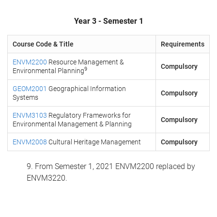
Year 3 - Semester 1
Course Code & Title
Requirements
ENVM2200
Resource Management &
Compulsory
9
Environmental Planning
GEOM2001
Geographical Information
Compulsory
Systems
ENVM3103
Regulatory Frameworks for
Compulsory
Environmental Management & Planning
ENVM2008
Cultural Heritage Management
Compulsory
9. From Semester 1, 2021 ENVM2200 replaced by
ENVM3220.