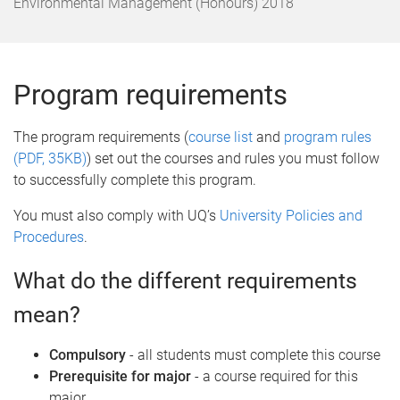
o
Environmental Management (Honours) 2018
m
e
Program requirements
The program requirements (
course list
and
program rules
(PDF, 35KB)
) set out the courses and rules you must follow
to successfully complete this program.
You must also comply with UQ’s
University Policies and
Procedures
.
What do the different requirements
mean?
Compulsory
- all students must complete this course
Prerequisite for major
- a course required for this
major