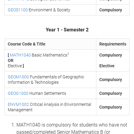
GEOS1100
Environment & Society
Compulsory
Year 1 - Semester 2
Course Code & Title
Requirements
1
[
MATH1040
Basic Mathematics
Compulsory
OR
Elective
]
Elective
GEOM1000
Fundamentals of Geographic
Compulsory
Information & Technologies
GEOG1000
Human Settlements
Compulsory
ENVM1002
Critical Analysis in Environmental
Compulsory
Management
MATH1040 is compulsory for students who have not
passed/completed Senior Mathematics B (or