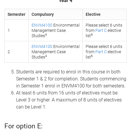
Year 4
Semester
Compulsory
Elective
ENVM4100
Environmental
Please select 6 units
1
Management Case
from
Part C
elective
4
6
Studies
list
ENVM4100
Environmental
Please select 6 units
2
Management Case
from
Part C
elective
4
6
Studies
list
Students are required to enrol in this course in both
Semester 1 & 2 for completion. Students commencing
in Semester 1 enrol in ENVM4100 for both semesters.
At least 6 units from 16 units of electives must be
Level 3 or higher. A maximum of 8 units of electives
can be Level 1.
For option E: