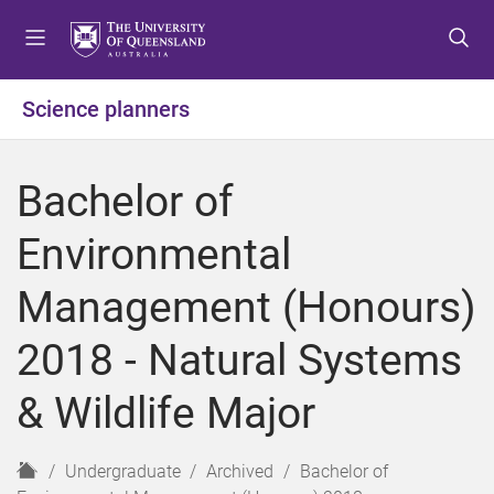
S
S
S
k
k
k
i
i
i
p
p
p
Science planners
t
t
t
o
o
o
m
c
f
Bachelor of
e
o
o
n
n
o
Environmental
u
t
t
e
e
Management (Honours)
n
r
t
2018 - Natural Systems
& Wildlife Major
H
Undergraduate
Archived
Bachelor of