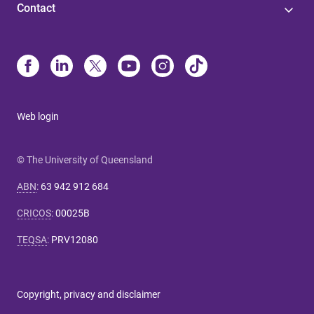
Contact
Web login
© The University of Queensland
ABN
:
63 942 912 684
CRICOS
:
00025B
TEQSA
:
PRV12080
Copyright, privacy and disclaimer