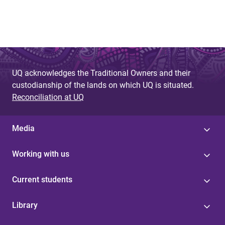
UQ acknowledges the Traditional Owners and their
custodianship of the lands on which UQ is situated.
Reconciliation at UQ
Media
Working with us
Current students
Library