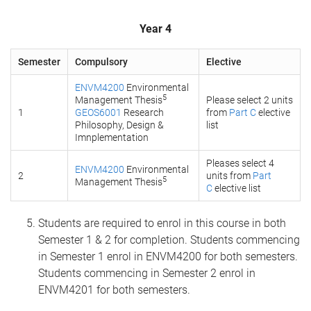
Year 4
Semester
Compulsory
Elective
ENVM4200
Environmental
5
Management Thesis
Please select 2 units
1
GEOS6001
Research
from
Part C
elective
Philosophy, Design &
list
Imnplementation
Pleases select 4
ENVM4200
Environmental
2
units from
Part
5
Management Thesis
C
elective list
Students are required to enrol in this course in both
Semester 1 & 2 for completion. Students commencing
in Semester 1 enrol in ENVM4200 for both semesters.
Students commencing in Semester 2 enrol in
ENVM4201 for both semesters.