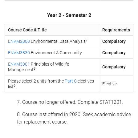
Year 2 - Semester 2
Course Code & Title
Requirements
7
ENVM2000
Environmental Data Analysis
Compulsory
ENVM3530
Environment & Community
Compulsory
ENVM3001
Principles of Wildlife
Compulsory
8
Management
Please select 2 units from the
Part C
electives
Elective
6
list
.
7. Course no longer offered. Complete STAT1201.
8. Course last offered in 2020. Seek academic advice
for replacement course.