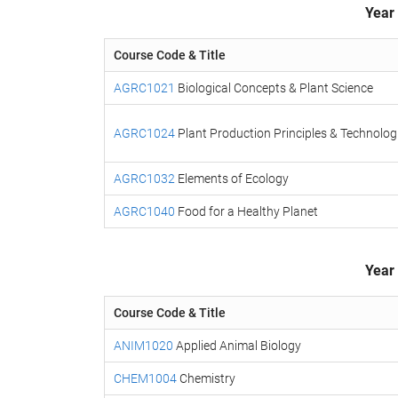
Year
Course Code & Title
AGRC1021
Biological Concepts & Plant Science
AGRC1024
Plant Production Principles & Technolog
AGRC1032
Elements of Ecology
AGRC1040
Food for a Healthy Planet
Year
Course Code & Title
ANIM1020
Applied Animal Biology
CHEM1004
Chemistry