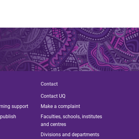
Contact
Contact UQ
rning support
Make a complaint
publish
Faculties, schools, institutes
and centres
Divisions and departments