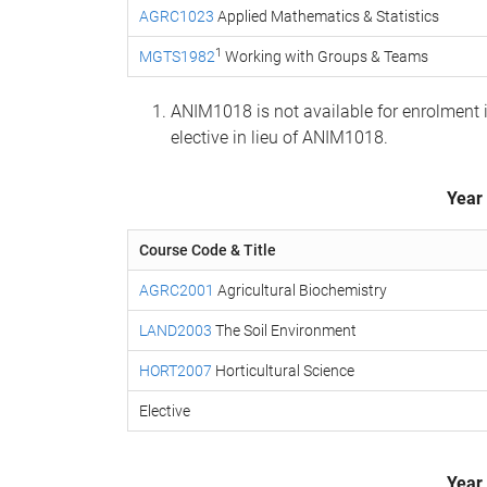
AGRC1023
Applied Mathematics & Statistics
1
MGTS1982
Working with Groups & Teams
ANIM1018 is not available for enrolment
elective in lieu of ANIM1018.
Year
Course Code & Title
AGRC2001
Agricultural Biochemistry
LAND2003
The Soil Environment
HORT2007
Horticultural Science
Elective
Year