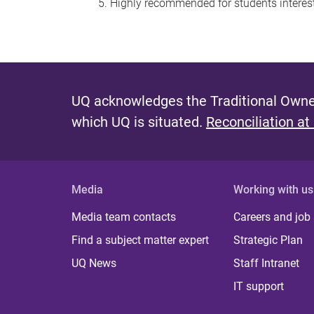
Highly recommended for students interest
UQ acknowledges the Traditional Owner
which UQ is situated.
Reconciliation at
Media
Working with us
Media team contacts
Careers and job
Find a subject matter expert
Strategic Plan
UQ News
Staff Intranet
IT support