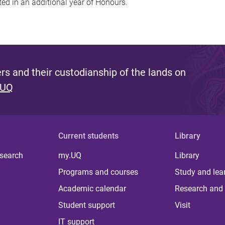
ed in an additional year of Honours.
s and their custodianship of the lands on
 UQ
Current students
Library
 search
my.UQ
Library
Programs and courses
Study and lea
Academic calendar
Research and 
Student support
Visit
IT support