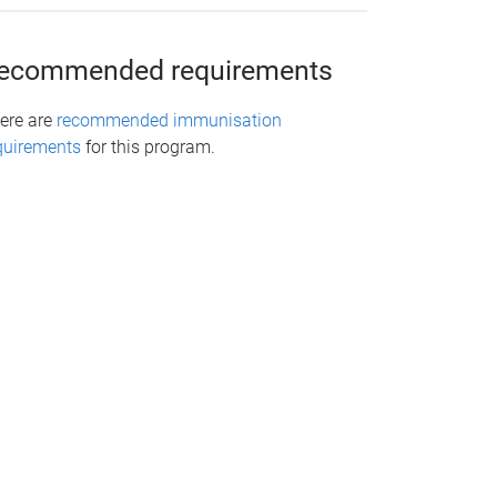
ecommended requirements
ere are
recommended immunisation
quirements
for this program.