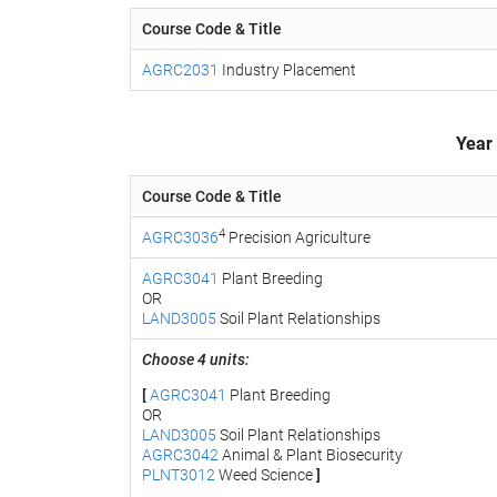
Course Code & Title
AGRC2031
Industry Placement
Year
Course Code & Title
4
AGRC3036
Precision Agriculture
AGRC3041
Plant Breeding
OR
LAND3005
Soil Plant Relationships
Choose 4 units:
[
AGRC3041
Plant Breeding
OR
LAND3005
Soil Plant Relationships
AGRC3042
Animal & Plant Biosecurity
PLNT3012
Weed Science
]