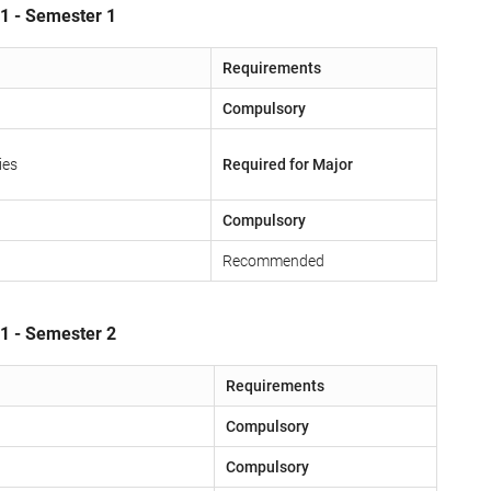
 1 - Semester 1
Requirements
Compulsory
ies
Required for Major
Compulsory
Recommended
 1 - Semester 2
Requirements
Compulsory
Compulsory