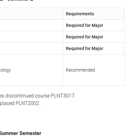
Requirements
Required for Major
Required for Major
Required for Major
nology
Recommended
es discontinued course PLNT3017.
eplaced PLNT2002.
- Summer Semester