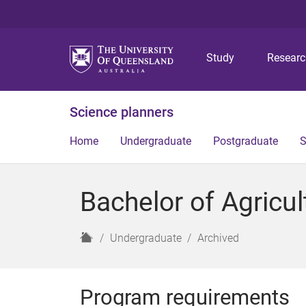
Study
Resear
Science planners
Home
Undergraduate
Postgraduate
S
Bachelor of Agricu
H
Undergraduate
Archived
o
m
e
Program requirements