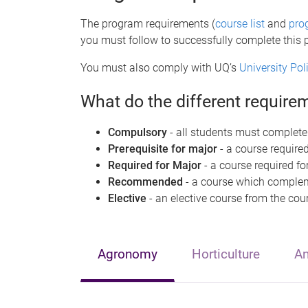
The program requirements (
course list
and
pro
you must follow to successfully complete this
You must also comply with UQ’s
University Po
What do the different requir
Compulsory
- all students must complete
Prerequisite for major
- a course required
Required for Major
- a course required fo
Recommended
- a course which compleme
Elective
- an elective course from the cour
Agronomy
Horticulture
An