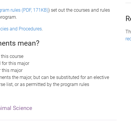
gram rules (PDF, 171KB)
) set out the courses and rules
 program.
R
licies and Procedures
.
Th
re
ements mean?
 this course
 for this major
r this major
nts the major, but can be substituted for an elective
se list, or as permitted by the program rules
imal Science