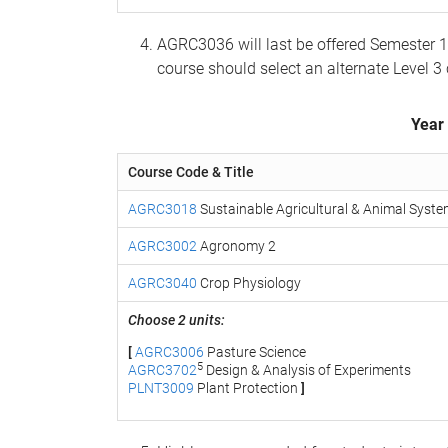
AGRC3036 will last be offered Semester 
course should select an alternate Level 3
Year
Course Code & Title
AGRC3018
Sustainable Agricultural & Animal Syst
AGRC3002
Agronomy 2
AGRC3040
Crop Physiology
Choose 2 units:
[
AGRC3006
Pasture Science
5
AGRC3702
Design & Analysis of Experiments
PLNT3009
Plant Protection
]