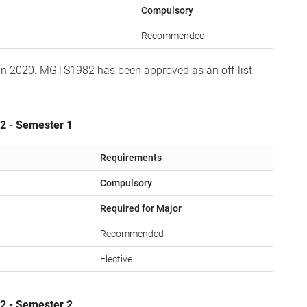
Compulsory
Recommended
 in 2020. MGTS1982 has been approved as an off-list
 2 - Semester 1
Requirements
Compulsory
Required for Major
Recommended
Elective
 2 - Semester 2