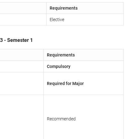
Requirements
Elective
 3 - Semester 1
Requirements
Compulsory
Required for Major
Recommended