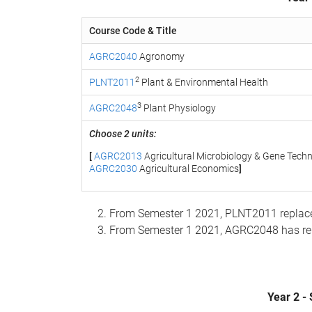
Course Code & Title
AGRC2040
Agronomy
2
PLNT2011
Plant & Environmental Health
3
AGRC2048
Plant Physiology
Choose 2 units:
[
AGRC2013
Agricultural Microbiology & Gene Tech
AGRC2030
Agricultural Economics
]
From Semester 1 2021, PLNT2011 replac
From Semester 1 2021, AGRC2048 has r
Year 2 