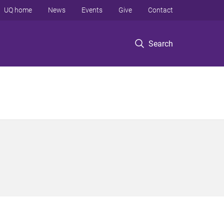
UQ home
News
Events
Give
Contact
Search