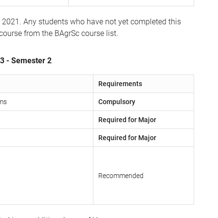
1 2021. Any students who have not yet completed this
 course from the BAgrSc course list.
 3 - Semester 2
Requirements
ems
Compulsory
Required for Major
Required for Major
Recommended