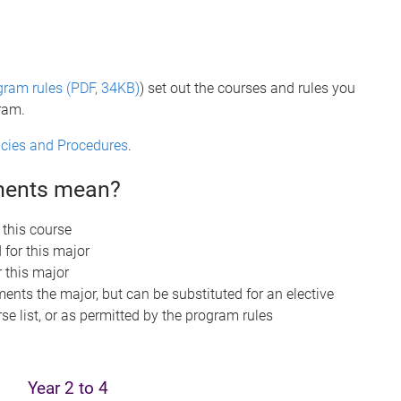
gram rules (PDF, 34KB)
) set out the courses and rules you
gram.
licies and Procedures
.
ements mean?
 this course
 for this major
r this major
nts the major, but can be substituted for an elective
se list, or as permitted by the program rules
Year 2 to 4