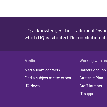
UQ acknowledges the Traditional Owner
which UQ is situated.
Reconciliation at
Media
Working with us
Media team contacts
Careers and job
Find a subject matter expert
Strategic Plan
UQ News
Staff Intranet
IT support