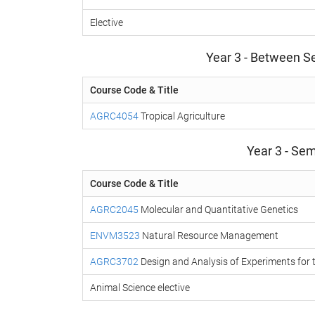
Elective
Year 3 - Between S
Course Code & Title
AGRC4054
Tropical Agriculture
Year 3 - Sem
Course Code & Title
AGRC2045
Molecular and Quantitative Genetics
ENVM3523
Natural Resource Management
AGRC3702
Design and Analysis of Experiments for 
Animal Science elective