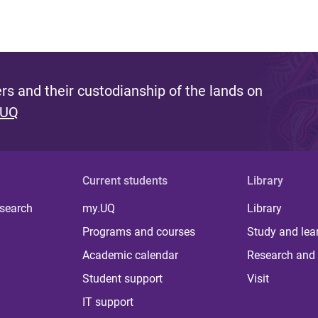
s and their custodianship of the lands on
 UQ
Current students
Library
 search
my.UQ
Library
Programs and courses
Study and lea
Academic calendar
Research and 
Student support
Visit
IT support