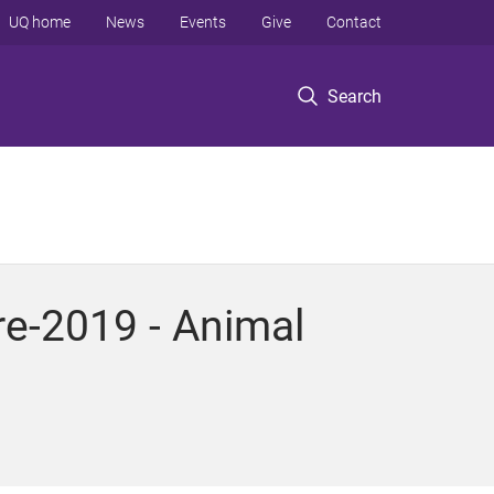
UQ home
News
Events
Give
Contact
Search
re-2019 - Animal