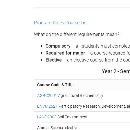
Program Rules
Course List
What do the different requirements mean?
Compulsory
– all students must complete
Required for major
– a course required fo
Elective
– an elective course from the cour
Year 2 - Sem
Course Code & Title
AGRC2001
Agricultural Biochemistry
ENVM2521
Participatory Research, Development, a
LAND2003
Soil Environment
Animal Science elective