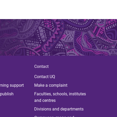
Contact
Contact UQ
rning support
Make a complaint
publish
Faculties, schools, institutes
and centres
Divisions and departments