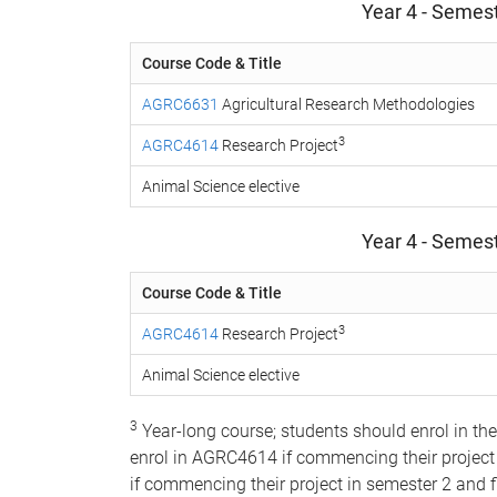
Year 4 - Semest
Course Code & Title
AGRC6631
Agricultural Research Methodologies
3
AGRC4614
Research Project
Animal Science elective
Year 4 - Semest
Course Code & Title
3
AGRC4614
Research Project
Animal Science elective
3
Year-long course; students should enrol in th
enrol in AGRC4614 if commencing their project
if commencing their project in semester 2 and f