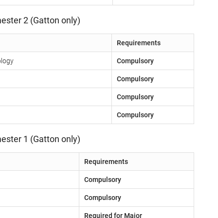
ester 2 (Gatton only)
Requirements
ology
Compulsory
Compulsory
Compulsory
Compulsory
ester 1 (Gatton only)
Requirements
Compulsory
Compulsory
Required for Major