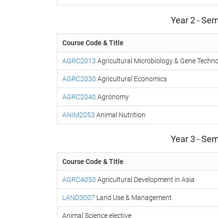
Year 2 - Sem
Course Code & Title
AGRC2013
Agricultural Microbiology & Gene Techn
AGRC2030
Agricultural Economics
AGRC2040
Agronomy
ANIM2053
Animal Nutrition
Year 3 - Sem
Course Code & Title
AGRC4050
Agricultural Development in Asia
LAND3007
Land Use & Management
Animal Science elective