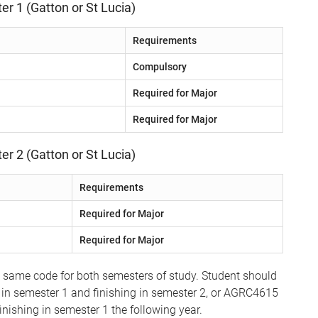
er 1 (Gatton or St Lucia)
Requirements
Compulsory
Required for Major
Required for Major
er 2 (Gatton or St Lucia)
Requirements
Required for Major
Required for Major
e same code for both semesters of study. Student should
 in semester 1 and finishing in semester 2, or AGRC4615
inishing in semester 1 the following year.