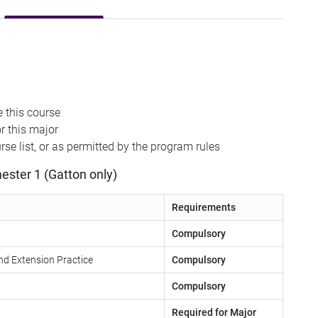
 this course
r this major
se list, or as permitted by the program rules
ester 1 (Gatton only)
Requirements
Compulsory
nd Extension Practice
Compulsory
Compulsory
Required for Major