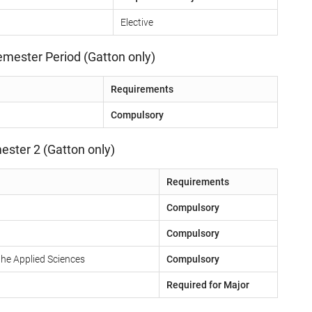
Elective
emester Period (Gatton only)
Requirements
Compulsory
ester 2 (Gatton only)
Requirements
Compulsory
Compulsory
the Applied Sciences
Compulsory
Required for Major