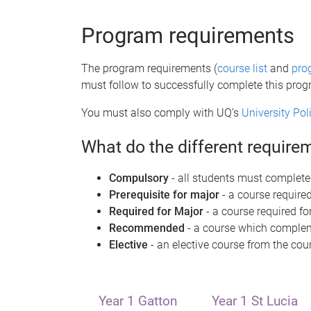
e
Program requirements
The program requirements (
course list
and
pro
must follow to successfully complete this pro
You must also comply with UQ’s
University Po
What do the different requir
Compulsory
- all students must complete
Prerequisite for major
- a course required
Required for Major
- a course required fo
Recommended
- a course which compleme
Elective
- an elective course from the cour
Year 1 Gatton
Year 1 St Lucia