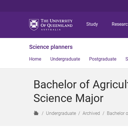
Study
Resear
Science planners
Home
Undergraduate
Postgraduate
S
Bachelor of Agricu
Science Major
H
Undergraduate
Archived
Bachelor o
o
m