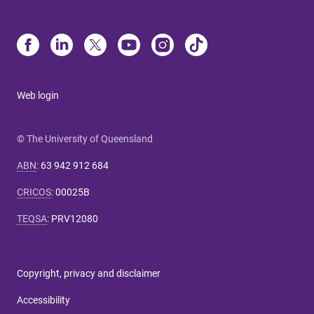
Web login
© The University of Queensland
ABN
:
63 942 912 684
CRICOS
:
00025B
TEQSA
:
PRV12080
Copyright, privacy and disclaimer
Accessibility