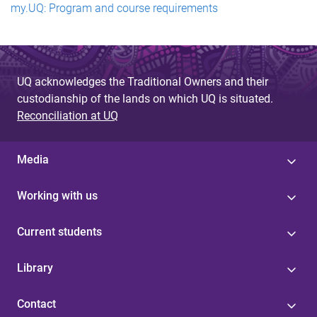
my.UQ: Program and course requirements
UQ acknowledges the Traditional Owners and their
custodianship of the lands on which UQ is situated.
Reconciliation at UQ
Media
Working with us
Current students
Library
Contact