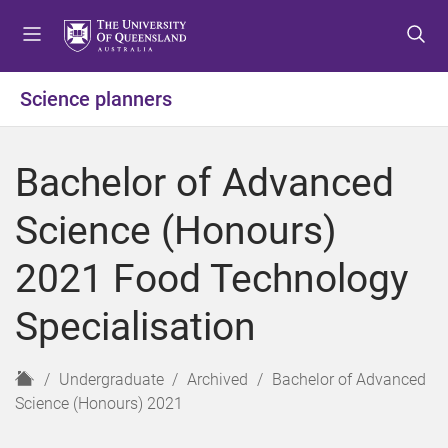
S
S
S
k
k
k
i
i
i
p
p
p
Science planners
t
t
t
o
o
o
m
c
f
Bachelor of Advanced
e
o
o
n
n
o
Science (Honours)
u
t
t
e
e
2021 Food Technology
n
r
t
Specialisation
H
Undergraduate
Archived
Bachelor of Advanced
o
Science (Honours) 2021
m