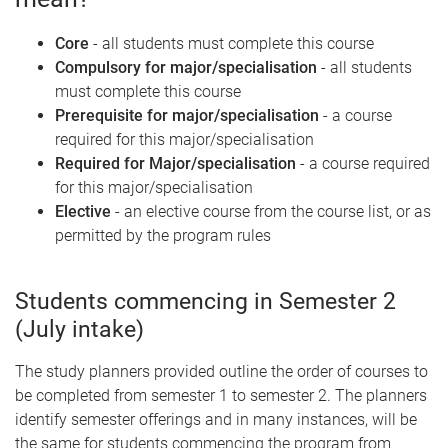
Core
- all students must complete this course
Compulsory for major/specialisation
- all students
must complete this course
Prerequisite for major/specialisation
- a course
required for this major/specialisation
Required for Major/specialisation
- a course required
for this major/specialisation
Elective
- an elective course from the course list, or as
permitted by the program rules
Students commencing in Semester 2
(July intake)
The study planners provided outline the order of courses to
be completed from semester 1 to semester 2. The planners
identify semester offerings and in many instances, will be
the same for students commencing the program from