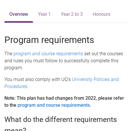
e
Overview
Year 1
Year 2 to 3
Honours
Program requirements
The
program and course requirements
set out the courses
and rules you must follow to successfully complete this
program.
You must also comply with UQ’s
University Policies and
Procedures
.
Note: This plan has had changes from 2022, please refer
to the
program and course requirements
.
What do the different requirements
mean?