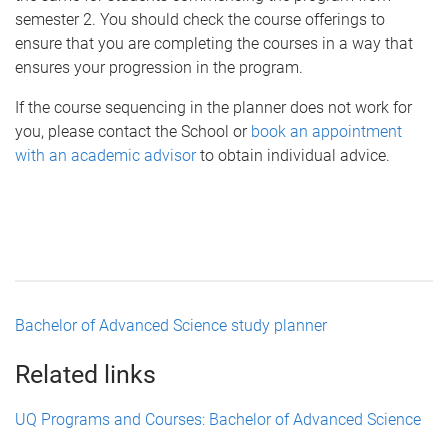
semester 2. You should check the course offerings to
ensure that you are completing the courses in a way that
ensures your progression in the program.
If the course sequencing in the planner does not work for
you, please contact the School or
book an appointment
with an academic advisor
to obtain individual advice.
Bachelor of Advanced Science study planner
Related links
UQ Programs and Courses: Bachelor of Advanced Science