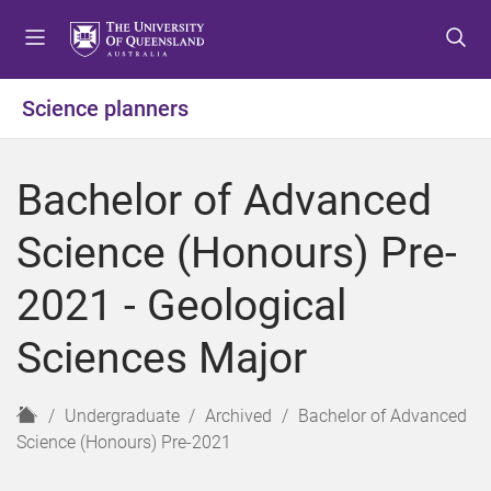
S
S
S
k
k
k
i
i
i
p
p
p
Science planners
t
t
t
o
o
o
m
c
f
Bachelor of Advanced
e
o
o
n
n
o
Science (Honours) Pre-
u
t
t
e
e
2021 - Geological
n
r
t
Sciences Major
H
Undergraduate
Archived
Bachelor of Advanced
o
Science (Honours) Pre-2021
m