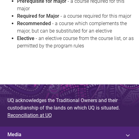
Prerequisite for major
- a course required for this
major
Required for Major
- a course required for this major
Recommended
- a course which complements the
major, but can be substituted for an elective
Elective
- an elective course from the course list, or as
permitted by the program rules
UQ acknowledges the Traditional Owners and their
custodianship of the lands on which UQ is situated.
Reconciliation at UQ
Media