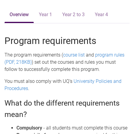
e
Overview
Year 1
Year 2 to 3
Year 4
Program requirements
The program requirements (
course list
and
program rules
(PDF, 218KB)
) set out the courses and rules you must
follow to successfully complete this program.
You must also comply with UQ’s
University Policies and
Procedures
.
What do the different requirements
mean?
Compulsory
- all students must complete this course