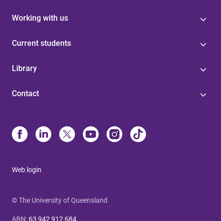
Working with us
Current students
Library
Contact
Web login
© The University of Queensland
ABN
:
63 942 912 684