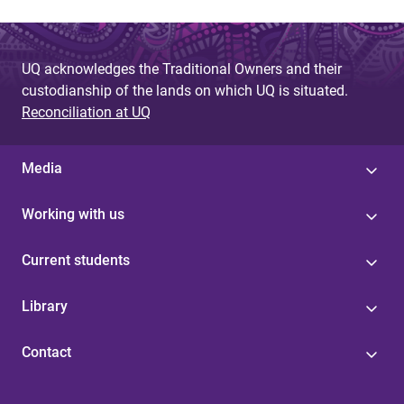
UQ acknowledges the Traditional Owners and their
custodianship of the lands on which UQ is situated.
Reconciliation at UQ
Media
Working with us
Current students
Library
Contact