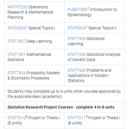
MATH7232
Operations
1
PUBH7600
Introduction to
Research & Mathematical
Epidemiology
Planning
1
1
STAT6003
Speical Topics I
STAT6004
Special Topics II
STAT7305
Statistical
STAT7007
Deep Learning
Learning
STAT7301
Mathematical
STAT7306
Statistical Analysis
Statistics
of Genetic Data
STAT7500
Problems and
STAT7304
Probability Models
Applications in Modern
& Stochastic Processes
Statistics
Students may complete up to 4 units other courses approved by
the associate dean (academic).
Statistics Research Project Courses - complete 4 to 8 units
3
3
STAT7010
Project or Thesis I
STAT7011
Project or Thesis I
(8 units)
(8 units)