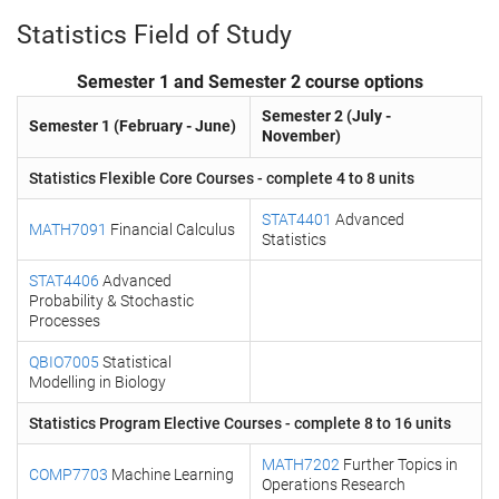
Statistics Field of Study
Semester 1 and Semester 2 course options
Semester 2 (July -
Semester 1 (February - June)
November)
Statistics Flexible Core Courses - complete 4 to 8 units
STAT4401
Advanced
MATH7091
Financial Calculus
Statistics
STAT4406
Advanced
Probability & Stochastic
Processes
QBIO7005
Statistical
Modelling in Biology
Statistics Program Elective Courses - complete 8 to 16 units
MATH7202
Further Topics in
COMP7703
Machine Learning
Operations Research