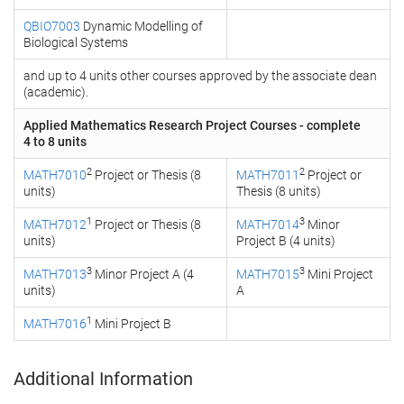
QBIO7003
Dynamic Modelling of
Biological Systems
and up to 4 units other courses approved by the associate dean
(academic).
Applied Mathematics Research Project Courses - complete
4 to 8 units
2
2
MATH7010
Project or Thesis (8
MATH7011
Project or
units)
Thesis (8 units)
1
3
MATH7012
Project or Thesis (8
MATH7014
Minor
units)
Project B (4 units)
3
3
MATH7013
Minor Project A (4
MATH7015
Mini Project
units)
A
1
MATH7016
Mini Project B
Additional Information