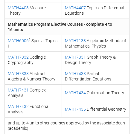
MATH4408
Measure
MATH4407
Topics in Differential
Theory
Equations
Mathematics Program Elective Courses - complete 4 to
16 units
1
MATH6006
Special Topics
MATH7133
Algebraic Methods of
I
Mathematical Physics
MATH7332
Coding &
MATH7331
Graph Theory &
Cryptography
Design Theory
MATH7333
Abstract
MATH7433
Partial
Algebra & Number Theory
Differentiation Equations
MATH7431
Complex
MATH7434
Optimisation Theory
Analysis
MATH7432
Functional
MATH7435
Differential Geometry
Analysis
and up to 4 units other courses approved by the associate dean
(academic).