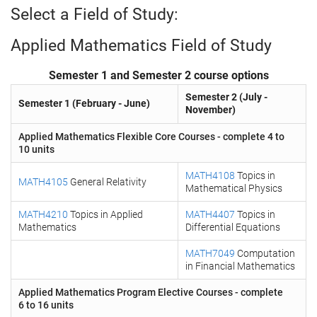
Select a Field of Study:
Applied Mathematics Field of Study
Semester 1 and Semester 2 course options
Semester 2 (July -
Semester 1 (February - June)
November)
Applied Mathematics Flexible Core Courses - complete 4 to
10 units
MATH4108
Topics in
MATH4105
General Relativity
Mathematical Physics
MATH4210
Topics in Applied
MATH4407
Topics in
Mathematics
Differential Equations
MATH7049
Computation
in Financial Mathematics
Applied Mathematics Program Elective Courses - complete
6 to 16 units