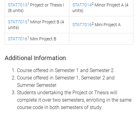
1
2
STAT7013
Project or Thesis I
STAT7014
Minor Project A (4
(8 units)
units)
1
STAT7015
Minor Project B (4
2
STAT7016
Mini Project A
units)
1
STAT7016
Mini Project B
Additional Information
Course offered in Semester 1 and Semester 2.
Course offered in Semester 1, Semester 2 and
Summer Semester.
Students undertaking the Project or Thesis will
complete it over two semesters, enrolling in the same
course code in both semesters of study.