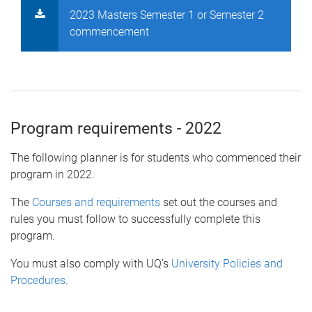
2023 Masters Semester 1 or Semester 2
commencement
Program requirements - 2022
The following planner is for students who commenced their
program in 2022.
The
Courses and requirements
set out the courses and
rules you must follow to successfully complete this
program.
You must also comply with UQ’s
University Policies and
Procedures
.