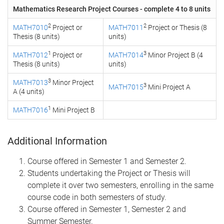
Mathematics Research Project Courses - complete 4 to 8 units
2
2
MATH7010
Project or
MATH7011
Project or Thesis (8
Thesis (8 units)
units)
1
3
MATH7012
Project or
MATH7014
Minor Project B (4
Thesis (8 units)
units)
3
MATH7013
Minor Project
3
MATH7015
Mini Project A
A (4 units)
1
MATH7016
Mini Project B
Additional Information
Course offered in Semester 1 and Semester 2.
Students undertaking the Project or Thesis will
complete it over two semesters, enrolling in the same
course code in both semesters of study.
Course offered in Semester 1, Semester 2 and
Summer Semester.