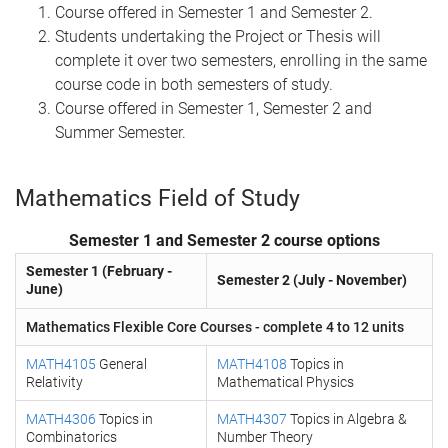
Course offered in Semester 1 and Semester 2.
Students undertaking the Project or Thesis will
complete it over two semesters, enrolling in the same
course code in both semesters of study.
Course offered in Semester 1, Semester 2 and
Summer Semester.
Mathematics Field of Study
Semester 1 and Semester 2 course options
Semester 1 (February -
Semester 2 (July - November)
June)
Mathematics Flexible Core Courses - complete 4 to 12 units
MATH4105
General
MATH4108
Topics in
Relativity
Mathematical Physics
MATH4306
Topics in
MATH4307
Topics in Algebra &
Combinatorics
Number Theory