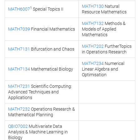
MATH7130
Natural
1
MATH6007
Special Topics II
Resource Mathematics
MATH7132
Methods &
MATH7039
Financial Mathematics
Models of Applied
Mathematics
MATH7202
FurtherTopics
MATH7131
Bifurcation and Chaos
in Operations Research
MATH7234
Numerical
MATH7134
Mathematical Biology
Linear Algebra and
Optimisation
MATH7231
Scientific Computing:
Advanced Techniques and
Applications
MATH7232
Operations Research &
Mathematical Planning
QBIO7002
Multivariate Data
Analysis & Machine Learning in
Biology