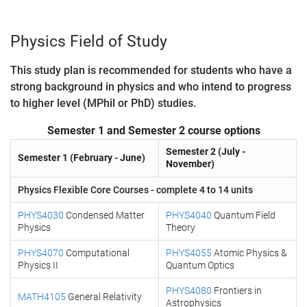
Physics Field of Study
This study plan is recommended for students who have a
strong background in physics and who intend to progress
to higher level (MPhil or PhD) studies.
Semester 1 and Semester 2 course options
Semester 2 (July -
Semester 1 (February - June)
November)
Physics Flexible Core Courses - complete 4 to 14 units
PHYS4030
Condensed Matter
PHYS4040
Quantum Field
Physics
Theory
PHYS4070
Computational
PHYS4055
Atomic Physics &
Physics II
Quantum Optics
PHYS4080
Frontiers in
MATH4105
General Relativity
Astrophysics