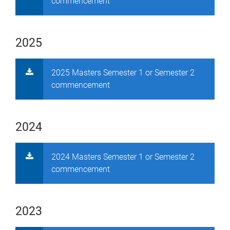
commencement
2025
2025 Masters Semester 1 or Semester 2
commencement
2024
2024 Masters Semester 1 or Semester 2
commencement
2023