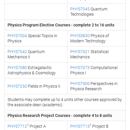
PHYS7045
Quantum
Technologies
Physics Program Elective Courses - complete 2 to 16 units
PHYS7004
Special Topics in
PHYS3830
Physics of
Physics
Modern Technology
PHYS7042
Quantum
PHYS7021
Statistical
Mechanics II
Mechanics
PHYS7080
Extragalactic
PHYS7073
Computational
Astrophysics & Cosmology
Physics I
PHYS7900
Perspectives in
PHYS7250
Fields in Physics II
Physics Research
Students may complete up to 4 units other courses approved by
the associate dean (academic).
Physics Research Project Courses - complete 4 to 8 units
1
1
PHYS7712
Project A
PHYS7713
Project B