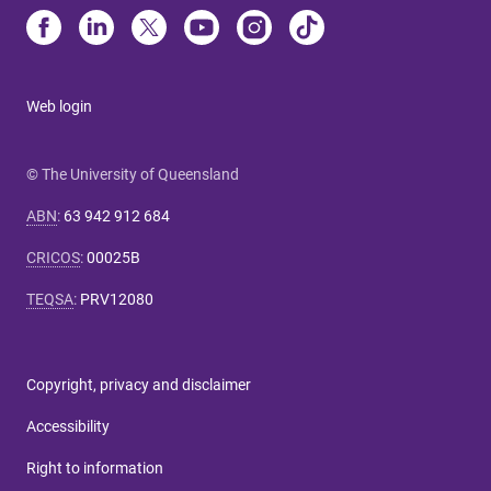
Web login
© The University of Queensland
ABN
:
63 942 912 684
CRICOS
:
00025B
TEQSA
:
PRV12080
Copyright, privacy and disclaimer
Accessibility
Right to information