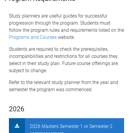
Study planners are useful guides for successful
progression through the program. Students must
follow the program rules and requirements listed on the
Programs and Courses
website.
Students are required to check the prerequisites,
incompatibilities and restrictions for all courses they
select in their study plan. Future course offerings are
subject to change.
Refer to the relevant study planner from the year and
semester the program was commenced.
2026
2026 Masters Semester 1 or Semester 2