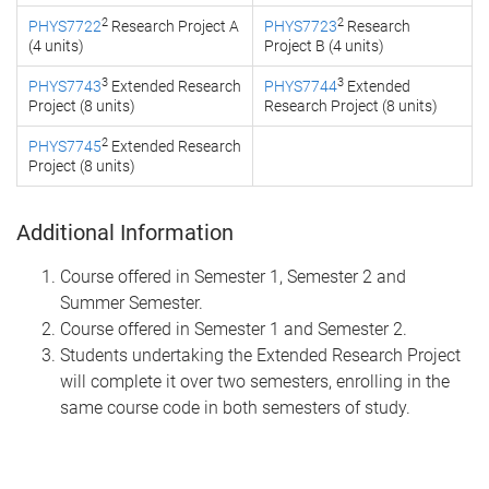
2
2
PHYS7722
Research Project A
PHYS7723
Research
(4 units)
Project B (4 units)
3
3
PHYS7743
Extended Research
PHYS7744
Extended
Project (8 units)
Research Project (8 units)
2
PHYS7745
Extended Research
Project (8 units)
Additional Information
Course offered in Semester 1, Semester 2 and
Summer Semester.
Course offered in Semester 1 and Semester 2.
Students undertaking the Extended Research Project
will complete it over two semesters, enrolling in the
same course code in both semesters of study.