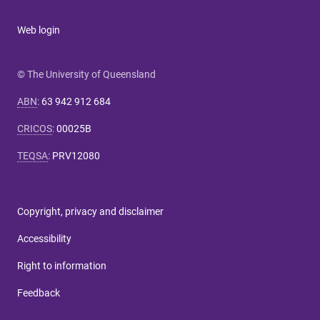
Web login
© The University of Queensland
ABN
:
63 942 912 684
CRICOS
:
00025B
TEQSA
:
PRV12080
Copyright, privacy and disclaimer
Accessibility
Right to information
Feedback