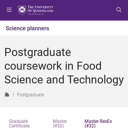
S
S
S
k
k
k
i
i
i
p
p
p
Science planners
t
t
t
o
o
o
m
c
f
Postgraduate
e
o
o
n
n
o
coursework in Food
u
t
t
e
e
Science and Technology
n
r
t
H
Postgraduate
o
m
e
Graduate
Master
Master ResEx
Certificate
(#32)
(#32)