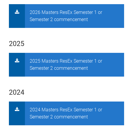
2026 Masters ResEx Semester 1 or
Semester 2 commencement
2025
2025 Masters ResEx Semester 1 or
Semester 2 commencement
2024
2024 Masters ResEx Semester 1 or
Semester 2 commencement