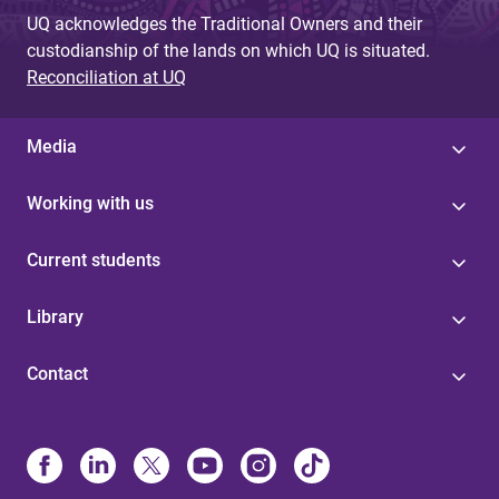
UQ acknowledges the Traditional Owners and their
custodianship of the lands on which UQ is situated.
Reconciliation at UQ
Media
Working with us
Current students
Library
Contact