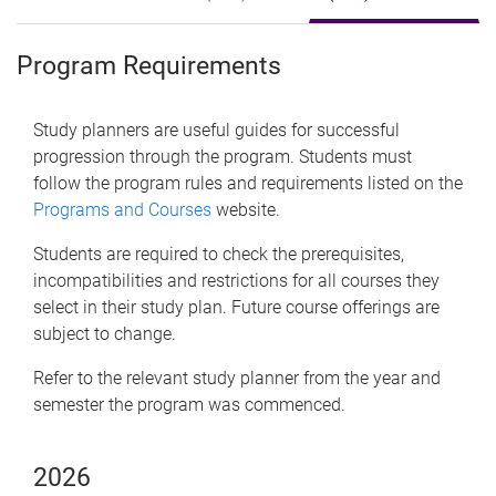
Program Requirements
Study planners are useful guides for successful
progression through the program. Students must
follow the program rules and requirements listed on the
Programs and Courses
website.
Students are required to check the prerequisites,
incompatibilities and restrictions for all courses they
select in their study plan. Future course offerings are
subject to change.
Refer to the relevant study planner from the year and
semester the program was commenced.
2026