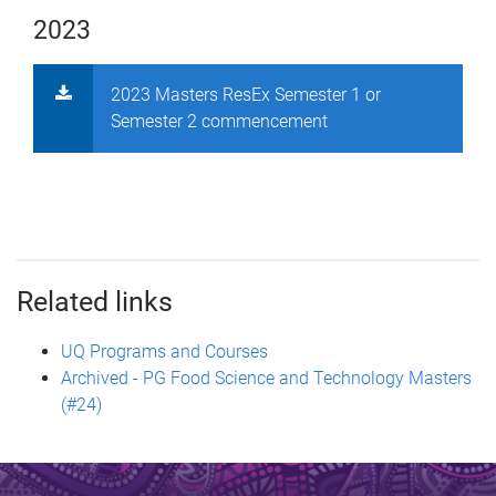
2023
2023 Masters ResEx Semester 1 or
Semester 2 commencement
Related links
UQ Programs and Courses
Archived - PG Food Science and Technology Masters
(#24)