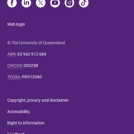
Web login
© The University of Queensland
ABN
:
63 942 912 684
CRICOS
:
00025B
TEQSA
:
PRV12080
Copyright, privacy and disclaimer
Accessibility
Right to information