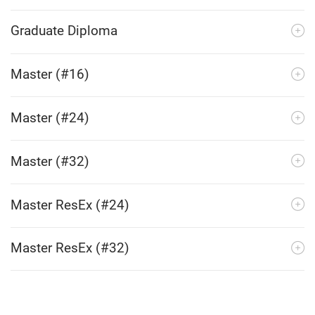
Graduate Diploma
Master (#16)
Master (#24)
Master (#32)
Master ResEx (#24)
Master ResEx (#32)