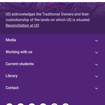
UQ acknowledges the Traditional Owners and their
custodianship of the lands on which UQ is situated.
Reconciliation at UQ
Media
Working with us
Current students
Library
Contact