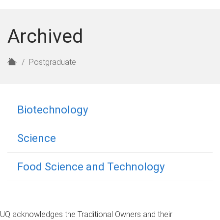
Archived
H
Postgraduate
o
m
e
Biotechnology
Science
Food Science and Technology
UQ acknowledges the Traditional Owners and their