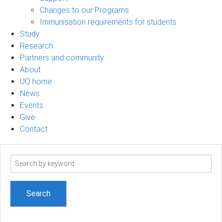
Changes to our Programs
Immunisation requirements for students
Study
Research
Partners and community
About
UQ home
News
Events
Give
Contact
Search
term