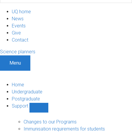
UQ home
News
Events
Give
Contact
Science planners
Menu
Home
Undergraduate
Postgraduate
Support
Show
Support
sub-
Changes to our Programs
navigation
Immunisation requirements for students