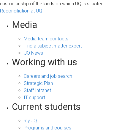
custodianship of the lands on which UQ is situated.
Reconciliation at UQ
Media
Media team contacts
Find a subject matter expert
UQ News
Working with us
Careers and job search
Strategic Plan
Staff Intranet
IT support
Current students
my.UQ
Programs and courses