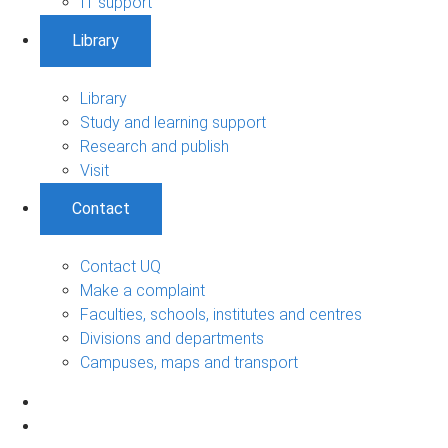
IT support
Library
Library
Study and learning support
Research and publish
Visit
Contact
Contact UQ
Make a complaint
Faculties, schools, institutes and centres
Divisions and departments
Campuses, maps and transport