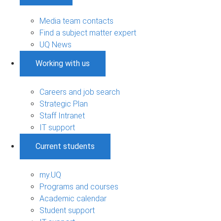
Media team contacts
Find a subject matter expert
UQ News
Working with us
Careers and job search
Strategic Plan
Staff Intranet
IT support
Current students
my.UQ
Programs and courses
Academic calendar
Student support