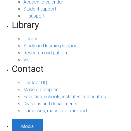
Academic calendar
Student support
IT support
Library
Library
Study and learning support
Research and publish
Visit
Contact
Contact UQ
Make a complaint
Faculties, schools, institutes and centres
Divisions and departments
Campuses, maps and transport
Media