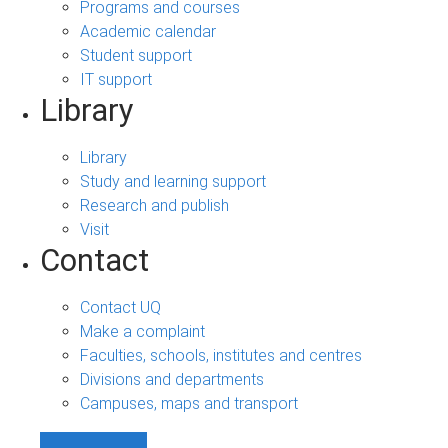
Programs and courses
Academic calendar
Student support
IT support
Library
Library
Study and learning support
Research and publish
Visit
Contact
Contact UQ
Make a complaint
Faculties, schools, institutes and centres
Divisions and departments
Campuses, maps and transport