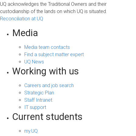
UQ acknowledges the Traditional Owners and their
custodianship of the lands on which UQ is situated.
Reconciliation at UQ
Media
Media team contacts
Find a subject matter expert
UQ News
Working with us
Careers and job search
Strategic Plan
Staff Intranet
IT support
Current students
my.UQ