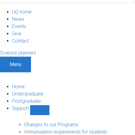
UQ home
News
Events
Give
Contact
Science planners
Menu
Home
Undergraduate
Postgraduate
Support
Show
Support
sub-
Changes to our Programs
navigation
Immunisation requirements for students