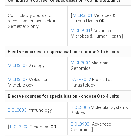
Compulsory course for specialisation - complete 2 units
Compulsory course for
[
MICR3001
Microbes &
specialisation available in
Human Health
OR
Semester 2 only.
1
MICR3901
Advanced
Microbes & Human Health
]
Elective courses for specialisation - choose 2 to 6 units
MICR3004
Microbial
MICR3002
Virology
Genomics
MICR3003
Molecular
PARA3002
Biomedical
Microbiology
Parasitology
Elective courses for specialisation - choose 0 to 4 units
BIOC3005
Molecular Systems
BIOL3003
Immunology
Biology
1
BIOL3903
Advanced
[
BIOL3303
Genomics
OR
Genomics
]