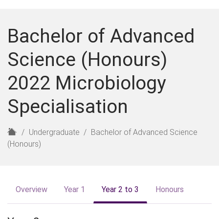
Bachelor of Advanced
Science (Honours)
2022 Microbiology
Specialisation
H
Undergraduate
Bachelor of Advanced Science
o
(Honours)
m
e
Overview
Year 1
Year 2 to 3
Honours