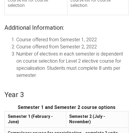
selection.
selection.
Additional Information:
Course offered from Semester 1, 2022.
Course offered from Semester 2, 2022.
Number of electives in each semester is dependent
on course selection for Level 2 elective course for
specialisation. Students must complete 8 units per
semester.
Year 3
Semester 1 and Semester 2 course options
Semester 1 (February -
Semester 2 (July -
June)
November)