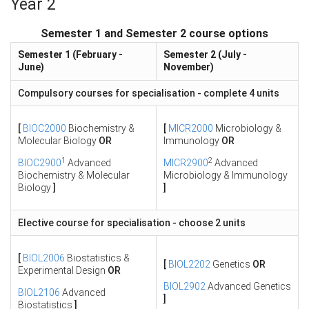
Year 2
Semester 1 and Semester 2 course options
Semester 1 (February -
Semester 2 (July -
June)
November)
Compulsory courses for specialisation - complete 4 units
[
BIOC2000
Biochemistry &
[
MICR2000
Microbiology &
Molecular Biology
OR
Immunology
OR
1
2
BIOC2900
Advanced
MICR2900
Advanced
Biochemistry & Molecular
Microbiology & Immunology
Biology
]
]
Elective course for specialisation - choose 2 units
[
BIOL2006
Biostatistics &
[
BIOL2202
Genetics
OR
Experimental Design
OR
BIOL2902
Advanced Genetics
BIOL2106
Advanced
]
Biostatistics
]