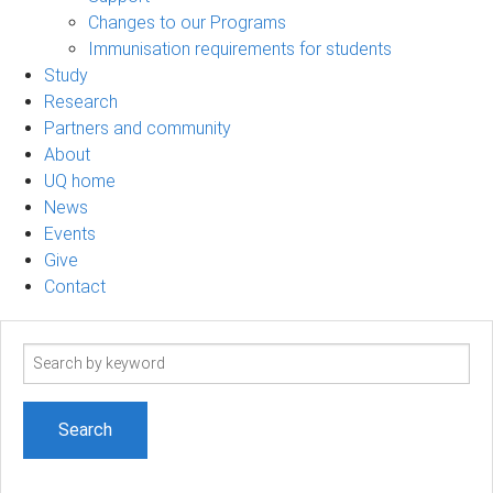
Changes to our Programs
Immunisation requirements for students
Study
Research
Partners and community
About
UQ home
News
Events
Give
Contact
Search
term