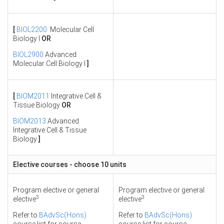
[
BIOL2200
Molecular Cell
Biology I
OR
BIOL2900
Advanced
Molecular Cell Biology I
]
[
BIOM2011
Integrative Cell &
Tissue Biology
OR
BIOM2013
Advanced
Integrative Cell & Tissue
Biology
]
Elective courses - choose 10 units
Program elective or general
Program elective or general
3
3
elective
elective
Refer to
BAdvSc(Hons)
Refer to
BAdvSc(Hons)
course list for course
course list for course