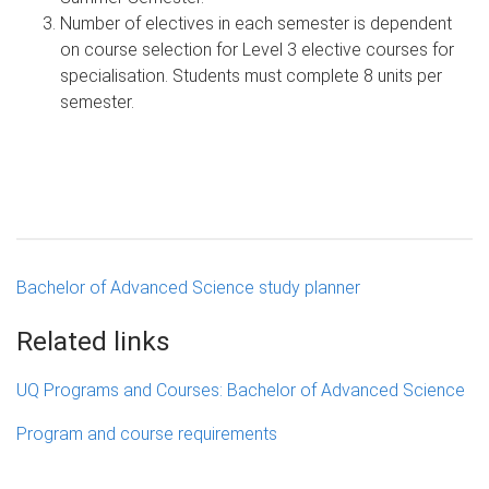
Number of electives in each semester is dependent
on course selection for Level 3 elective courses for
specialisation. Students must complete 8 units per
semester.
Bachelor of Advanced Science study planner
Related links
UQ Programs and Courses: Bachelor of Advanced Science
Program and course requirements