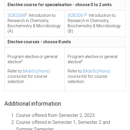
Elective course for specialisation - choose 0 to 2 units
2
2
SCIE3260
Introduction to
SCIE3261
Introduction to
Research in Chemistry,
Research in Chemistry,
Biochemistry & Microbiology
Biochemistry & Microbiology
(A)
(B)
Elective courses - choose 8 units
Program elective or general
Program elective or general
3
3
elective
elective
Refer to
BAdvSc(Hons)
Refer to
BAdvSc(Hons)
course list for course
course list for course
selection.
selection.
Additional information
Course offered from Semester 2, 2023.
Course offered in Semester 1, Semester 2 and
Summer Semester.