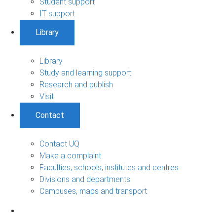
Student support
IT support
Library
Library
Study and learning support
Research and publish
Visit
Contact
Contact UQ
Make a complaint
Faculties, schools, institutes and centres
Divisions and departments
Campuses, maps and transport