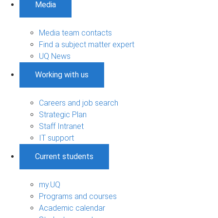
Media
Media team contacts
Find a subject matter expert
UQ News
Working with us
Careers and job search
Strategic Plan
Staff Intranet
IT support
Current students
my.UQ
Programs and courses
Academic calendar