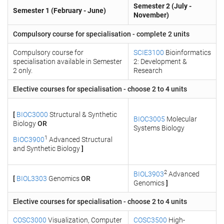
Semester 2 (July -
Semester 1 (February - June)
November)
Compulsory course for specialisation - complete 2 units
Compulsory course for
SCIE3100
Bioinformatics
specialisation available in Semester
2: Development &
2 only.
Research
Elective courses for specialisation - choose 2 to 4 units
[
BIOC3000
Structural & Synthetic
BIOC3005
Molecular
Biology
OR
Systems Biology
1
BIOC3900
Advanced Structural
and Synthetic Biology
]
2
BIOL3903
Advanced
[
BIOL3303
Genomics
OR
Genomics
]
Elective courses for specialisation - choose 2 to 4 units
COSC3000
Visualization, Computer
COSC3500
High-