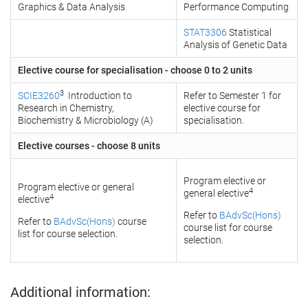
Graphics & Data Analysis
Performance Computing
STAT3306
Statistical
Analysis of Genetic Data
Elective course for specialisation - choose 0 to 2 units
3
SCIE3260
Introduction to
Refer to Semester 1 for
Research in Chemistry,
elective course for
Biochemistry & Microbiology (A)
specialisation.
Elective courses - choose 8 units
Program elective or
Program elective or general
4
general elective
4
elective
Refer to
BAdvSc(Hons)
Refer to
BAdvSc(Hons)
course
course list for course
list for course selection.
selection.
Additional information: