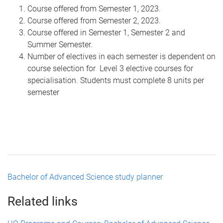
Course offered from Semester 1, 2023.
Course offered from Semester 2, 2023.
Course offered in Semester 1, Semester 2 and
Summer Semester.
Number of electives in each semester is dependent on
course selection for Level 3 elective courses for
specialisation. Students must complete 8 units per
semester
Bachelor of Advanced Science study planner
Related links