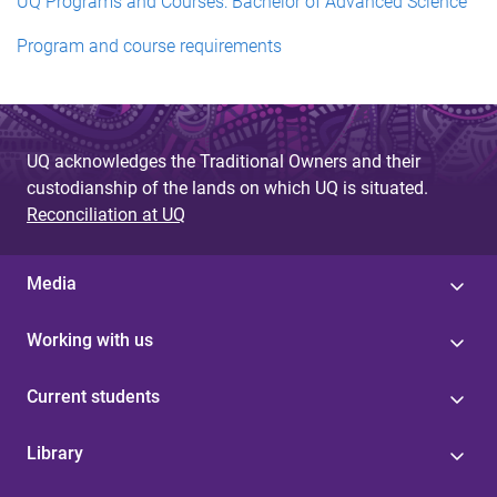
UQ Programs and Courses: Bachelor of Advanced Science
Program and course requirements
UQ acknowledges the Traditional Owners and their
custodianship of the lands on which UQ is situated.
Reconciliation at UQ
Media
Working with us
Current students
Library