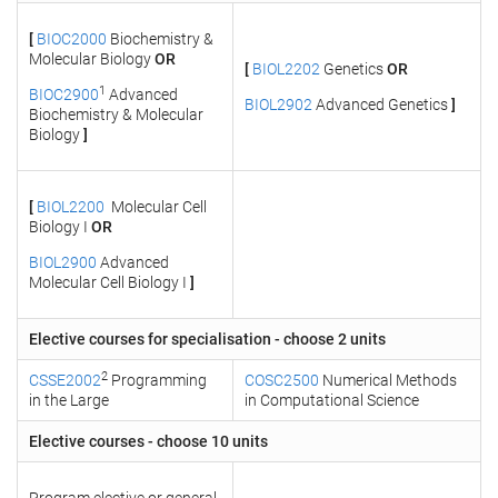
[
BIOC2000
Biochemistry &
Molecular Biology
OR
[
BIOL2202
Genetics
OR
1
BIOC2900
Advanced
BIOL2902
Advanced Genetics
]
Biochemistry & Molecular
Biology
]
[
BIOL2200
Molecular Cell
Biology I
OR
BIOL2900
Advanced
Molecular Cell Biology I
]
Elective courses for specialisation - choose 2 units
2
CSSE2002
Programming
COSC2500
Numerical Methods
in the Large
in Computational Science
Elective courses - choose 10 units