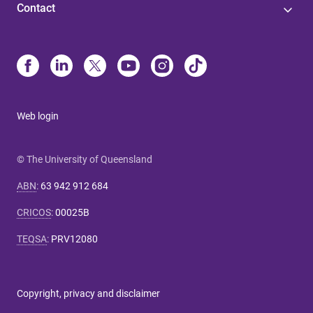
Contact
Web login
© The University of Queensland
ABN
:
63 942 912 684
CRICOS
:
00025B
TEQSA
:
PRV12080
Copyright, privacy and disclaimer