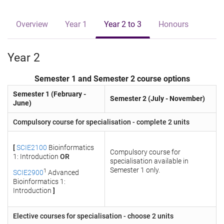
e
Overview
Year 1
Year 2 to 3
Honours
Year 2
Semester 1 and Semester 2 course options
Semester 1 (February -
Semester 2 (July - November)
June)
Compulsory course for specialisation - complete 2 units
[
SCIE2100
Bioinformatics
Compulsory course for
1: Introduction
OR
specialisation available in
Semester 1 only.
1
SCIE2900
Advanced
Bioinformatics 1:
Introduction
]
Elective courses for specialisation - choose 2 units