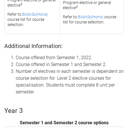
Program elective or general
Program elective or general
3
elective
3
elective
Refer to
BAdvSc(Hons)
Refer to
BAdvSc(Hons)
course
course list for course
list for course selection.
selection.
Additional Information:
Course offered from Semester 1, 2022.
Course offered in Semester 1 and Semester 2.
Number of electives in each semester is dependent on
course selection for Level 2 elective courses for
specialisation. Students must complete 8 unit per
semester
Year 3
Semester 1 and Semester 2 course options