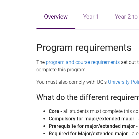
e
Overview
Year 1
Year 2 to
Program requirements
The
program and course requirements
set out 
complete this program.
You must also comply with UQ’s
University Po
What do the different requir
Core
- all students must complete this co
Compulsory for major/extended major
-
Prerequisite for major/extended major
-
Required for Major/extended major
- a 