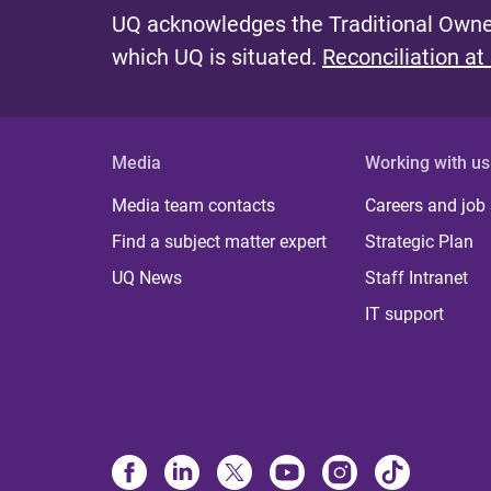
UQ acknowledges the Traditional Owner
which UQ is situated.
Reconciliation at
Media
Working with us
Media team contacts
Careers and job
Find a subject matter expert
Strategic Plan
UQ News
Staff Intranet
IT support