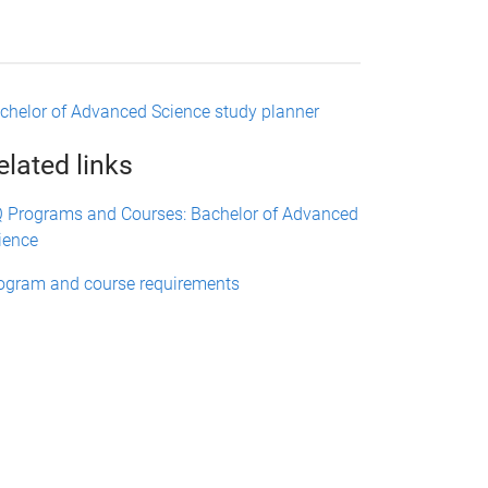
chelor of Advanced Science study planner
elated links
 Programs and Courses: Bachelor of Advanced
ience
ogram and course requirements