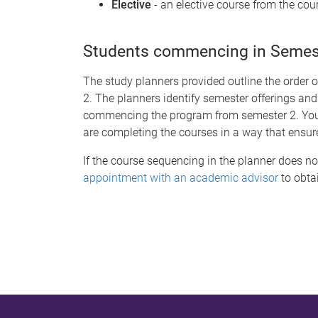
Elective
- an elective course from the cour
Students commencing in Semeste
The study planners provided outline the order 
2. The planners identify semester offerings and
commencing the program from semester 2. You s
are completing the courses in a way that ensur
If the course sequencing in the planner does no
appointment with an academic advisor
to obtai