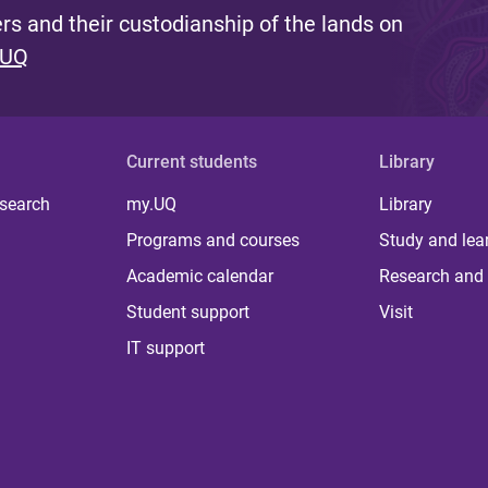
s and their custodianship of the lands on
 UQ
Current students
Library
 search
my.UQ
Library
Programs and courses
Study and lea
Academic calendar
Research and 
Student support
Visit
IT support