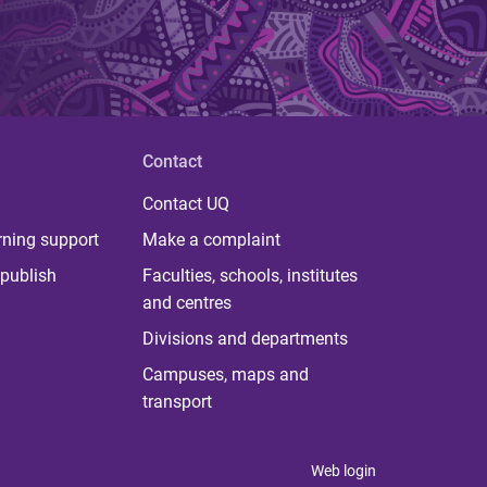
Contact
Contact UQ
rning support
Make a complaint
publish
Faculties, schools, institutes
and centres
Divisions and departments
Campuses, maps and
transport
Web login