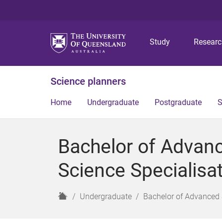
Study
Resear
Science planners
Home
Undergraduate
Postgraduate
S
Bachelor of Advan
Science Specialisa
H
Undergraduate
Bachelor of Advanced 
o
m