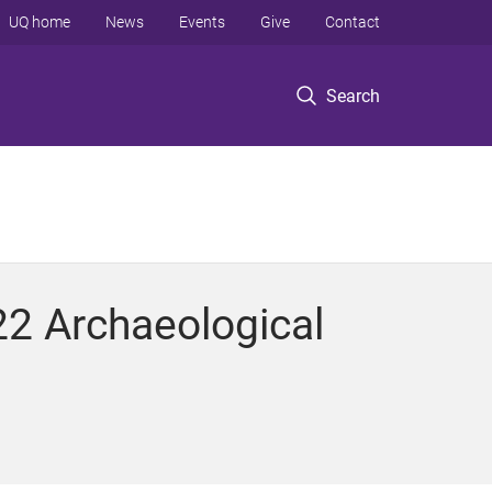
UQ home
News
Events
Give
Contact
Search
2 Archaeological