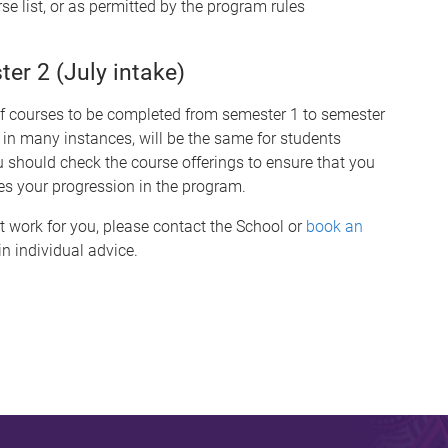
se list, or as permitted by the program rules
r 2 (July intake)
of courses to be completed from semester 1 to semester
 in many instances, will be the same for students
hould check the course offerings to ensure that you
es your progression in the program.
t work for you, please contact the School or
book an
n individual advice.