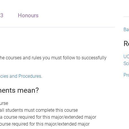
 3
Honours
Ba
R
UQ
the courses and rules you must follow to successfully
Sc
Pr
licies and Procedures
.
ements mean?
urse
 all students must complete this course
 a course required for this major/extended major
course required for this major/extended major