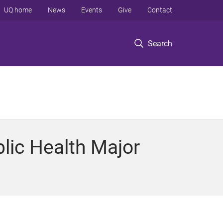
UQ home
News
Events
Give
Contact
Search
lic Health Major