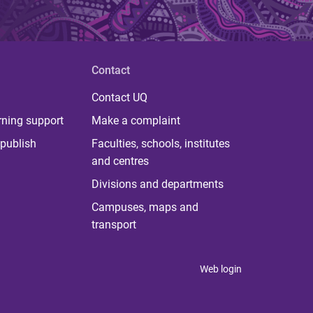
Contact
Contact UQ
rning support
Make a complaint
publish
Faculties, schools, institutes
and centres
Divisions and departments
Campuses, maps and
transport
Web login