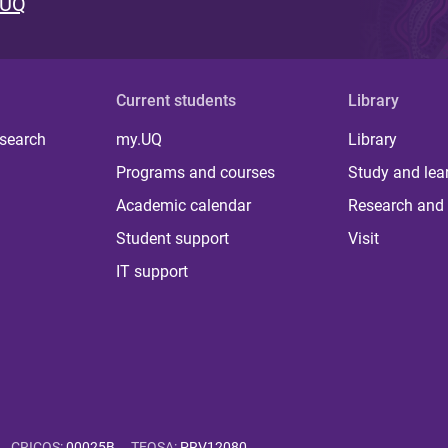
 UQ
Current students
Library
 search
my.UQ
Library
Programs and courses
Study and lea
Academic calendar
Research and 
Student support
Visit
IT support
CRICOS
:
00025B
TEQSA
:
PRV12080