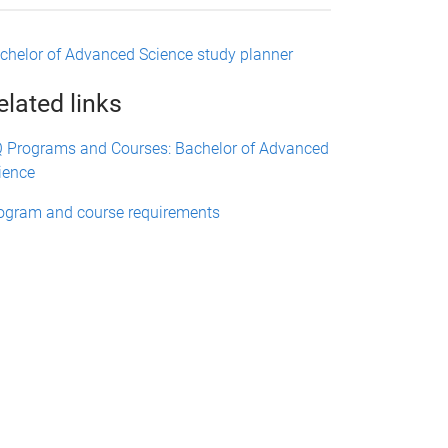
chelor of Advanced Science study planner
elated links
 Programs and Courses: Bachelor of Advanced
ience
ogram and course requirements