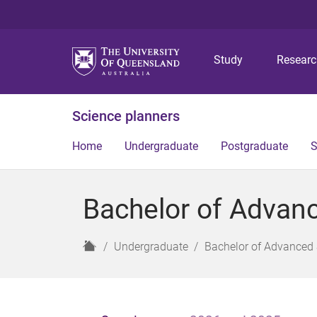
Study
Resear
Science planners
Home
Undergraduate
Postgraduate
S
Bachelor of Advanc
H
Undergraduate
Bachelor of Advanced 
o
m
e