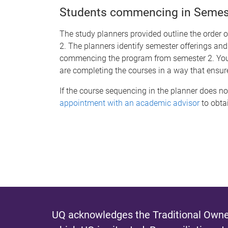
Students commencing in Semeste
The study planners provided outline the order 
2. The planners identify semester offerings and
commencing the program from semester 2. You s
are completing the courses in a way that ensur
If the course sequencing in the planner does no
appointment with an academic advisor
to obtai
UQ acknowledges the Traditional Owner