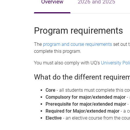
Overview
2026 and 2025
Program requirements
The
program and course requirements
set out 
complete this program.
You must also comply with UQ’s
University Po
What do the different requir
Core
- all students must complete this co
Compulsory for major/extended major
-
Prerequisite for major/extended major
-
Required for Major/extended major
- a 
Elective
- an elective course from the cour