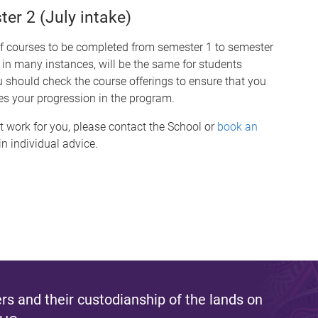
r 2 (July intake)
of courses to be completed from semester 1 to semester
 in many instances, will be the same for students
hould check the course offerings to ensure that you
es your progression in the program.
t work for you, please contact the School or
book an
n individual advice.
s and their custodianship of the lands on