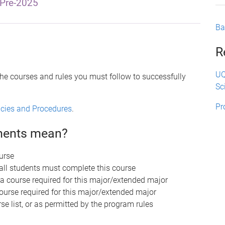
Pre-2025
Ba
R
UQ
the courses and rules you must follow to successfully
Sc
Pr
licies and Procedures
.
ements mean?
urse
 all students must complete this course
 a course required for this major/extended major
course required for this major/extended major
se list, or as permitted by the program rules