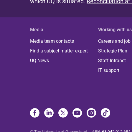
which UQ is situated.
Reconciliation at
Media
Working with us
Media team contacts
Careers and job
Find a subject matter expert
Strategic Plan
UQ News
Staff Intranet
IT support
© The University of Queensland
ABN
:
63 942 912 684