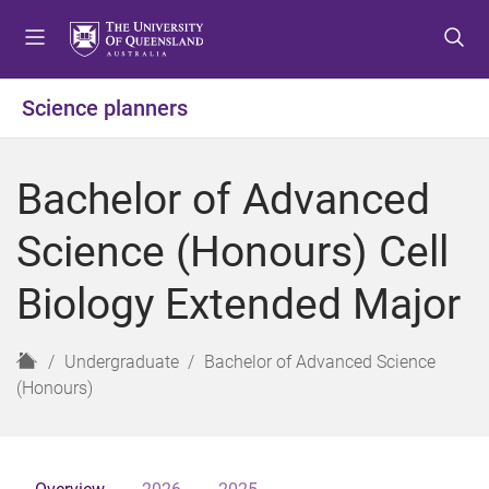
S
S
S
k
k
k
i
i
i
p
p
p
Science planners
t
t
t
o
o
o
m
c
f
Bachelor of Advanced
e
o
o
n
n
o
Science (Honours) Cell
u
t
t
e
e
Biology Extended Major
n
r
t
H
Undergraduate
Bachelor of Advanced Science
o
(Honours)
m
e