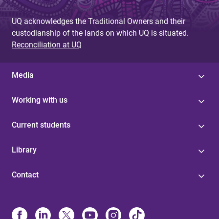
UQ acknowledges the Traditional Owners and their
custodianship of the lands on which UQ is situated.
Reconciliation at UQ
Media
Working with us
Current students
Library
Contact