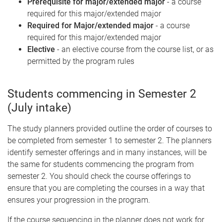
Prerequisite for major/extended major
- a course
required for this major/extended major
Required for Major/extended major
- a course
required for this major/extended major
Elective
- an elective course from the course list, or as
permitted by the program rules
Students commencing in Semester 2
(July intake)
The study planners provided outline the order of courses to
be completed from semester 1 to semester 2. The planners
identify semester offerings and in many instances, will be
the same for students commencing the program from
semester 2. You should check the course offerings to
ensure that you are completing the courses in a way that
ensures your progression in the program.
If the course sequencing in the planner does not work for