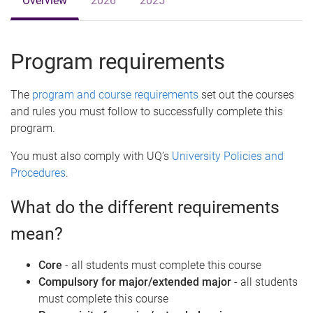
Overview
2026
2025
Program requirements
The
program and course requirements
set out the courses
and rules you must follow to successfully complete this
program.
You must also comply with UQ’s
University Policies and
Procedures
.
What do the different requirements
mean?
Core
- all students must complete this course
Compulsory for major/extended major
- all students
must complete this course