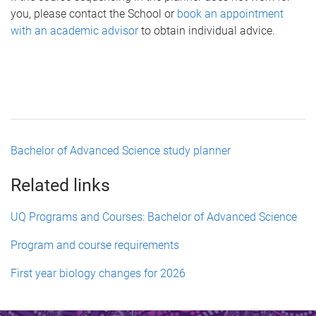
you, please contact the School or
book an appointment
with an academic advisor
to obtain individual advice.
Bachelor of Advanced Science study planner
Related links
UQ Programs and Courses: Bachelor of Advanced Science
Program and course requirements
First year biology changes for 2026