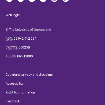
Web login
© The University of Queensland
ABN
:
63 942 912 684
CRICOS
:
00025B
TEQSA
:
PRV12080
Copyright, privacy and disclaimer
Accessibility
Right to information
Feedback