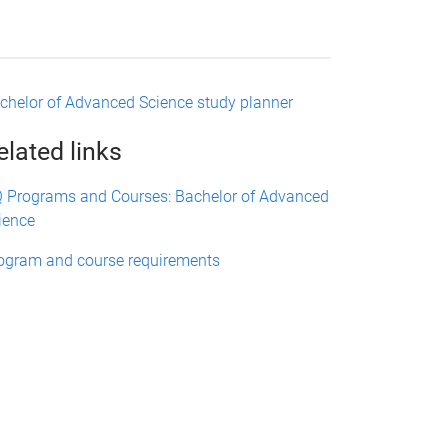
chelor of Advanced Science study planner
elated links
 Programs and Courses: Bachelor of Advanced
ience
ogram and course requirements