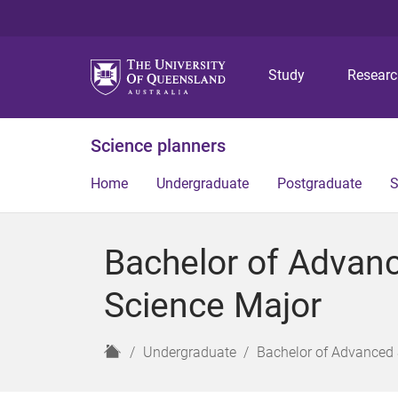
Study
Resear
Science planners
Home
Undergraduate
Postgraduate
S
Bachelor of Advan
Science Major
H
Undergraduate
Bachelor of Advanced 
o
m