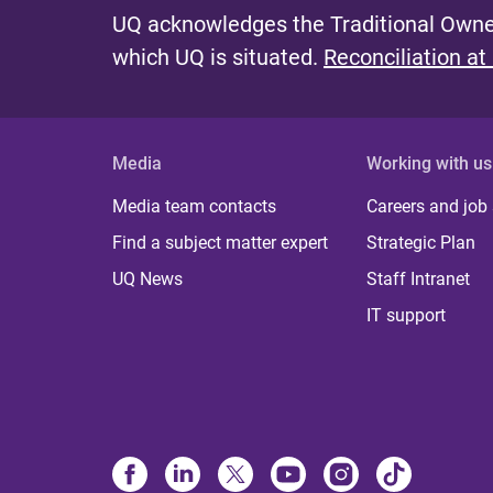
UQ acknowledges the Traditional Owner
which UQ is situated.
Reconciliation at
Media
Working with us
Media team contacts
Careers and job
Find a subject matter expert
Strategic Plan
UQ News
Staff Intranet
IT support