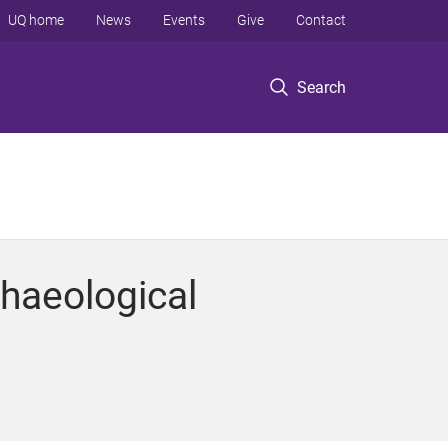
UQ home
News
Events
Give
Contact
Search
haeological