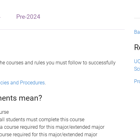
4
Pre-2024
Ba
R
UQ
the courses and rules you must follow to successfully
Sc
Pr
licies and Procedures
.
ements mean?
urse
 all students must complete this course
 a course required for this major/extended major
course required for this major/extended major