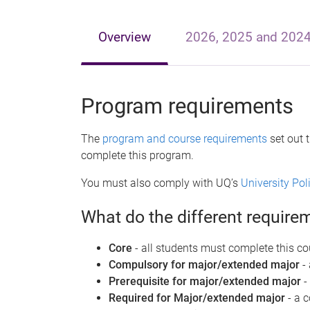
e
Overview
2026, 2025 and 202
Program requirements
The
program and course requirements
set out 
complete this program.
You must also comply with UQ’s
University Po
What do the different requir
Core
- all students must complete this co
Compulsory for major/extended major
-
Prerequisite for major/extended major
-
Required for Major/extended major
- a 