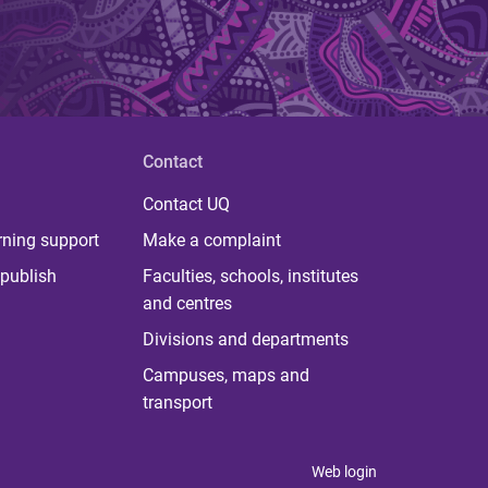
Contact
Contact UQ
rning support
Make a complaint
publish
Faculties, schools, institutes
and centres
Divisions and departments
Campuses, maps and
transport
Web login