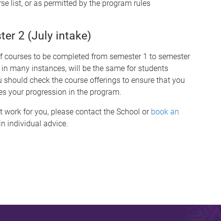
se list, or as permitted by the program rules
r 2 (July intake)
of courses to be completed from semester 1 to semester
 in many instances, will be the same for students
hould check the course offerings to ensure that you
es your progression in the program.
t work for you, please contact the School or
book an
n individual advice.