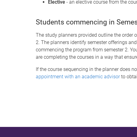
Elective
- an elective course from the cour
Students commencing in Semeste
The study planners provided outline the order 
2. The planners identify semester offerings and
commencing the program from semester 2. You s
are completing the courses in a way that ensur
If the course sequencing in the planner does no
appointment with an academic advisor
to obtai