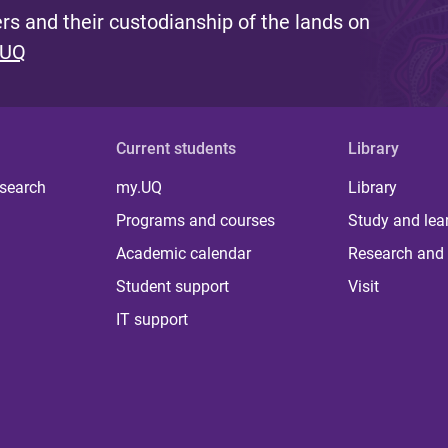
s and their custodianship of the lands on
 UQ
Current students
Library
 search
my.UQ
Library
Programs and courses
Study and lea
Academic calendar
Research and 
Student support
Visit
IT support