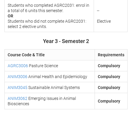
Students who completed AGRC2031: enrol in
a total of 6 units this semester.
--
OR
Students who did not complete AGRC2031:
Elective
select 2 elective units.
Year 3 - Semester 2
Course Code & Title
Requirements
AGRC3006
Pasture Science
Compulsory
ANIM3006
Animal Health and Epidemiology
Compulsory
ANIM3045
Sustainable Animal Systems
Compulsory
ANIM3062
Emerging Issues in Animal
Compulsory
Biosciences