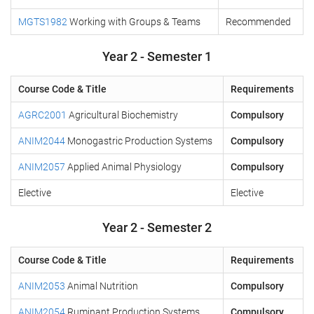
MGTS1982
Working with Groups & Teams
Recommended
Year 2 - Semester 1
Course Code & Title
Requirements
AGRC2001
Agricultural Biochemistry
Compulsory
ANIM2044
Monogastric Production Systems
Compulsory
ANIM2057
Applied Animal Physiology
Compulsory
Elective
Elective
Year 2 - Semester 2
Course Code & Title
Requirements
ANIM2053
Animal Nutrition
Compulsory
ANIM2054
Ruminant Production Systems
Compulsory