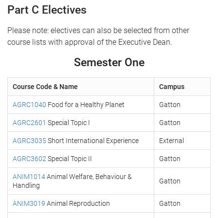
Part C Electives
Please note: electives can also be selected from other
course lists with approval of the Executive Dean.
Semester One
Course Code & Name
Campus
AGRC1040
Food for a Healthy Planet
Gatton
AGRC2601
Special Topic I
Gatton
AGRC3035
Short International Experience
External
AGRC3602
Special Topic II
Gatton
ANIM1014
Animal Welfare, Behaviour &
Gatton
Handling
ANIM3019
Animal Reproduction
Gatton