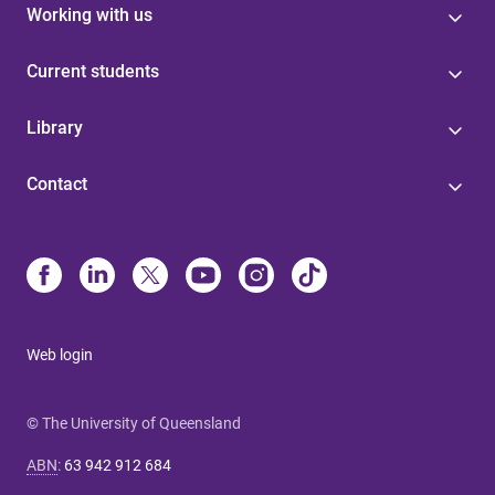
Working with us
Current students
Library
Contact
Web login
© The University of Queensland
ABN
:
63 942 912 684