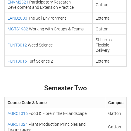
ENVM2521
Participatory Research,
Gatton
Development and Extension Practice
LAND2003
The Soil Environment
External
MGTS1982
Working with Groups & Teams
Gatton
St Lucia /
PLNT3012
Weed Science
Flexible
Delivery
PLNT3016
Turf Science 2
External
Semester Two
Course Code & Name
Campus
AGRC1016
Food & Fibre in the E-Landscape
Gatton
AGRC1024
Plant Production Principles and
Gatton
Technologies