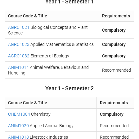
Year 1 - Semester 1
Course Code & Title
Requirements
AGRC1021
Biological Concepts and Plant
Compulsory
Science
AGRC1023
Applied Mathematics & Statistics
Compulsory
AGRC1032
Elements of Ecology
Compulsory
ANIM1014
Animal Welfare, Behaviour and
Recommended
Handling
Year 1 - Semester 2
Course Code & Title
Requirements
CHEM1004
Chemistry
Compulsory
ANIM1020
Applied Animal Biology
Recommended
ANIM1018
Livestock Industries
Recommended