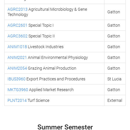
AGRC2013
Agricultural Microbiology & Gene
Gatton
Technology
AGRC2601
Special Topic I
Gatton
AGRC3602
Special Topic II
Gatton
ANIM1018
Livestock Industries
Gatton
ANIM2021
Animal Environmental Physiology
Gatton
ANIM2054
Grazing Animal Production
Gatton
IBUS3960
Export Practices and Procedures
St Lucia
MKTG3960
Applied Market Research
Gatton
PLNT2014
Turf Science
External
Summer Semester