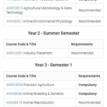
AGRC2013
Agricultural Microbiology & Gene
Recommended
Technology
ANIM2021
Animal Environmental Physiology
Recommended
Year 2 - Summer Semester
Course Code & Title
Requirements
AGRC2031
Industry Placement
Recommended
Year 3 - Semester 1
Course Code & Title
Requirements
AGRC3036
Precision Agriculture
Compulsory
ANIM3046
Animal Breeding & Genetics
Compulsory
ANIM3019
Animal Reproduction
Recommended