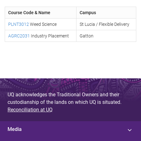
Course Code & Name
Campus
PLNT3012
Weed Science
St Lucia / Flexible Delivery
AGRC2031
Industry Placement
Gatton
UQ acknowledges the Traditional Owners and their
custodianship of the lands on which UQ is situated.
Reconciliation at UQ
Media