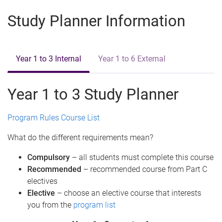
e
Study Planner Information
Year 1 to 3 Internal
Year 1 to 6 External
Year 1 to 3 Study Planner
Program Rules
Course List
What do the different requirements mean?
Compulsory
– all students must complete this course
Recommended
– recommended course from Part C
electives
Elective
– choose an elective course that interests
you from the
program list