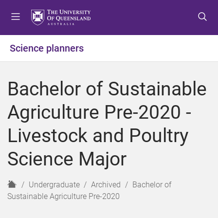
S
S
S
k
k
k
i
i
i
p
p
p
Science planners
t
t
t
o
o
o
m
c
f
Bachelor of Sustainable
e
o
o
n
n
o
Agriculture Pre-2020 -
u
t
t
e
e
Livestock and Poultry
n
r
t
Science Major
H
Undergraduate
Archived
Bachelor of
o
Sustainable Agriculture Pre-2020
m