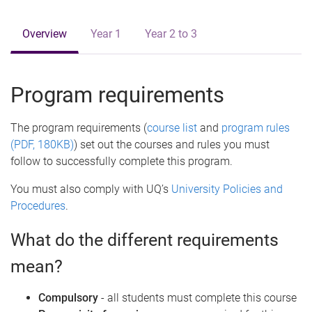
e
Overview
Year 1
Year 2 to 3
Program requirements
The program requirements (
course list
and
program rules
(PDF, 180KB)
) set out the courses and rules you must
follow to successfully complete this program.
You must also comply with UQ’s
University Policies and
Procedures
.
What do the different requirements
mean?
Compulsory
- all students must complete this course