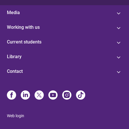
Media
Working with us
Current students
Library
Contact
Web login