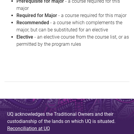
Prerequisite for major
- a course required for this
major
Required for Major
- a course required for this major
Recommended
- a course which complements the
major, but can be substituted for an elective
Elective
- an elective course from the course list, or as
permitted by the program rules
UQ acknowledges the Traditional Owners and their
custodianship of the lands on which UQ is situated.
Reconciliation at UQ