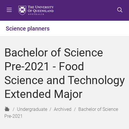
S
S
S
k
k
k
i
i
i
p
p
p
Science planners
t
t
t
o
o
o
m
c
f
Bachelor of Science
e
o
o
n
n
o
Pre-2021 - Food
u
t
t
e
e
Science and Technology
n
r
t
Extended Major
H
Undergraduate
Archived
Bachelor of Science
o
Pre-2021
m