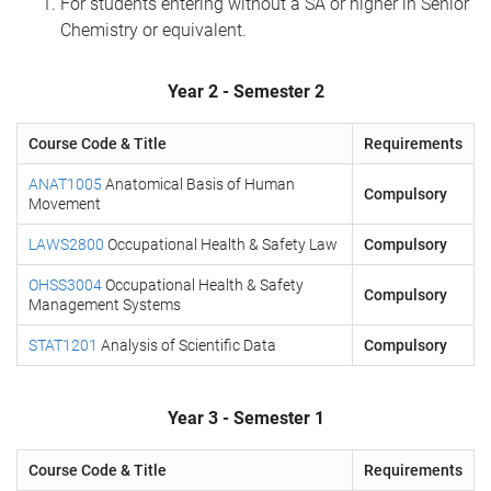
For students entering without a SA or higher in Senior
Chemistry or equivalent.
Year 2 - Semester 2
Course Code & Title
Requirements
ANAT1005
Anatomical Basis of Human
Compulsory
Movement
LAWS2800
Occupational Health & Safety Law
Compulsory
OHSS3004
Occupational Health & Safety
Compulsory
Management Systems
STAT1201
Analysis of Scientific Data
Compulsory
Year 3 - Semester 1
Course Code & Title
Requirements