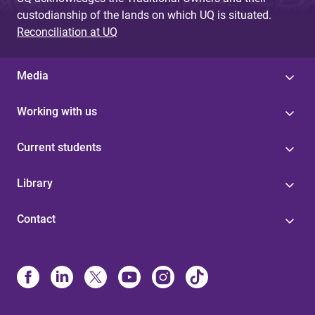
custodianship of the lands on which UQ is situated.
Reconciliation at UQ
Media
Working with us
Current students
Library
Contact