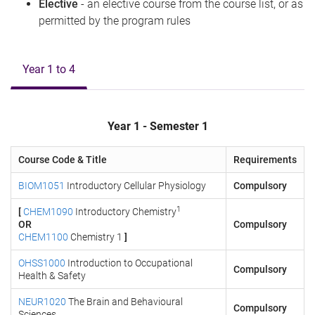
Elective
- an elective course from the course list, or as
permitted by the program rules
Year 1 to 4
Year 1 - Semester 1
Course Code & Title
Requirements
BIOM1051
Introductory Cellular Physiology
Compulsory
1
[
CHEM1090
Introductory Chemistry
OR
Compulsory
CHEM1100
Chemistry 1
]
OHSS1000
Introduction to Occupational
Compulsory
Health & Safety
NEUR1020
The Brain and Behavioural
Compulsory
Sciences