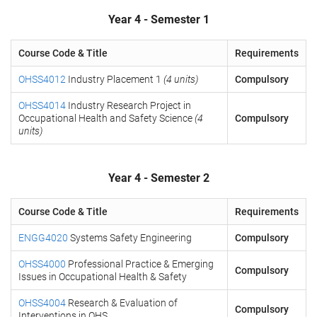
Year 4 - Semester 1
Course Code & Title
Requirements
OHSS4012
Industry Placement 1
(4 units)
Compulsory
OHSS4014
Industry Research Project in
Occupational Health and Safety Science
(4
Compulsory
units)
Year 4 - Semester 2
Course Code & Title
Requirements
ENGG4020
Systems Safety Engineering
Compulsory
OHSS4000
Professional Practice & Emerging
Compulsory
Issues in Occupational Health & Safety
OHSS4004
Research & Evaluation of
Compulsory
Interventions in OHS