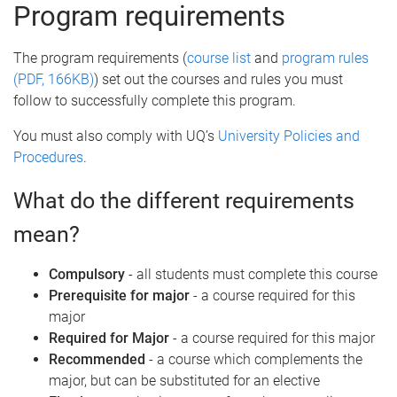
e
Program requirements
The program requirements (
course list
and
program rules
(PDF, 166KB)
) set out the courses and rules you must
follow to successfully complete this program.
You must also comply with UQ’s
University Policies and
Procedures
.
What do the different requirements
mean?
Compulsory
- all students must complete this course
Prerequisite for major
- a course required for this
major
Required for Major
- a course required for this major
Recommended
- a course which complements the
major, but can be substituted for an elective