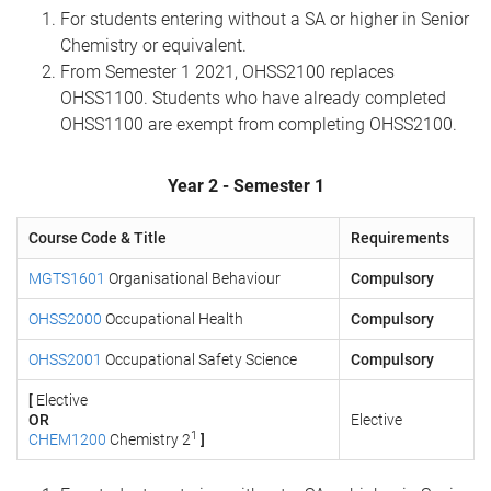
For students entering without a SA or higher in Senior
Chemistry or equivalent.
From Semester 1 2021, OHSS2100 replaces
OHSS1100. Students who have already completed
OHSS1100 are exempt from completing OHSS2100.
Year 2 - Semester 1
Course Code & Title
Requirements
MGTS1601
Organisational Behaviour
Compulsory
OHSS2000
Occupational Health
Compulsory
OHSS2001
Occupational Safety Science
Compulsory
[
Elective
OR
Elective
1
CHEM1200
Chemistry 2
]