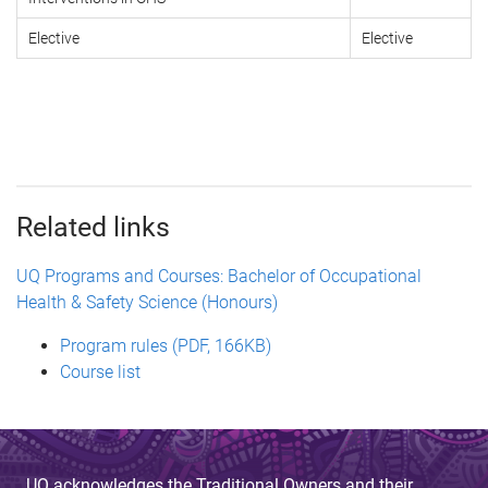
Elective
Elective
Related links
UQ Programs and Courses: Bachelor of Occupational
Health & Safety Science (Honours)
Program rules (PDF, 166KB)
Course list
UQ acknowledges the Traditional Owners and their