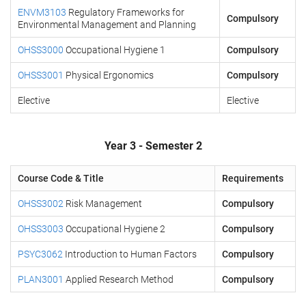
ENVM3103
Regulatory Frameworks for
Compulsory
Environmental Management and Planning
OHSS3000
Occupational Hygiene 1
Compulsory
OHSS3001
Physical Ergonomics
Compulsory
Elective
Elective
Year 3 - Semester 2
Course Code & Title
Requirements
OHSS3002
Risk Management
Compulsory
OHSS3003
Occupational Hygiene 2
Compulsory
PSYC3062
Introduction to Human Factors
Compulsory
PLAN3001
Applied Research Method
Compulsory