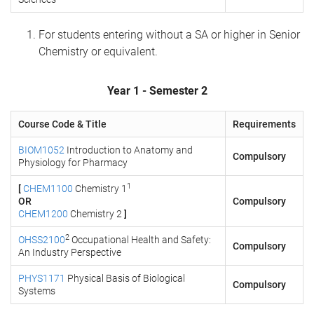
For students entering without a SA or higher in Senior
Chemistry or equivalent.
Year 1 - Semester 2
Course Code & Title
Requirements
BIOM1052
Introduction to Anatomy and
Compulsory
Physiology for Pharmacy
1
[
CHEM1100
Chemistry 1
OR
Compulsory
CHEM1200
Chemistry 2
]
2
OHSS2100
Occupational Health and Safety:
Compulsory
An Industry Perspective
PHYS1171
Physical Basis of Biological
Compulsory
Systems