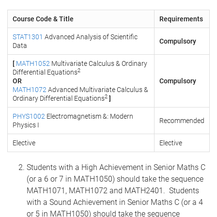
Course Code & Title
Requirements
STAT1301
Advanced Analysis of Scientific
Compulsory
Data
[
MATH1052
Multivariate Calculus & Ordinary
2
Differential Equations
OR
Compulsory
MATH1072
Advanced Multivariate Calculus &
2
Ordinary Differential Equations
]
PHYS1002
Electromagnetism &: Modern
Recommended
Physics I
Elective
Elective
Students with a High Achievement in Senior Maths C
(or a 6 or 7 in MATH1050) should take the sequence
MATH1071, MATH1072 and MATH2401. Students
with a Sound Achievement in Senior Maths C (or a 4
or 5 in MATH1050) should take the sequence