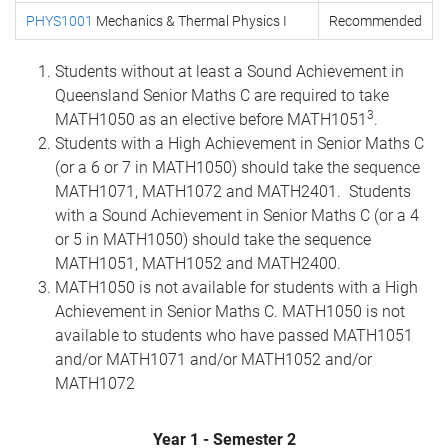
PHYS1001
Mechanics & Thermal Physics I
Recommended
Students without at least a Sound Achievement in
Queensland Senior Maths C are required to take
3
MATH1050 as an elective before MATH1051
.
Students with a High Achievement in Senior Maths C
(or a 6 or 7 in MATH1050) should take the sequence
MATH1071, MATH1072 and MATH2401. Students
with a Sound Achievement in Senior Maths C (or a 4
or 5 in MATH1050) should take the sequence
MATH1051, MATH1052 and MATH2400.
MATH1050 is not available for students with a High
Achievement in Senior Maths C. MATH1050 is not
available to students who have passed MATH1051
and/or MATH1071 and/or MATH1052 and/or
MATH1072
Year 1 - Semester 2