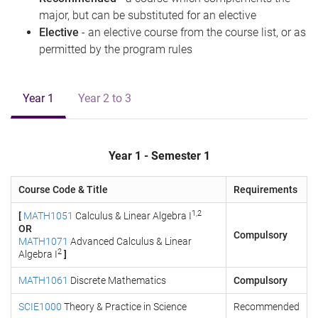
major, but can be substituted for an elective
Elective
- an elective course from the course list, or as
permitted by the program rules
Year 1
Year 2 to 3
Year 1 - Semester 1
Course Code & Title
Requirements
1,2
[
MATH1051
Calculus & Linear Algebra I
OR
Compulsory
MATH1071
Advanced Calculus & Linear
2
Algebra I
]
MATH1061
Discrete Mathematics
Compulsory
SCIE1000
Theory & Practice in Science
Recommended