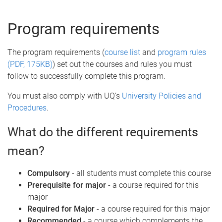
e
Program requirements
The program requirements (
course list
and
program rules
(PDF, 175KB)
) set out the courses and rules you must
follow to successfully complete this program.
You must also comply with UQ’s
University Policies and
Procedures
.
What do the different requirements
mean?
Compulsory
- all students must complete this course
Prerequisite for major
- a course required for this
major
Required for Major
- a course required for this major
Recommended
- a course which complements the