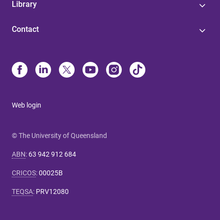
Library
Contact
Web login
© The University of Queensland
ABN
:
63 942 912 684
CRICOS
:
00025B
TEQSA
:
PRV12080