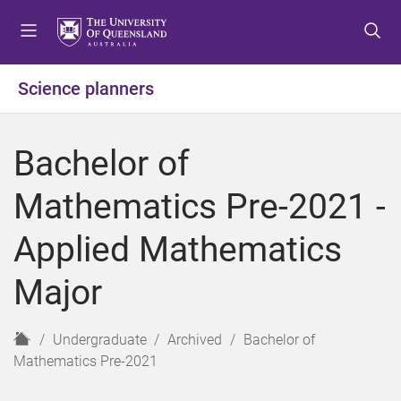
S
S
S
k
k
k
i
i
i
p
p
p
Science planners
t
t
t
o
o
o
m
c
f
Bachelor of
e
o
o
n
n
o
Mathematics Pre-2021 -
u
t
t
e
e
Applied Mathematics
n
r
t
Major
H
Undergraduate
Archived
Bachelor of
o
Mathematics Pre-2021
m