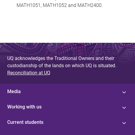
MATH1051, MATH1052 and MATH2400.
UQ acknowledges the Traditional Owners and their
custodianship of the lands on which UQ is situated.
Reconciliation at UQ
Media
Working with us
Current students