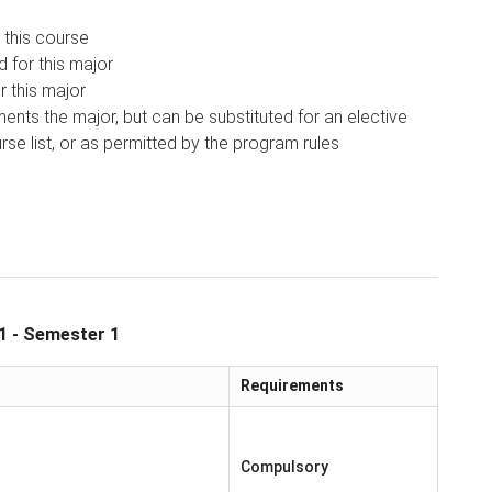
 this course
d for this major
r this major
nts the major, but can be substituted for an elective
se list, or as permitted by the program rules
1 - Semester 1
Requirements
Compulsory