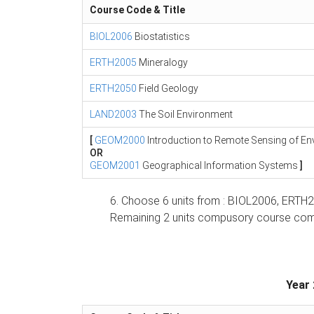
Course Code & Title
BIOL2006
Biostatistics
ERTH2005
Mineralogy
ERTH2050
Field Geology
LAND2003
The Soil Environment
[
GEOM2000
Introduction to Remote Sensing of E
OR
GEOM2001
Geographical Information Systems
]
6. Choose 6 units from : BIOL2006, E
Remaining 2 units compusory course comp
Year 