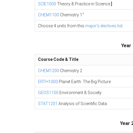
SCIE1000
Theory & Practice in Science
]
1
CHEM1100
Chemistry 1
Choose 4 units from this
major's electives list
.
Year 
Course Code & Title
CHEM1200
Chemistry 2
ERTH1000
Planet Earth: The Big Picture
GEOS1100
Environment & Society
STAT1201
Analysis of Scientific Data
Year 