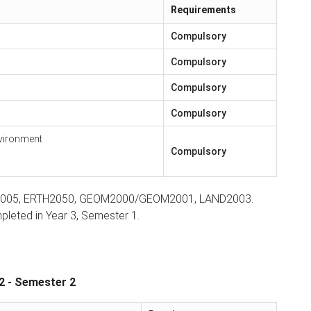
Requirements
Compulsory
Compulsory
Compulsory
Compulsory
nvironment
Compulsory
RTH2005, ERTH2050, GEOM2000/GEOM2001, LAND2003.
leted in Year 3, Semester 1.
2 - Semester 2