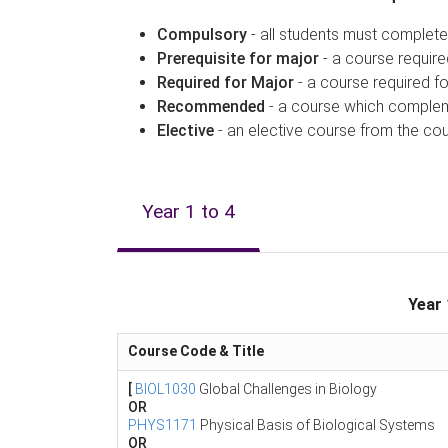
Compulsory
- all students must complete
Prerequisite for major
- a course require
Required for Major
- a course required fo
Recommended
- a course which compleme
Elective
- an elective course from the cour
Year 1 to 4
Year 
Course Code & Title
[
BIOL1030
Global Challenges in Biology
OR
PHYS1171
Physical Basis of Biological Systems
OR