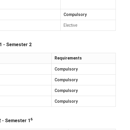
Compulsory
Elective
1 - Semester 2
Requirements
Compulsory
Compulsory
Compulsory
Compulsory
6
2 - Semester 1