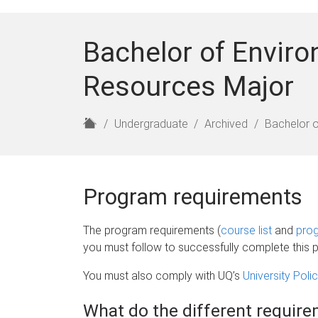
Bachelor of Enviro
Resources Major
H
Undergraduate
Archived
Bachelor o
o
m
e
Program requirements
The program requirements (
course list
and
prog
you must follow to successfully complete this 
You must also comply with UQ’s
University Pol
What do the different requi