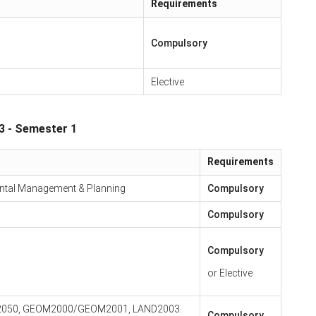
Requirements
Compulsory
Elective
3 - Semester 1
Requirements
ntal Management & Planning
Compulsory
Compulsory
Compulsory
or Elective
TH2050, GEOM2000/GEOM2001, LAND2003.
Compulsory