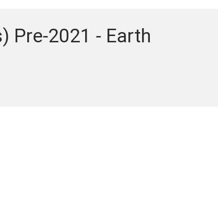
) Pre-2021 - Earth