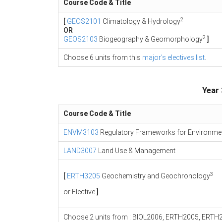
Course Code & Title
2
[
GEOS2101
Climatology & Hydrology
OR
2
GEOS2103
Biogeography & Geomorphology
]
Choose 6 units from this
major's electives list
.
Year 
Course Code & Title
ENVM3103
Regulatory Frameworks for Environme
LAND3007
Land Use & Management
3
[
ERTH3205
Geochemistry and Geochronology
or Elective
]
Choose 2 units from : BIOL2006, ERTH2005, ER