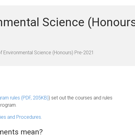
nmental Science (Honours
f Environmental Science (Honours) Pre-2021
ram rules (PDF, 205KB)
) set out the courses and rules
program.
icies and Procedures
.
rements mean?