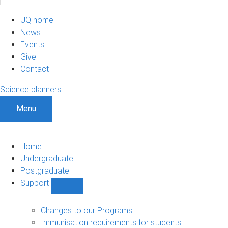
UQ home
News
Events
Give
Contact
Science planners
Menu
Home
Undergraduate
Postgraduate
Support
Show
Support
sub-
Changes to our Programs
navigation
Immunisation requirements for students