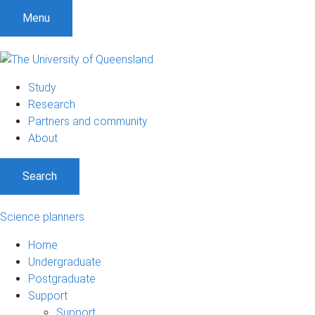
Menu
Study
Research
Partners and community
About
Search
Science planners
Home
Undergraduate
Postgraduate
Support
Support