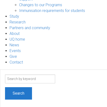
Changes to our Programs
Immunisation requirements for students
Study
Research
Partners and community
About
UQ home
News
Events
Give
Contact
Search
term