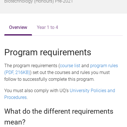
o
Biotechnology (Honours) Pre-2021
m
e
Overview
Year 1 to 4
Program requirements
The program requirements (
course list
and
program rules
(PDF, 216KB)
) set out the courses and rules you must
follow to successfully complete this program.
You must also comply with UQ’s
University Policies and
Procedures
.
What do the different requirements
mean?