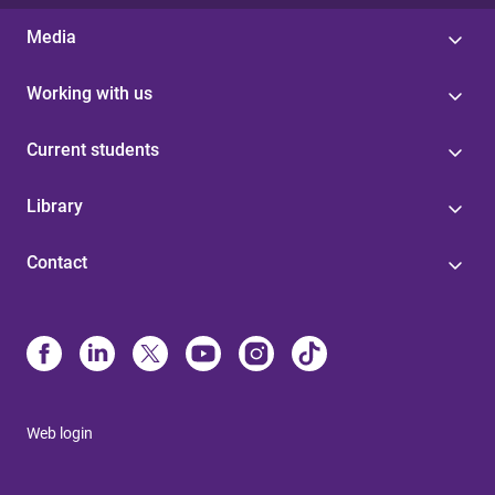
Media
Working with us
Current students
Library
Contact
Web login