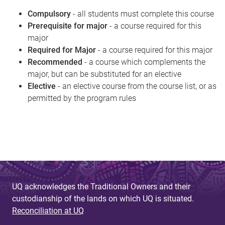
Compulsory
- all students must complete this course
Prerequisite for major
- a course required for this
major
Required for Major
- a course required for this major
Recommended
- a course which complements the
major, but can be substituted for an elective
Elective
- an elective course from the course list, or as
permitted by the program rules
UQ acknowledges the Traditional Owners and their
custodianship of the lands on which UQ is situated.
Reconciliation at UQ