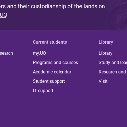
s and their custodianship of the lands on
 UQ
Current students
Library
 search
my.UQ
Library
Programs and courses
Study and lea
Academic calendar
Research and 
Student support
Visit
IT support