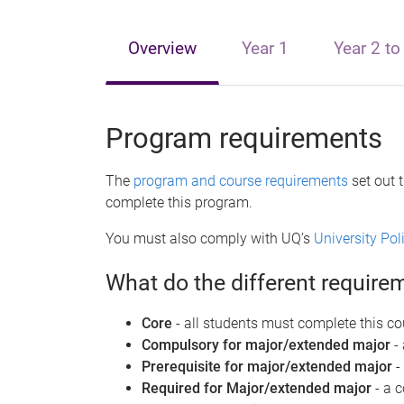
e
Overview
Year 1
Year 2 to
Program requirements
The
program and course requirements
set out 
complete this program.
You must also comply with UQ’s
University Po
What do the different requir
Core
- all students must complete this co
Compulsory for major/extended major
-
Prerequisite for major/extended major
-
Required for Major/extended major
- a 