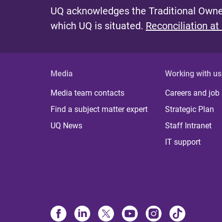
UQ acknowledges the Traditional Owner
which UQ is situated.
Reconciliation at
Media
Working with us
Media team contacts
Careers and job
Find a subject matter expert
Strategic Plan
UQ News
Staff Intranet
IT support