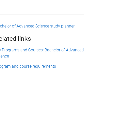
chelor of Advanced Science study planner
elated links
 Programs and Courses: Bachelor of Advanced
ience
ogram and course requirements