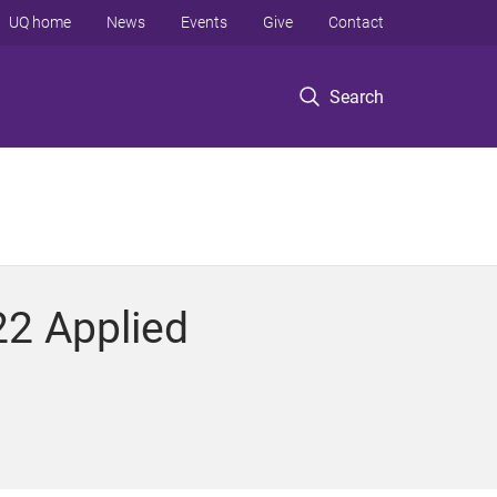
UQ home
News
Events
Give
Contact
Search
22 Applied