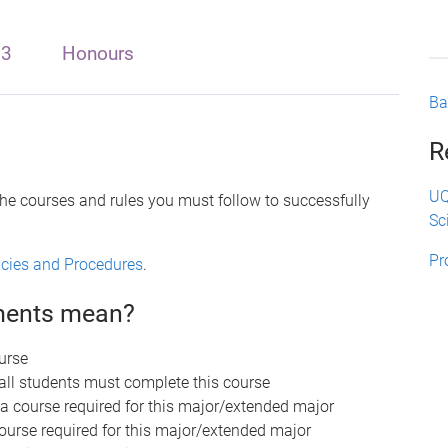
 3
Honours
Ba
R
UQ
the courses and rules you must follow to successfully
Sc
Pr
licies and Procedures
.
ements mean?
urse
 all students must complete this course
 a course required for this major/extended major
course required for this major/extended major