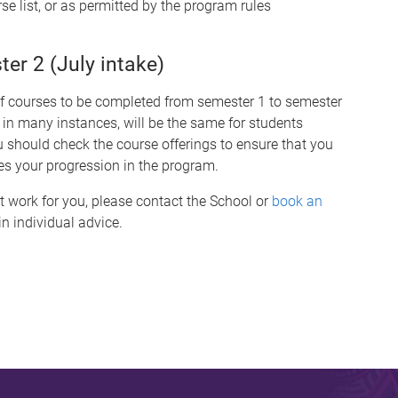
se list, or as permitted by the program rules
r 2 (July intake)
of courses to be completed from semester 1 to semester
 in many instances, will be the same for students
hould check the course offerings to ensure that you
es your progression in the program.
t work for you, please contact the School or
book an
n individual advice.