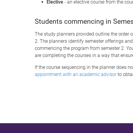
Elective
- an elective course from the cour
Students commencing in Semeste
The study planners provided outline the order 
2. The planners identify semester offerings and
commencing the program from semester 2. You s
are completing the courses in a way that ensur
If the course sequencing in the planner does no
appointment with an academic advisor
to obtai