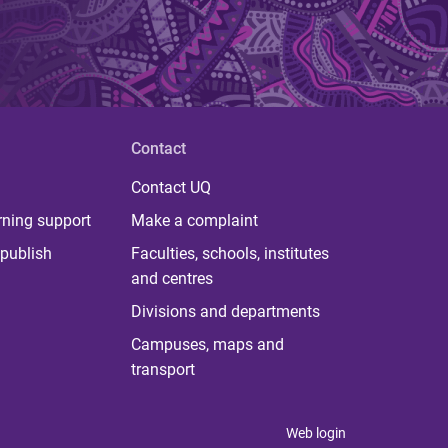
Contact
Contact UQ
rning support
Make a complaint
publish
Faculties, schools, institutes
and centres
Divisions and departments
Campuses, maps and
transport
Web login