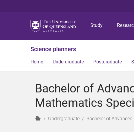
Study
Resear
Science planners
Home
Undergraduate
Postgraduate
S
Bachelor of Advan
Mathematics Specia
H
Undergraduate
Bachelor of Advanced 
o
m